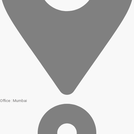
Office : Mumbai