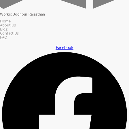
Works: Jodhpur, Rajasthan
Home
About Us
Blog
Contact Us
FAQ
Facebook