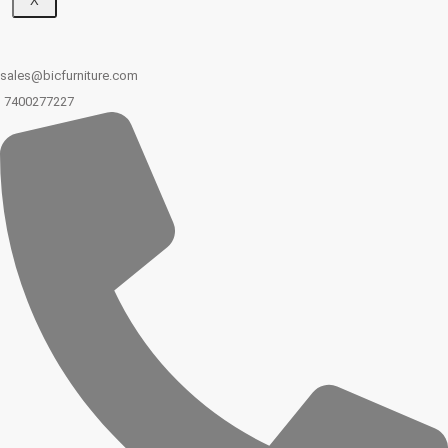
X
sales@bicfurniture.com
7400277227