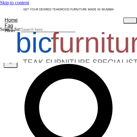
Skip to content
GET YOUR DESIRED TEAKWOOD FURNITURE MADE IN MUMBAI
Home
Faq
Search for:
Blog
About Us
Contact
Understanding Teakwood
X