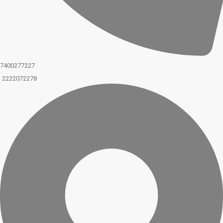
7400277227
2222072278