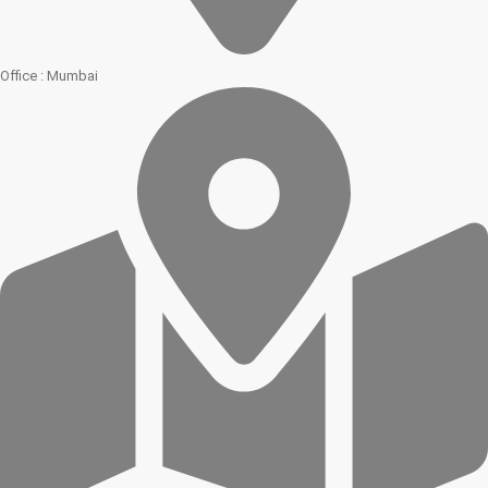
Office : Mumbai