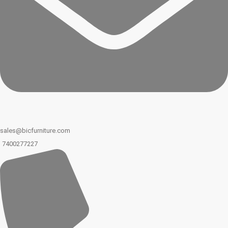
sales@bicfurniture.com
7400277227