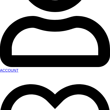
ACCOUNT