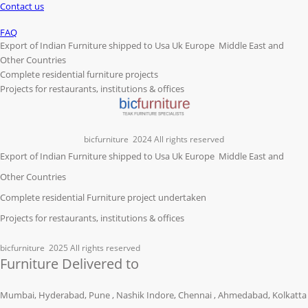
Contact us
FAQ
Export of Indian Furniture shipped to Usa Uk Europe Middle East and
Other Countries
Complete residential furniture projects
Projects for restaurants, institutions & offices
bicfurniture
2024 All rights reserved
Export of Indian Furniture shipped to Usa Uk Europe Middle East and
Other Countries
Complete residential Furniture project undertaken
Projects for restaurants, institutions & offices
bicfurniture
2025 All rights reserved
Furniture Delivered to
Mumbai, Hyderabad, Pune , Nashik Indore, Chennai , Ahmedabad, Kolkatta