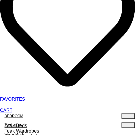
FAVORITES
CART
BEDROOM
Bedroom
Teak Beds
Teak Wardrobes
Teak Beds