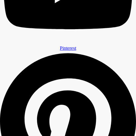
Pinterest