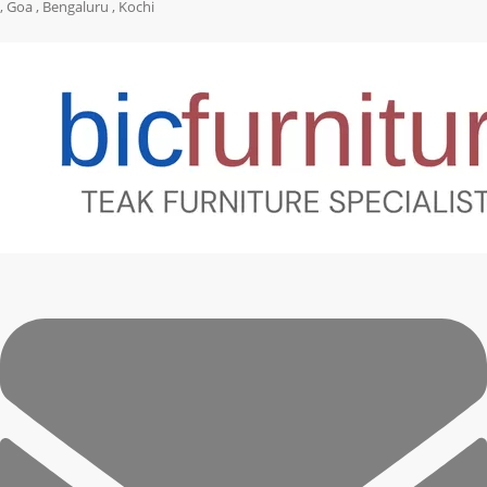
, Goa , Bengaluru , Kochi