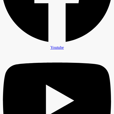
Youtube