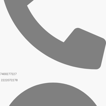
7400277227
2222072278