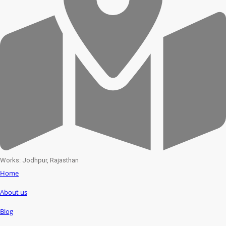
Works: Jodhpur, Rajasthan
Home
About us
Blog