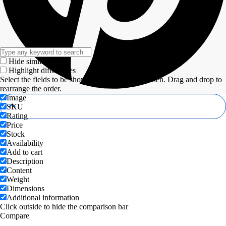
Hide similarities
Highlight differences
Select the fields to be shown. Others will be hidden. Drag and drop to
rearrange the order.
Image
SKU
Rating
Price
Stock
Availability
Add to cart
Description
Content
Weight
Dimensions
Additional information
Click outside to hide the comparison bar
Compare