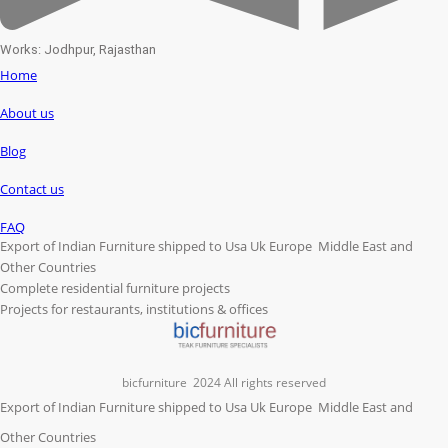
Works: Jodhpur, Rajasthan
Home
About us
Blog
Contact us
FAQ
Export of Indian Furniture shipped to Usa Uk Europe Middle East and
Other Countries
Complete residential furniture projects
Projects for restaurants, institutions & offices
bicfurniture
2024 All rights reserved
Export of Indian Furniture shipped to Usa Uk Europe Middle East and
Other Countries