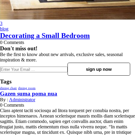
3
blog
Decorating a Small Bedroom
0
Comments
Don't miss out!
Be the first to know about new arrivals, exclusive sales, seasonal
inspiration & more.
Tags
dining chair
dining room
Gazen suma poma nua
By :
Administrator
0
Comments
Class aptent taciti sociosqu ad litora torquent per conubia nostra, per
inceptos himenaeos. Aenean scelerisque mauris mollis diam scelerisque
sagittis. Etiam commodo, sapien eget convallis auctor, diam enim
feugiat justo, mattis elementum risus nulla viverra neque. “In mattis
scelerisque magna, ut tincidunt ex. Quisque nibh urna, pre in tristique