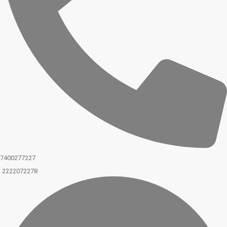
7400277227
2222072278