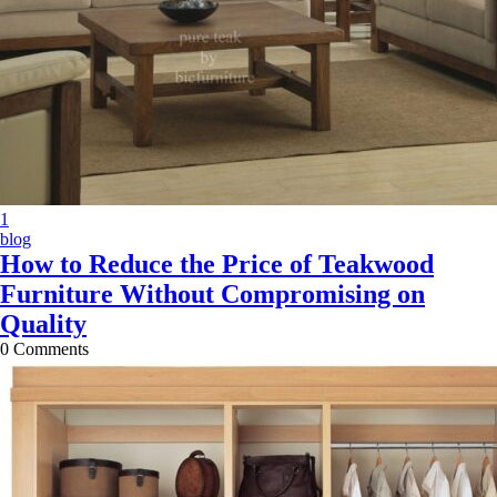
X
1
blog
How to Reduce the Price of Teakwood
Furniture Without Compromising on
Quality
0
Comments