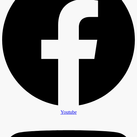
Youtube