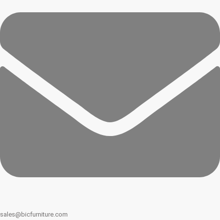
sales@bicfurniture.com