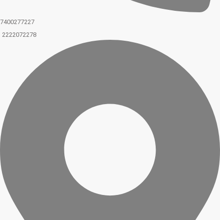
7400277227
2222072278