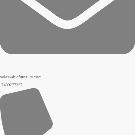
sales@bicfurniture.com
7400277227