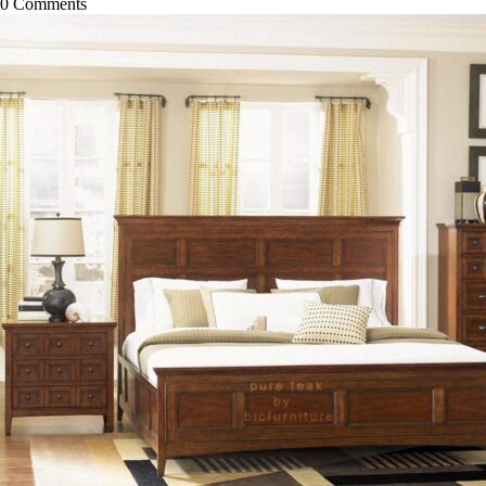
0
Comments