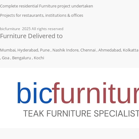
Complete residential Furniture project undertaken
Projects for restaurants, institutions & offices
bicfurniture
2025 All rights reserved
Furniture Delivered to
Mumbai, Hyderabad, Pune , Nashik Indore, Chennai , Ahmedabad, Kolkatta
, Goa , Bengaluru , Kochi