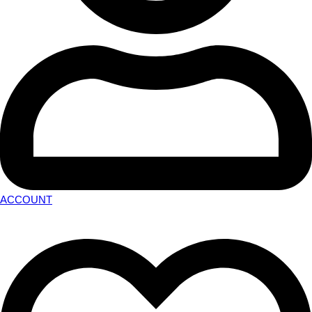
ACCOUNT