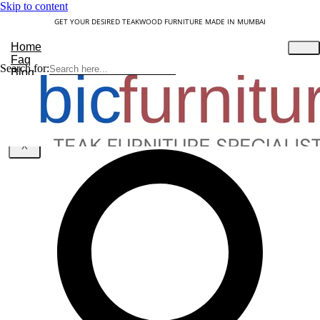
Skip to content
GET YOUR DESIRED TEAKWOOD FURNITURE MADE IN MUMBAI
Home
Faq
Search for:
Blog
About Us
Contact
Understanding Teakwood
X