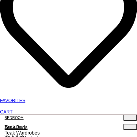
FAVORITES
CART
BEDROOM
Bedroom
Teak Beds
Teak Wardrobes
Teak Beds