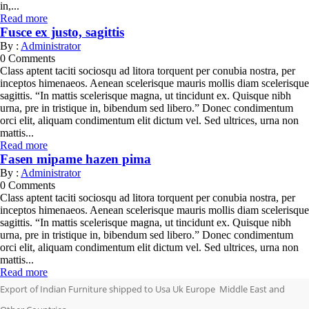
in,...
Read more
Fusce ex justo, sagittis
By :
Administrator
0
Comments
Class aptent taciti sociosqu ad litora torquent per conubia nostra, per
inceptos himenaeos. Aenean scelerisque mauris mollis diam scelerisque
sagittis. “In mattis scelerisque magna, ut tincidunt ex. Quisque nibh
urna, pre in tristique in, bibendum sed libero.” Donec condimentum
orci elit, aliquam condimentum elit dictum vel. Sed ultrices, urna non
mattis...
Read more
Fasen mipame hazen pima
By :
Administrator
0
Comments
Class aptent taciti sociosqu ad litora torquent per conubia nostra, per
inceptos himenaeos. Aenean scelerisque mauris mollis diam scelerisque
sagittis. “In mattis scelerisque magna, ut tincidunt ex. Quisque nibh
urna, pre in tristique in, bibendum sed libero.” Donec condimentum
orci elit, aliquam condimentum elit dictum vel. Sed ultrices, urna non
mattis...
Read more
Export of Indian Furniture shipped to Usa Uk Europe Middle East and