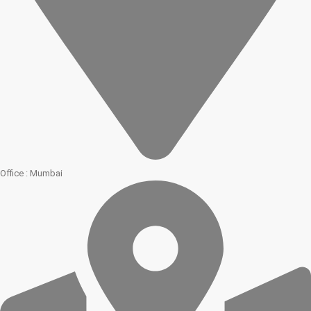
Office : Mumbai