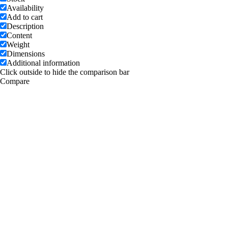
Availability
Add to cart
Description
Content
Weight
Dimensions
Additional information
Click outside to hide the comparison bar
Compare