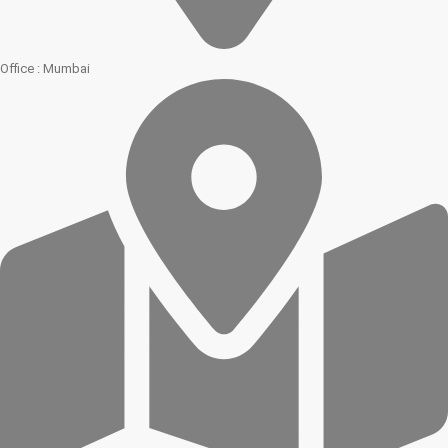
Office : Mumbai