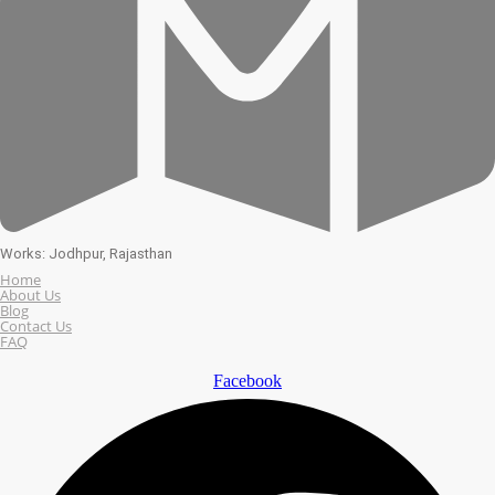
Works: Jodhpur, Rajasthan
Home
About Us
Blog
Contact Us
FAQ
Facebook