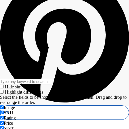
Hide similarities
Highlight differences
Select the fields to be shown. Others will be hidden. Drag and drop to
rearrange the order.
Image
SKU
Rating
Price
Stock