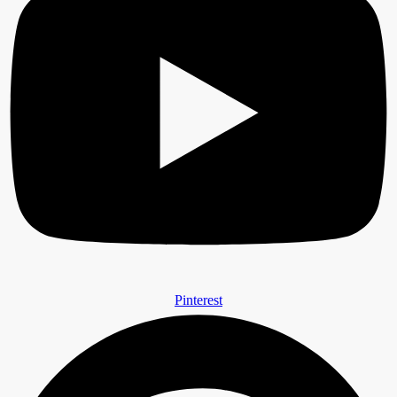
Pinterest