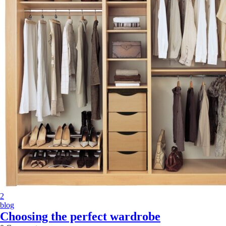
2
blog
Choosing the perfect wardrobe