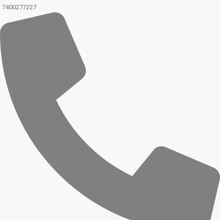
7400277227