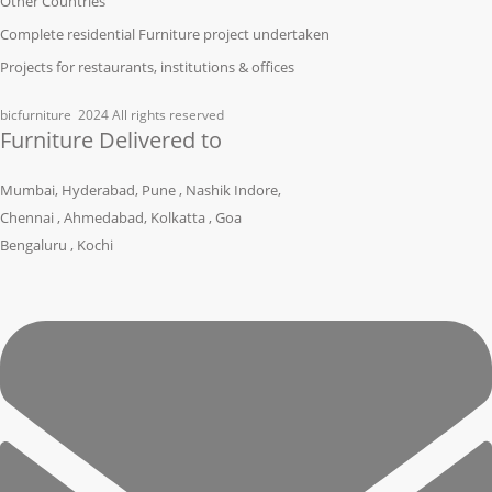
Other Countries
Complete residential Furniture project undertaken
Projects for restaurants, institutions & offices
bicfurniture
2024 All rights reserved
Furniture Delivered to
Mumbai, Hyderabad, Pune , Nashik Indore,
Chennai , Ahmedabad, Kolkatta , Goa
Bengaluru , Kochi