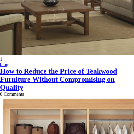
X
1
blog
How to Reduce the Price of Teakwood
Furniture Without Compromising on
Quality
0
Comments