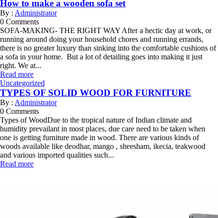
How to make a wooden sofa set
By :
Administrator
0
Comments
SOFA-MAKING- THE RIGHT WAY After a hectic day at work, or
running around doing your household chores and running errands,
there is no greater luxury than sinking into the comfortable cushions of
a sofa in your home. But a lot of detailing goes into making it just
right. We at...
Read more
Uncategorized
TYPES OF SOLID WOOD FOR FURNITURE
By :
Administrator
0
Comments
Types of WoodDue to the tropical nature of Indian climate and
humidity prevailant in most places, due care need to be taken when
one is getting furniture made in wood. There are various kinds of
woods available like deodhar, mango , sheesham, ikecia, teakwood
and various imported qualities such...
Read more