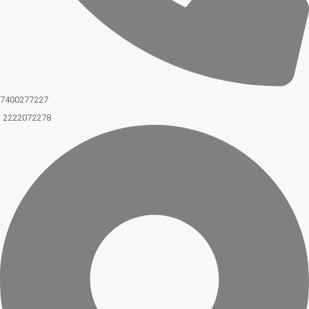
7400277227
2222072278