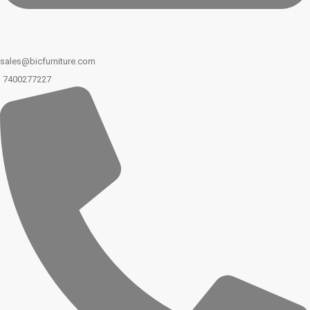
sales@bicfurniture.com
7400277227