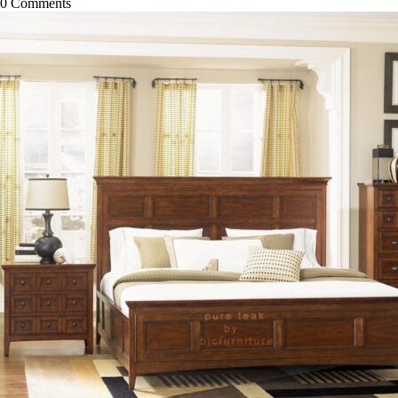
0
Comments