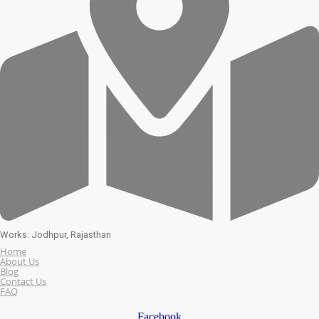
Works: Jodhpur, Rajasthan
Home
About Us
Blog
Contact Us
FAQ
Facebook