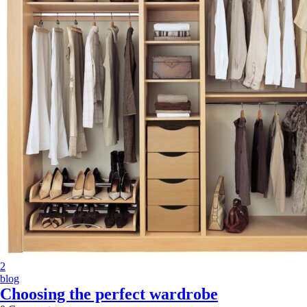
2
blog
Choosing the perfect wardrobe