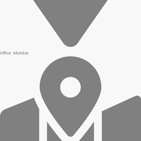
Office : Mumbai