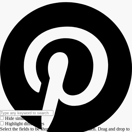
Hide similarities
Highlight differences
Select the fields to be shown. Others will be hidden. Drag and drop to