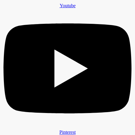
Youtube
Pinterest