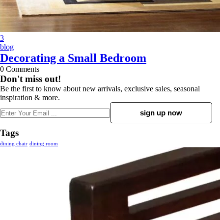
3
blog
Decorating a Small Bedroom
0
Comments
Don't miss out!
Be the first to know about new arrivals, exclusive sales, seasonal
inspiration & more.
Tags
dining chair
dining room