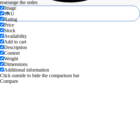
rearrange the order.
Image
SKU
Rating
Price
Stock
Availability
Add to cart
Description
Content
Weight
Dimensions
Additional information
Click outside to hide the comparison bar
Compare