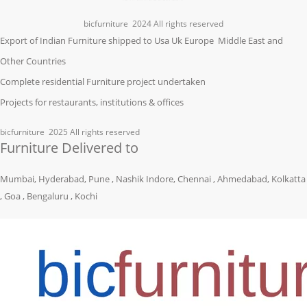
bicfurniture
2024 All rights reserved
Export of Indian Furniture shipped to Usa Uk Europe Middle East and
Other Countries
Complete residential Furniture project undertaken
Projects for restaurants, institutions & offices
bicfurniture
2025 All rights reserved
Furniture Delivered to
Mumbai, Hyderabad, Pune , Nashik Indore, Chennai , Ahmedabad, Kolkatta
, Goa , Bengaluru , Kochi