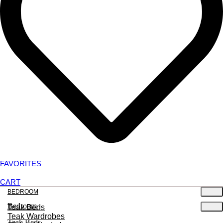
FAVORITES
CART
BEDROOM
Bedroom
Teak Beds
Teak Wardrobes
Teak Beds