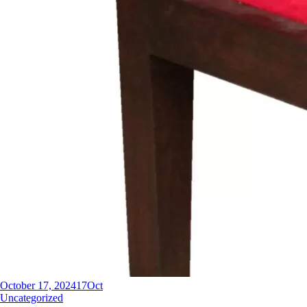
October 17, 2024
17
Oct
Uncategorized