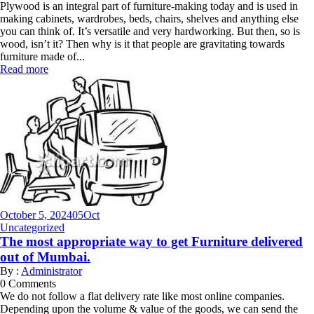
Plywood is an integral part of furniture-making today and is used in
making cabinets, wardrobes, beds, chairs, shelves and anything else
you can think of. It’s versatile and very hardworking. But then, so is
wood, isn’t it? Then why is it that people are gravitating towards
furniture made of...
Read more
October 5, 2024
05
Oct
Uncategorized
The most appropriate way to get Furniture delivered
out of Mumbai.
By :
Administrator
0
Comments
We do not follow a flat delivery rate like most online companies.
Depending upon the volume & value of the goods, we can send the