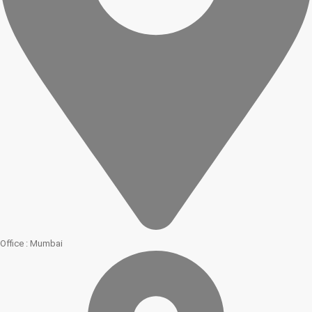
Office : Mumbai