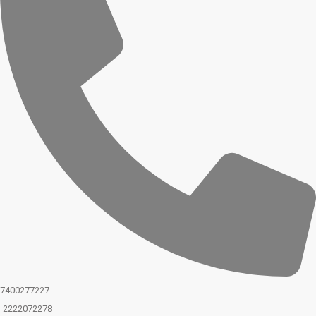
7400277227
2222072278