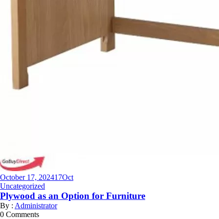
October 17, 2024
17
Oct
Uncategorized
Plywood as an Option for Furniture
By :
Administrator
0
Comments