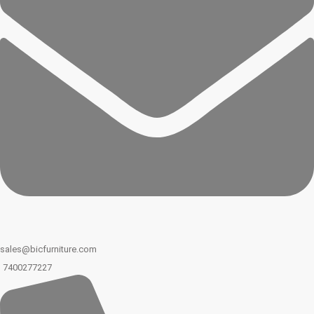
sales@bicfurniture.com
7400277227