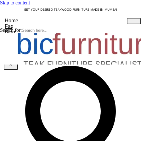
Skip to content
GET YOUR DESIRED TEAKWOOD FURNITURE MADE IN MUMBAI
Home
Faq
Search for:
Blog
About Us
Contact
Understanding Teakwood
X