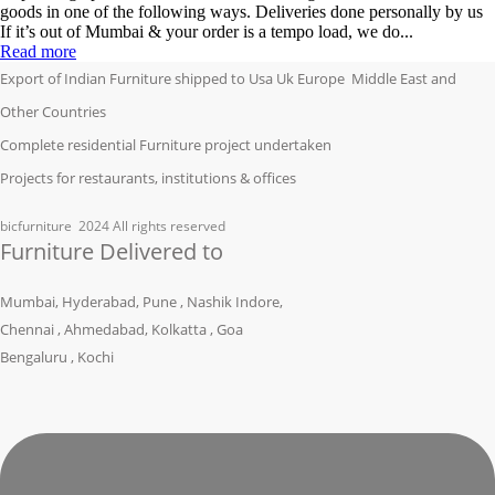
goods in one of the following ways. Deliveries done personally by us
If it’s out of Mumbai & your order is a tempo load, we do...
Read more
Export of Indian Furniture shipped to Usa Uk Europe Middle East and
Other Countries
Complete residential Furniture project undertaken
Projects for restaurants, institutions & offices
bicfurniture
2024 All rights reserved
Furniture Delivered to
Mumbai, Hyderabad, Pune , Nashik Indore,
Chennai , Ahmedabad, Kolkatta , Goa
Bengaluru , Kochi