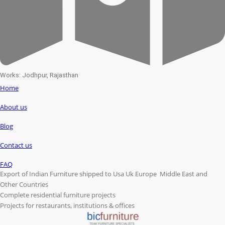
Works: Jodhpur, Rajasthan
Home
About us
Blog
Contact us
FAQ
Export of Indian Furniture shipped to Usa Uk Europe Middle East and
Other Countries
Complete residential furniture projects
Projects for restaurants, institutions & offices