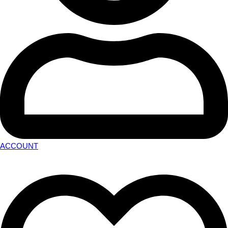
ACCOUNT