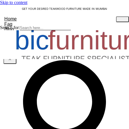
Skip to content
GET YOUR DESIRED TEAKWOOD FURNITURE MADE IN MUMBAI
Home
Faq
Search for:
Blog
About Us
Contact
Understanding Teakwood
X