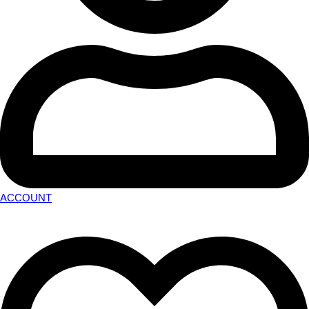
ACCOUNT