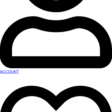
ACCOUNT