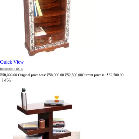
Quick View
Bookshelf | BC 4
₹
58,000.00
Original price was: ₹58,000.00.
₹
52,500.00
Current price is: ₹52,500.00.
-14%