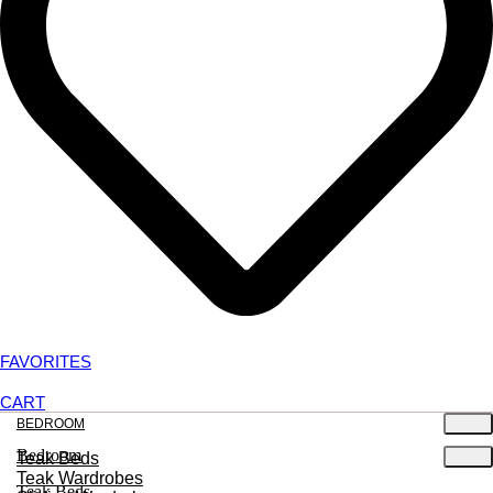
FAVORITES
CART
BEDROOM
Bedroom
Teak Beds
Teak Wardrobes
Teak Beds