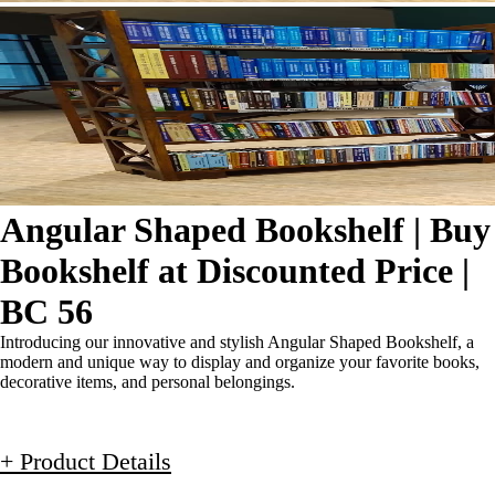
Angular Shaped Bookshelf | Buy
Bookshelf at Discounted Price |
BC 56
Introducing our innovative and stylish Angular Shaped Bookshelf, a
modern and unique way to display and organize your favorite books,
decorative items, and personal belongings.
+ Product Details