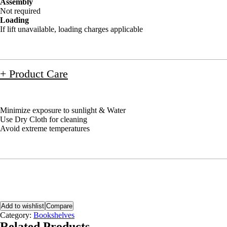
Assembly
Not required
Loading
If lift unavailable, loading charges applicable
+ Product Care
Minimize exposure to sunlight & Water
Use Dry Cloth for cleaning
Avoid extreme temperatures
Add to wishlist
Compare
Category:
Bookshelves
Related Products