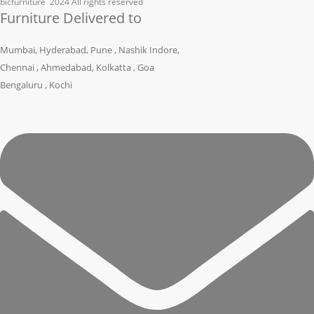
bicfurniture
2024 All rights reserved
Furniture Delivered to
Mumbai, Hyderabad, Pune , Nashik Indore,
Chennai , Ahmedabad, Kolkatta , Goa
Bengaluru , Kochi