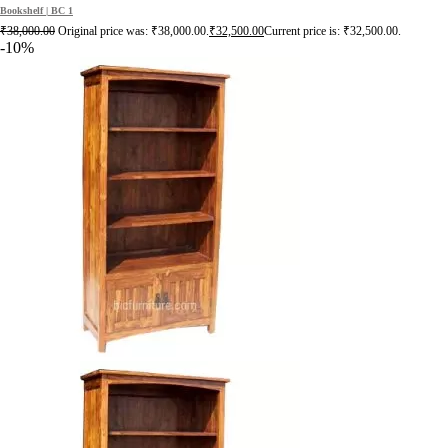
Bookshelf | BC 1
₹
38,000.00
Original price was: ₹38,000.00.
₹
32,500.00
Current price is: ₹32,500.00.
-10%