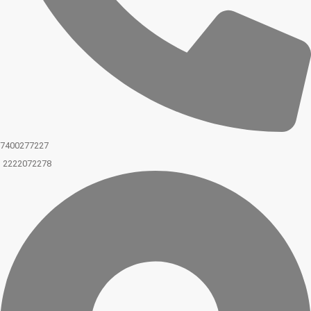
7400277227
2222072278