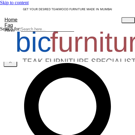
Skip to content
GET YOUR DESIRED TEAKWOOD FURNITURE MADE IN MUMBAI
Home
Faq
Search for:
Blog
About Us
Contact
Understanding Teakwood
X