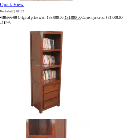
Quick View
Bookshelf | BC 22
₹
38,000.00
Original price was: ₹38,000.00.
₹
31,000.00
Current price is: ₹31,000.00.
-10%