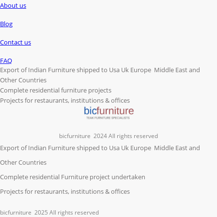
About us
Blog
Contact us
FAQ
Export of Indian Furniture shipped to Usa Uk Europe Middle East and
Other Countries
Complete residential furniture projects
Projects for restaurants, institutions & offices
bicfurniture
2024 All rights reserved
Export of Indian Furniture shipped to Usa Uk Europe Middle East and
Other Countries
Complete residential Furniture project undertaken
Projects for restaurants, institutions & offices
bicfurniture
2025 All rights reserved