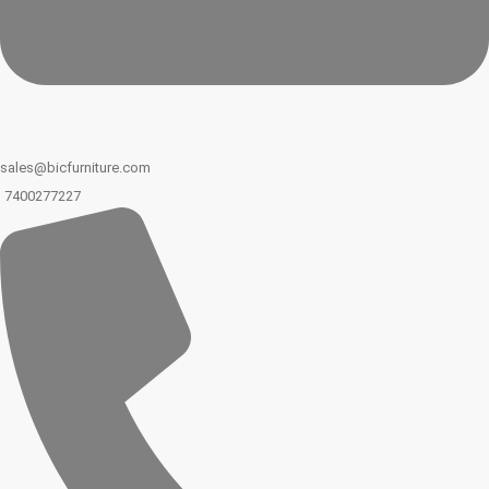
sales@bicfurniture.com
7400277227