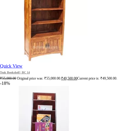
Quick View
Teak Bookshelf | BC 14
₹
55,000.00
Original price was: ₹55,000.00.
₹
49,500.00
Current price is: ₹49,500.00.
-18%