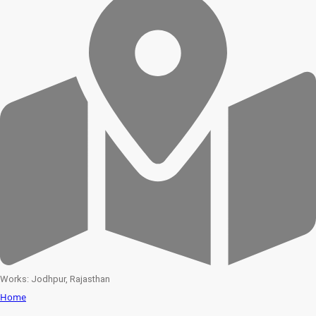
Works: Jodhpur, Rajasthan
Home