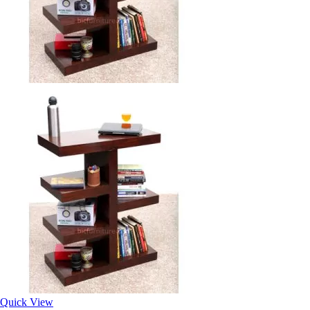
Quick View