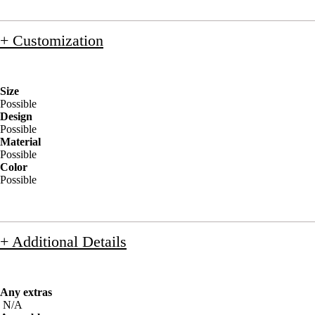
+ Customization
Size
Possible
Design
Possible
Material
Possible
Color
Possible
+ Additional Details
Any extras
N/A