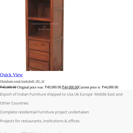
Quick View
Sheesham wood bookshelf | BC 34
₹
49,000.00
Original price was: ₹49,000.00.
₹
44,000.00
Current price is: ₹44,000.00.
Export of Indian Furniture shipped to Usa Uk Europe Middle East and
Other Countries
Complete residential Furniture project undertaken
Projects for restaurants, institutions & offices