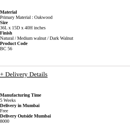
Material
Primary Material : Oakwood
Size
36L x 15D x 40H inches
Finish
Natural / Medium walnut / Dark Walnut
Product Code
BC 56
+ Delivery Details
Manufacturing Time
5 Weeks
Delivery in Mumbai
Free
Delivery Outside Mumbai
8000