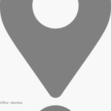
Office : Mumbai