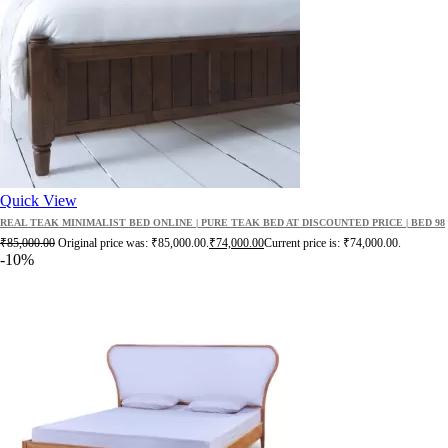
Quick View
REAL TEAK MINIMALIST BED ONLINE | PURE TEAK BED AT DISCOUNTED PRICE | BED 98
₹
85,000.00
Original price was: ₹85,000.00.
₹
74,000.00
Current price is: ₹74,000.00.
-10%