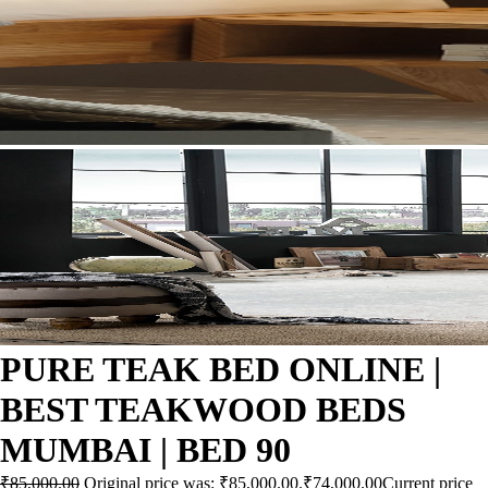
PURE TEAK BED ONLINE |
BEST TEAKWOOD BEDS
MUMBAI | BED 90
₹
85,000.00
Original price was: ₹85,000.00.
₹
74,000.00
Current price