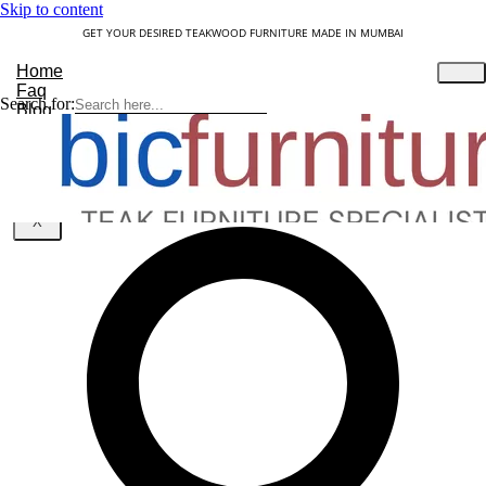
Skip to content
GET YOUR DESIRED TEAKWOOD FURNITURE MADE IN MUMBAI
Home
Faq
Search for:
Blog
About Us
Contact
Understanding Teakwood
X