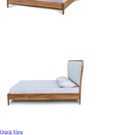
Quick View