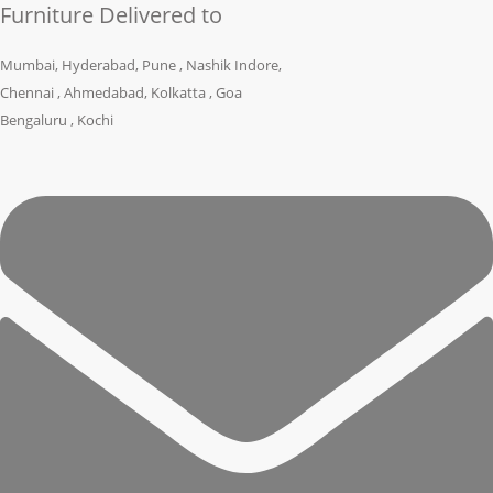
Furniture Delivered to
Mumbai, Hyderabad, Pune , Nashik Indore,
Chennai , Ahmedabad, Kolkatta , Goa
Bengaluru , Kochi