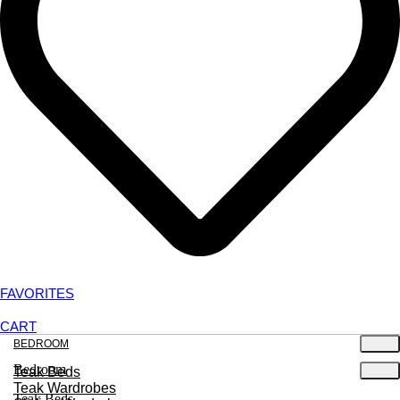
FAVORITES
CART
BEDROOM
Bedroom
Teak Beds
Teak Wardrobes
Teak Beds