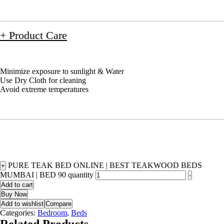
+ Product Care
Minimize exposure to sunlight & Water
Use Dry Cloth for cleaning
Avoid extreme temperatures
PURE TEAK BED ONLINE | BEST TEAKWOOD BEDS
+
MUMBAI | BED 90 quantity
-
Add to cart
Buy Now
Add to wishlist
Compare
Categories:
Bedroom
,
Beds