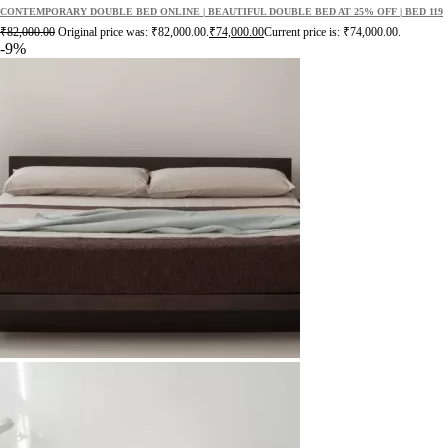
CONTEMPORARY DOUBLE BED ONLINE | BEAUTIFUL DOUBLE BED AT 25% OFF | BED 119
₹
82,000.00
Original price was: ₹82,000.00.
₹
74,000.00
Current price is: ₹74,000.00.
-9%