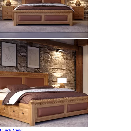
Quick View