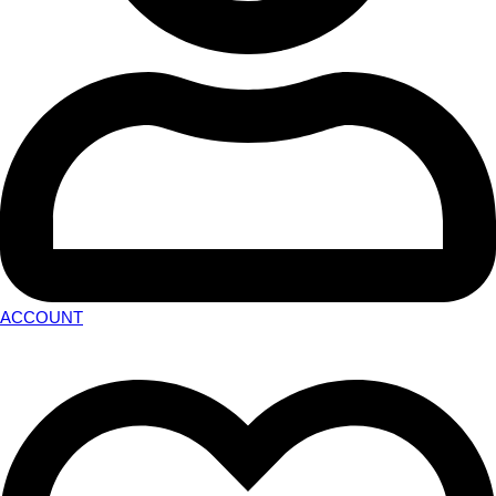
ACCOUNT