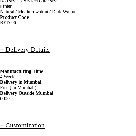
Bed size: 7 x 6 feet outer size .
Finish
Natural / Medium walnut / Dark Walnut
Product Code
BED 90
+ Delivery Details
Manufacturing Time
4 Weeks
Delivery in Mumbai
Free ( in Mumbai )
Delivery Outside Mumbai
6000
+ Customization