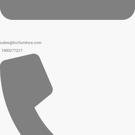
sales@bicfurniture.com
7400277227