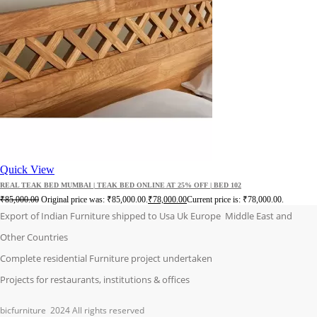
Quick View
REAL TEAK BED MUMBAI | TEAK BED ONLINE AT 25% OFF | BED 102
₹
85,000.00
Original price was: ₹85,000.00.
₹
78,000.00
Current price is: ₹78,000.00.
Export of Indian Furniture shipped to Usa Uk Europe Middle East and
Other Countries
Complete residential Furniture project undertaken
Projects for restaurants, institutions & offices
bicfurniture
2024 All rights reserved