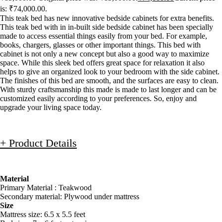
is: ₹74,000.00.
This teak bed has new innovative bedside cabinets for extra benefits.
This teak bed with in in-built side bedside cabinet has been specially
made to access essential things easily from your bed. For example,
books, chargers, glasses or other important things. This bed with
cabinet is not only a new concept but also a good way to maximize
space. While this sleek bed offers great space for relaxation it also
helps to give an organized look to your bedroom with the side cabinet.
The finishes of this bed are smooth, and the surfaces are easy to clean.
With sturdy craftsmanship this made is made to last longer and can be
customized easily according to your preferences. So, enjoy and
upgrade your living space today.
+ Product Details
Material
Primary Material : Teakwood
Secondary material: Plywood under mattress
Size
Mattress size: 6.5 x 5.5 feet