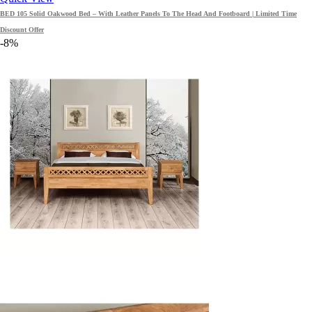
BED 105 Solid Oakwood Bed – With Leather Panels To The Head And Footboard | Limited Time
Discount Offer
-8%