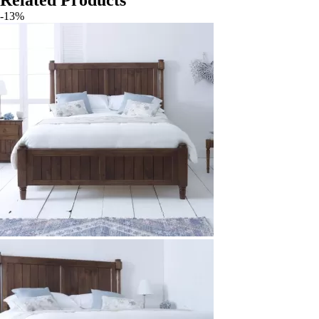
Related Products
-13%