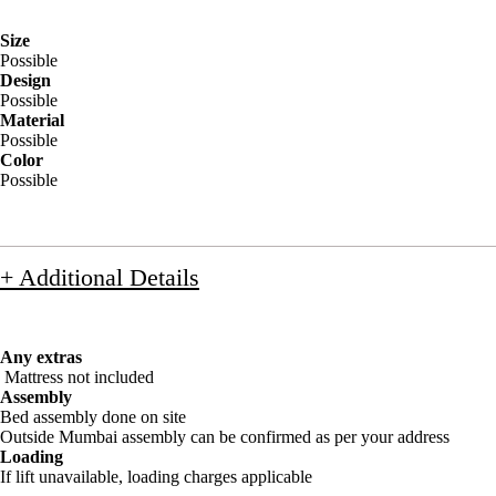
Size
Possible
Design
Possible
Material
Possible
Color
Possible
+ Additional Details
Any extras
Mattress not included
Assembly
Bed assembly done on site
Outside Mumbai assembly can be confirmed as per your address
Loading
If lift unavailable, loading charges applicable