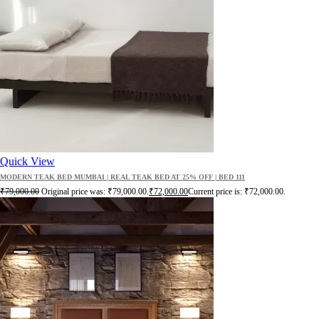
Quick View
MODERN TEAK BED MUMBAI | REAL TEAK BED AT 25% OFF | BED 111
₹
79,000.00
Original price was: ₹79,000.00.
₹
72,000.00
Current price is: ₹72,000.00.