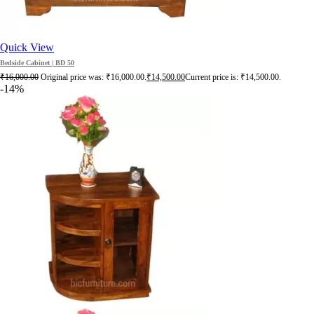
Quick View
Bedside Cabinet | BD 50
₹
16,000.00
Original price was: ₹16,000.00.
₹
14,500.00
Current price is: ₹14,500.00.
-14%