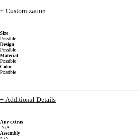
+ Customization
Size
Possible
Design
Possible
Material
Possible
Color
Possible
+ Additional Details
Any extras
N/A
Assembly
N/A