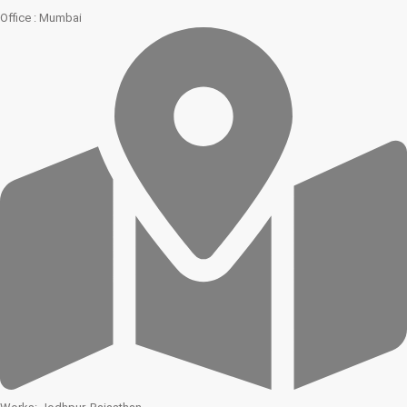
Office : Mumbai