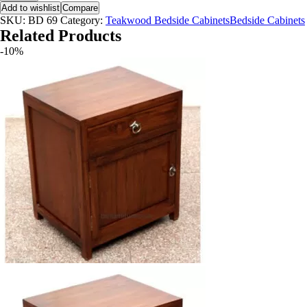
Add to wishlist
Compare
SKU:
BD 69
Category:
Teakwood Bedside CabinetsBedside Cabinets
Related Products
-10%