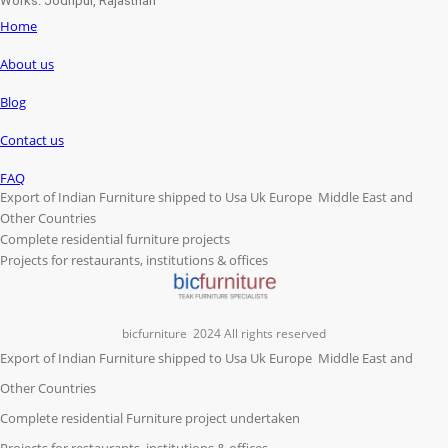
Works: Jodhpur, Rajasthan
Home
About us
Blog
Contact us
FAQ
Export of Indian Furniture shipped to Usa Uk Europe Middle East and
Other Countries
Complete residential furniture projects
Projects for restaurants, institutions & offices
bicfurniture
2024 All rights reserved
Export of Indian Furniture shipped to Usa Uk Europe Middle East and
Other Countries
Complete residential Furniture project undertaken
Projects for restaurants, institutions & offices