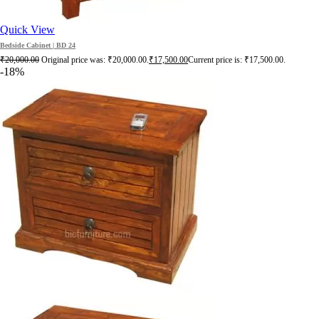
Quick View
Bedside Cabinet | BD 24
₹
20,000.00
Original price was: ₹20,000.00.
₹
17,500.00
Current price is: ₹17,500.00.
-18%