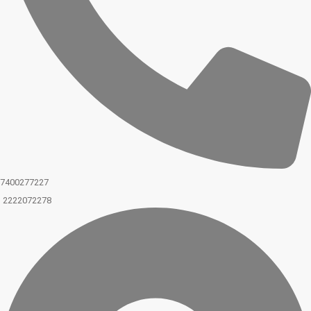
7400277227
2222072278