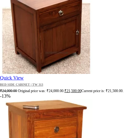
Quick View
BED SIDE CABINET | TW 313
₹
24,000.00
Original price was: ₹24,000.00.
₹
21,500.00
Current price is: ₹21,500.00.
-13%