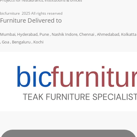
bicfurniture
2025 All rights reserved
Furniture Delivered to
Mumbai, Hyderabad, Pune , Nashik Indore, Chennai , Ahmedabad, Kolkatta
, Goa , Bengaluru , Kochi