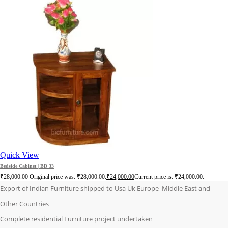
Quick View
Bedside Cabinet | BD 33
₹
28,000.00
Original price was: ₹28,000.00.
₹
24,000.00
Current price is: ₹24,000.00.
Export of Indian Furniture shipped to Usa Uk Europe Middle East and
Other Countries
Complete residential Furniture project undertaken