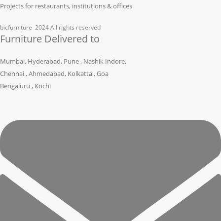
Projects for restaurants, institutions & offices
bicfurniture
2024 All rights reserved
Furniture Delivered to
Mumbai, Hyderabad, Pune , Nashik Indore,
Chennai , Ahmedabad, Kolkatta , Goa
Bengaluru , Kochi