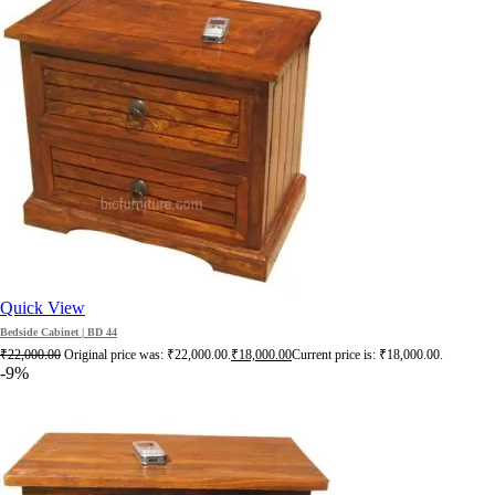
Quick View
Bedside Cabinet | BD 44
₹
22,000.00
Original price was: ₹22,000.00.
₹
18,000.00
Current price is: ₹18,000.00.
-9%