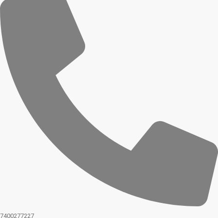
7400277227