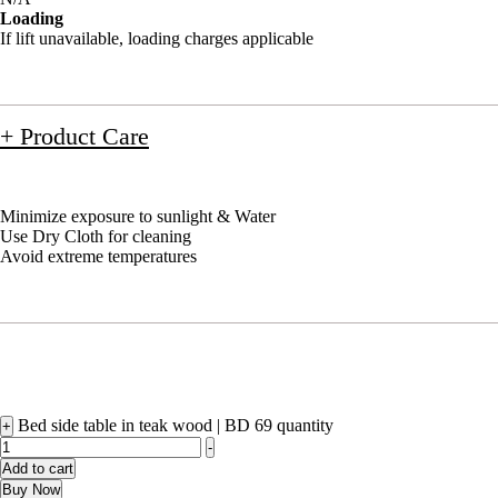
Loading
If lift unavailable, loading charges applicable
+ Product Care
Minimize exposure to sunlight & Water
Use Dry Cloth for cleaning
Avoid extreme temperatures
Bed side table in teak wood | BD 69 quantity
+
-
Add to cart
Buy Now