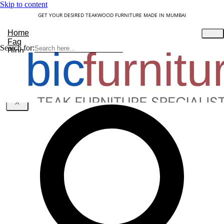
Skip to content
GET YOUR DESIRED TEAKWOOD FURNITURE MADE IN MUMBAI
Home
Faq
Search for:
Blog
About Us
Contact
Understanding Teakwood
X