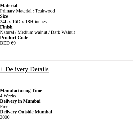
Material
Primary Material : Teakwood
Size
24L x 16D x 18H inches
Finish
Natural / Medium walnut / Dark Walnut
Product Code
BED 69
+ Delivery Details
Manufacturing Time
4 Weeks
Delivery in Mumbai
Free
Delivery Outside Mumbai
3000