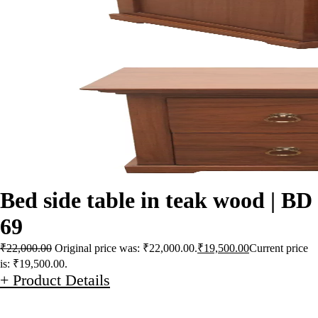
Bed side table in teak wood | BD
69
₹
22,000.00
Original price was: ₹22,000.00.
₹
19,500.00
Current price
is: ₹19,500.00.
+ Product Details