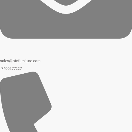
sales@bicfurniture.com
7400277227