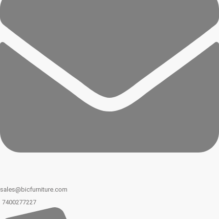
sales@bicfurniture.com
7400277227