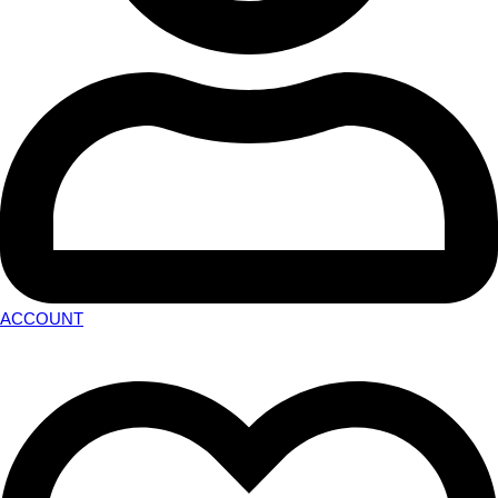
ACCOUNT