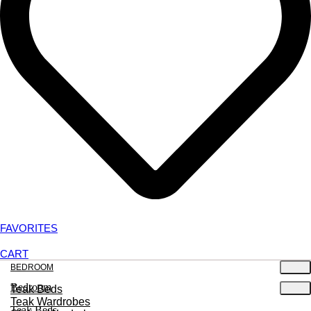
FAVORITES
CART
BEDROOM
Bedroom
Teak Beds
Teak Wardrobes
Teak Beds