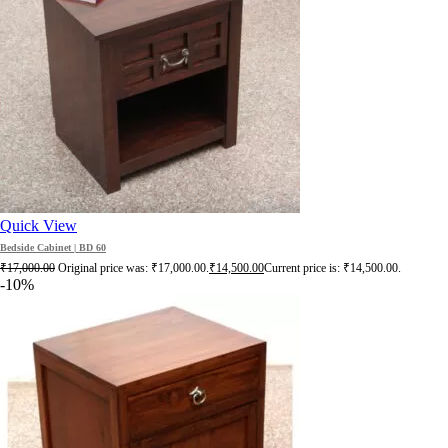
Quick View
Bedside Cabinet | BD 60
₹
17,000.00
Original price was: ₹17,000.00.
₹
14,500.00
Current price is: ₹14,500.00.
-10%