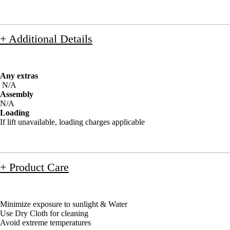
+ Additional Details
Any extras
N/A
Assembly
N/A
Loading
If lift unavailable, loading charges applicable
+ Product Care
Minimize exposure to sunlight & Water
Use Dry Cloth for cleaning
Avoid extreme temperatures