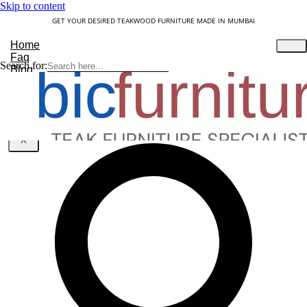
Skip to content
GET YOUR DESIRED TEAKWOOD FURNITURE MADE IN MUMBAI
Home
Faq
Search for:
Blog
About Us
Contact
Understanding Teakwood
X