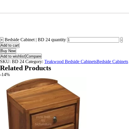
Bedside Cabinet | BD 24 quantity
+
-
Add to cart
Buy Now
Add to wishlist
Compare
SKU:
BD 24
Category:
Teakwood Bedside CabinetsBedside Cabinets
Related Products
-14%