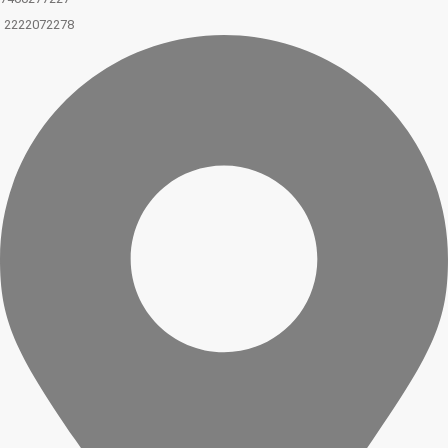
2222072278