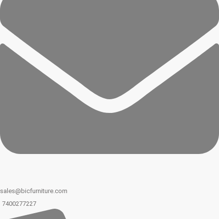
sales@bicfurniture.com
7400277227