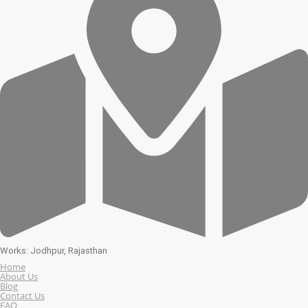
Works: Jodhpur, Rajasthan
Home
About Us
Blog
Contact Us
FAQ