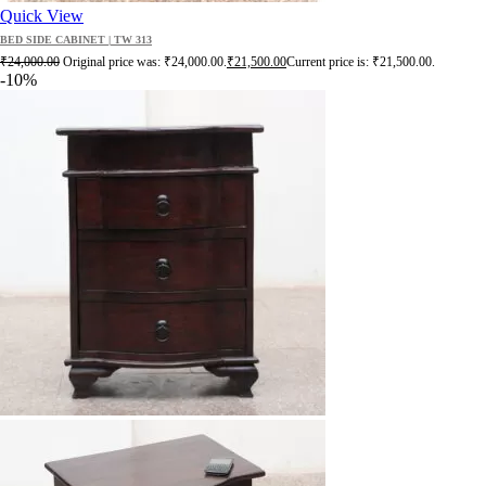
Quick View
BED SIDE CABINET | TW 313
₹
24,000.00
Original price was: ₹24,000.00.
₹
21,500.00
Current price is: ₹21,500.00.
-10%