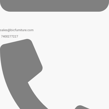
sales@bicfurniture.com
7400277227