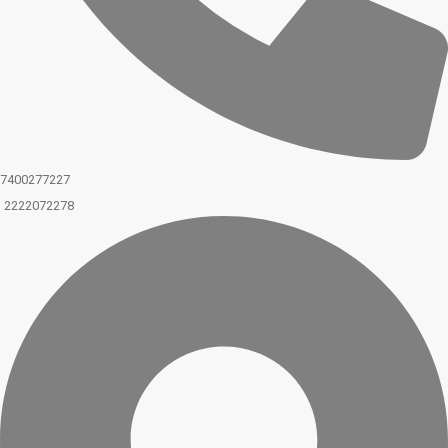
7400277227
2222072278