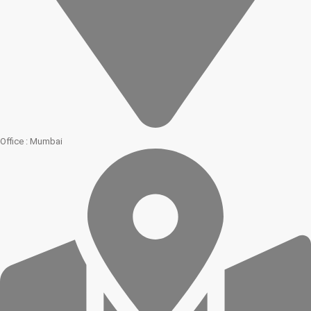
Office : Mumbai