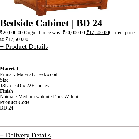
Bedside Cabinet | BD 24
₹
20,000.00
Original price was: ₹20,000.00.
₹
17,500.00
Current price
is: ₹17,500.00.
+ Product Details
Material
Primary Material : Teakwood
Size
18L x 16D x 22H inches
Finish
Natural / Medium walnut / Dark Walnut
Product Code
BD 24
+ Delivery Details