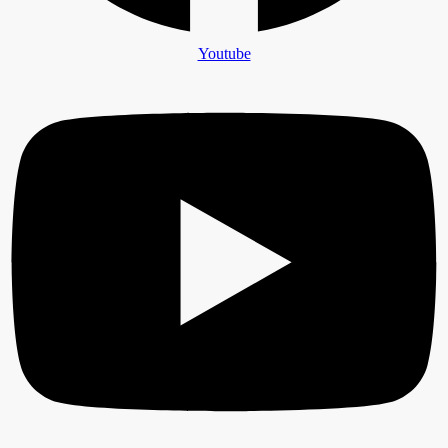
Youtube