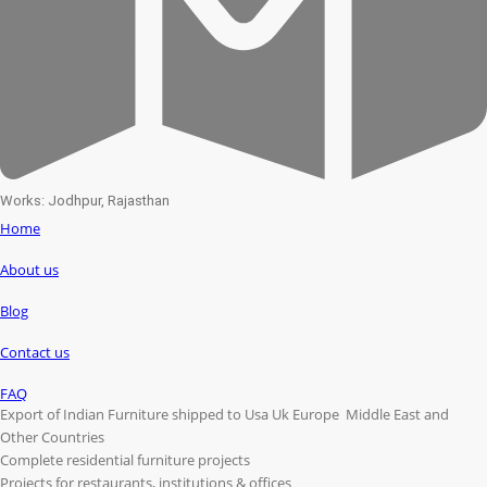
Works: Jodhpur, Rajasthan
Home
About us
Blog
Contact us
FAQ
Export of Indian Furniture shipped to Usa Uk Europe Middle East and
Other Countries
Complete residential furniture projects
Projects for restaurants, institutions & offices