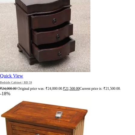
Quick View
Bedside Cabinet | BD 59
₹
24,000.00
Original price was: ₹24,000.00.
₹
21,500.00
Current price is: ₹21,500.00.
-18%