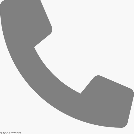
7400277227