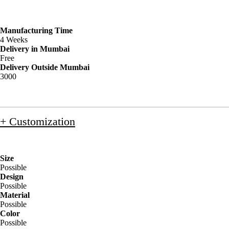
Manufacturing Time
4 Weeks
Delivery in Mumbai
Free
Delivery Outside Mumbai
3000
+ Customization
Size
Possible
Design
Possible
Material
Possible
Color
Possible