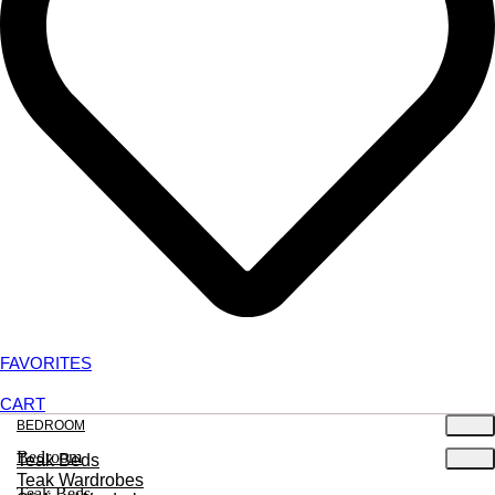
FAVORITES
CART
BEDROOM
Bedroom
Teak Beds
Teak Wardrobes
Teak Beds