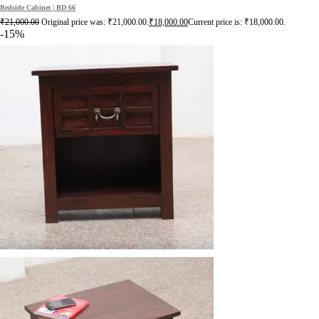
Bedside Cabinet | BD 66
₹
21,000.00
Original price was: ₹21,000.00.
₹
18,000.00
Current price is: ₹18,000.00.
-15%