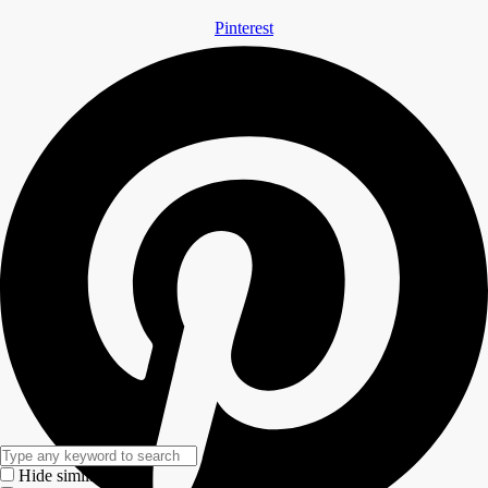
Pinterest
Hide similarities