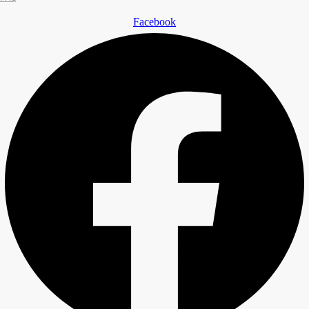
Facebook