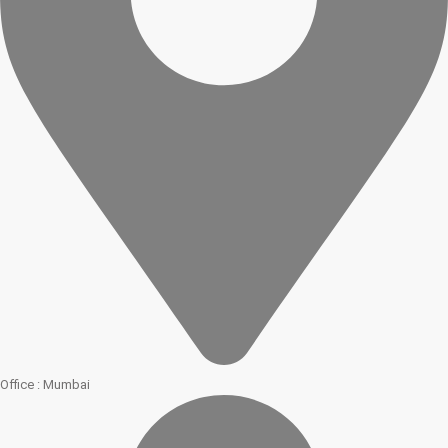
Office : Mumbai