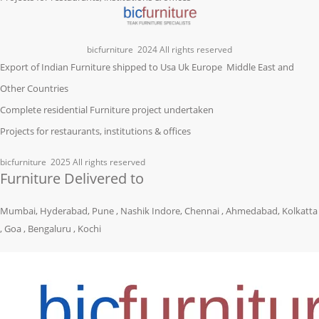
bicfurniture
2024 All rights reserved
Export of Indian Furniture shipped to Usa Uk Europe Middle East and
Other Countries
Complete residential Furniture project undertaken
Projects for restaurants, institutions & offices
bicfurniture
2025 All rights reserved
Furniture Delivered to
Mumbai, Hyderabad, Pune , Nashik Indore, Chennai , Ahmedabad, Kolkatta
, Goa , Bengaluru , Kochi