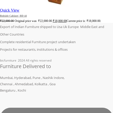
Quick View
Bedside Cabinet | BD 44
₹
22,000.00
Original price was: ₹22,000.00.
₹
18,000.00
Current price is: ₹18,000.00.
Export of Indian Furniture shipped to Usa Uk Europe Middle East and
Other Countries
Complete residential Furniture project undertaken
Projects for restaurants, institutions & offices
bicfurniture
2024 All rights reserved
Furniture Delivered to
Mumbai, Hyderabad, Pune , Nashik Indore,
Chennai , Ahmedabad, Kolkatta , Goa
Bengaluru , Kochi