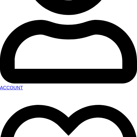
ACCOUNT