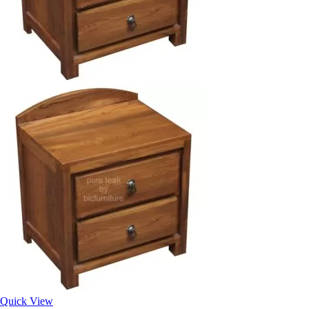
Quick View