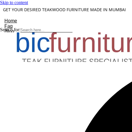
Skip to content
GET YOUR DESIRED TEAKWOOD FURNITURE MADE IN MUMBAI
Home
Faq
Search for:
Blog
About Us
Contact
Understanding Teakwood
X