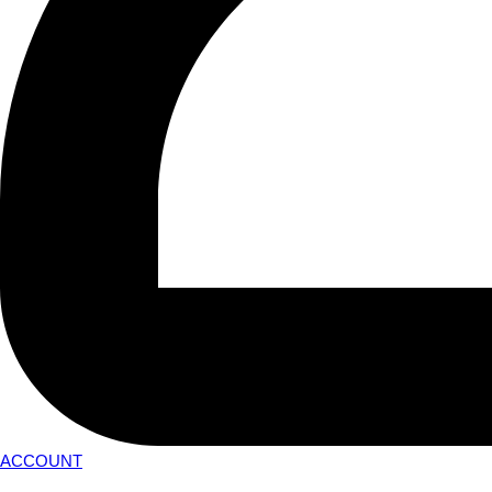
ACCOUNT