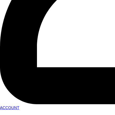
ACCOUNT