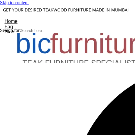
Skip to content
GET YOUR DESIRED TEAKWOOD FURNITURE MADE IN MUMBAI
Home
Faq
Search for:
Blog
About Us
Contact
Understanding Teakwood
X