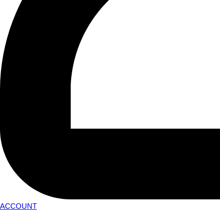
ACCOUNT