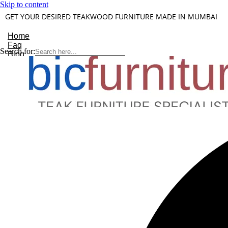
Skip to content
GET YOUR DESIRED TEAKWOOD FURNITURE MADE IN MUMBAI
Home
Faq
Search for:
Blog
About Us
Contact
Understanding Teakwood
X