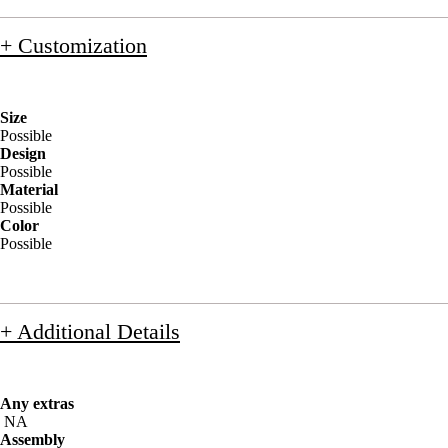
+ Customization
Size
Possible
Design
Possible
Material
Possible
Color
Possible
+ Additional Details
Any extras
NA
Assembly