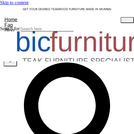
Skip to content
GET YOUR DESIRED TEAKWOOD FURNITURE MADE IN MUMBAI
Home
Faq
Search for:
Blog
About Us
Contact
Understanding Teakwood
X