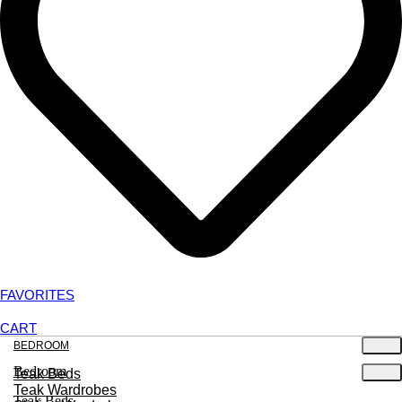
FAVORITES
CART
BEDROOM
Bedroom
Teak Beds
Teak Wardrobes
Teak Beds