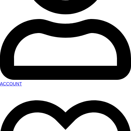
ACCOUNT