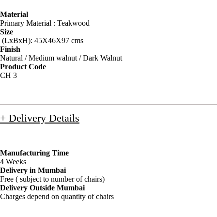
Material
Primary Material : Teakwood
Size
(LxBxH): 45X46X97 cms
Finish
Natural / Medium walnut / Dark Walnut
Product Code
CH 3
+ Delivery Details
Manufacturing Time
4 Weeks
Delivery in Mumbai
Free ( subject to number of chairs)
Delivery Outside Mumbai
Charges depend on quantity of chairs