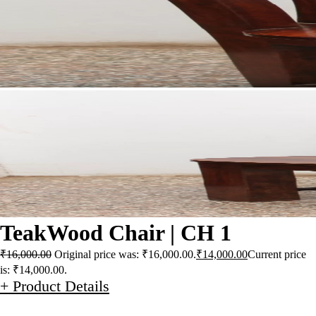
TeakWood Chair | CH 1
₹
16,000.00
Original price was: ₹16,000.00.
₹
14,000.00
Current price
is: ₹14,000.00.
+ Product Details