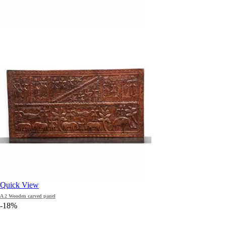
Quick View
A 2 Wooden carved panel
-18%