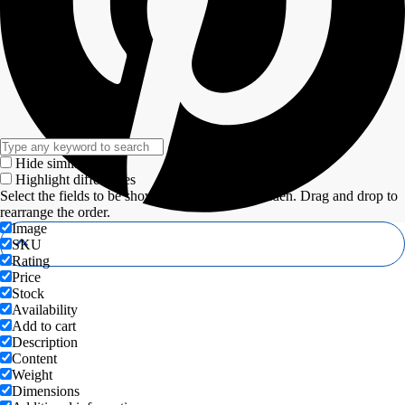
Hide similarities
Highlight differences
Select the fields to be shown. Others will be hidden. Drag and drop to
rearrange the order.
Image
SKU
Rating
Price
Stock
Availability
Add to cart
Description
Content
Weight
Dimensions