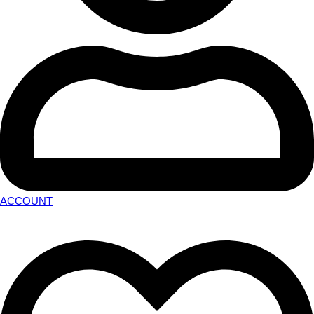
ACCOUNT