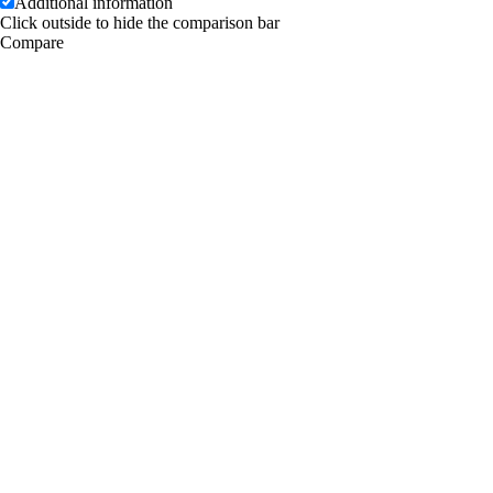
Additional information
Click outside to hide the comparison bar
Compare