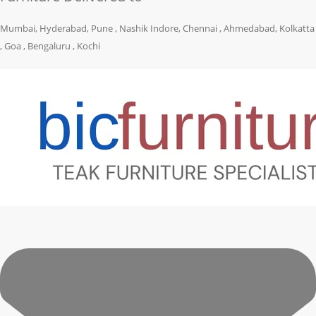
Mumbai, Hyderabad, Pune , Nashik Indore, Chennai , Ahmedabad, Kolkatta
, Goa , Bengaluru , Kochi