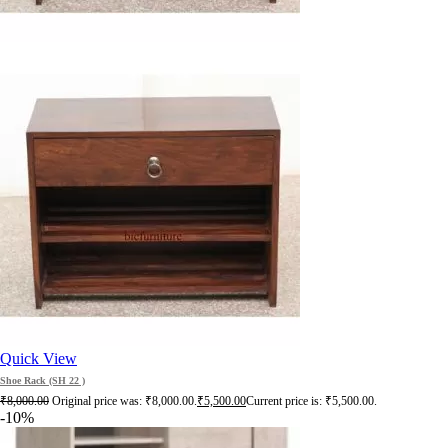
Quick View
Shoe Rack (SH 22 )
₹
8,000.00
Original price was: ₹8,000.00.
₹
5,500.00
Current price is: ₹5,500.00.
-10%