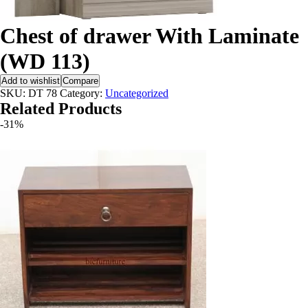
X
Chest of drawer With Laminate
(WD 113)
Add to wishlist
Compare
SKU:
DT 78
Category:
Uncategorized
Related Products
-31%