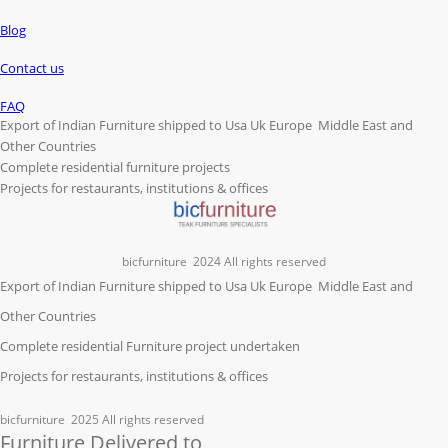
Blog
Contact us
FAQ
Export of Indian Furniture shipped to Usa Uk Europe Middle East and
Other Countries
Complete residential furniture projects
Projects for restaurants, institutions & offices
bicfurniture
2024 All rights reserved
Export of Indian Furniture shipped to Usa Uk Europe Middle East and
Other Countries
Complete residential Furniture project undertaken
Projects for restaurants, institutions & offices
bicfurniture
2025 All rights reserved
Furniture Delivered to