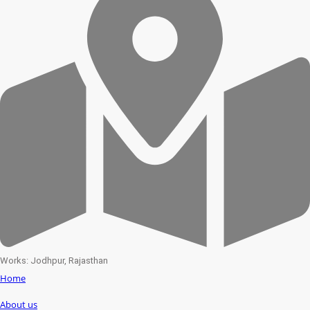
Works: Jodhpur, Rajasthan
Home
About us