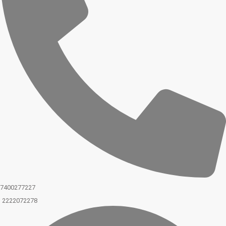
7400277227
2222072278