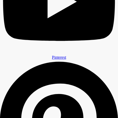
Pinterest