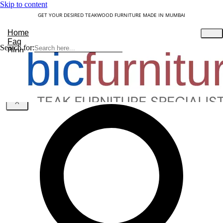
Skip to content
GET YOUR DESIRED TEAKWOOD FURNITURE MADE IN MUMBAI
Home
Faq
Search for:
Blog
About Us
Contact
Understanding Teakwood
X