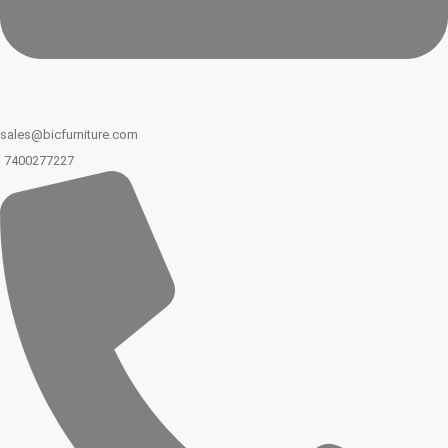
sales@bicfurniture.com
7400277227