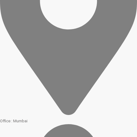
Office : Mumbai