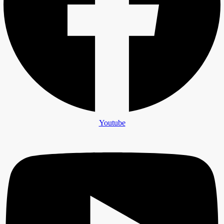
Youtube