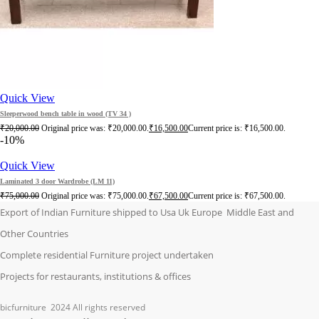
Quick View
Sleeperwood bench table in wood (TV 34 )
₹
20,000.00
Original price was: ₹20,000.00.
₹
16,500.00
Current price is: ₹16,500.00.
-10%
Quick View
Laminated 3 door Wardrobe (LM 11)
₹
75,000.00
Original price was: ₹75,000.00.
₹
67,500.00
Current price is: ₹67,500.00.
Export of Indian Furniture shipped to Usa Uk Europe Middle East and
Other Countries
Complete residential Furniture project undertaken
Projects for restaurants, institutions & offices
bicfurniture
2024 All rights reserved