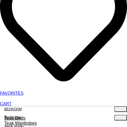
FAVORITES
CART
BEDROOM
Bedroom
Teak Beds
Teak Wardrobes
Teak Beds