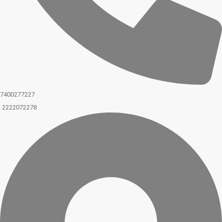
7400277227
2222072278