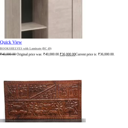
Quick View
BOOKSHELVES with Laminate (BC 49)
₹
40,000.00
Original price was: ₹40,000.00.
₹
36,000.00
Current price is: ₹36,000.00.