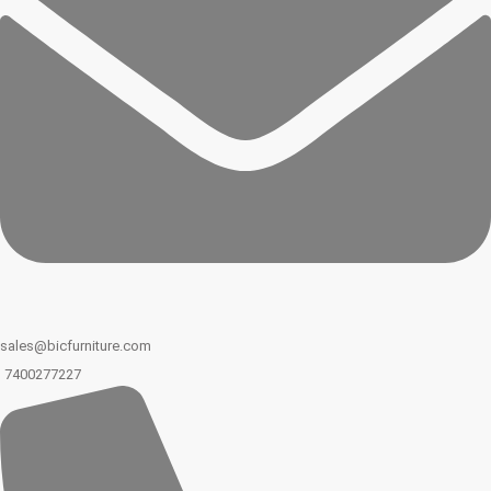
sales@bicfurniture.com
7400277227