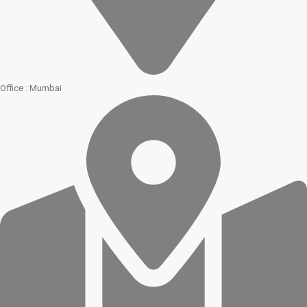
Office : Mumbai