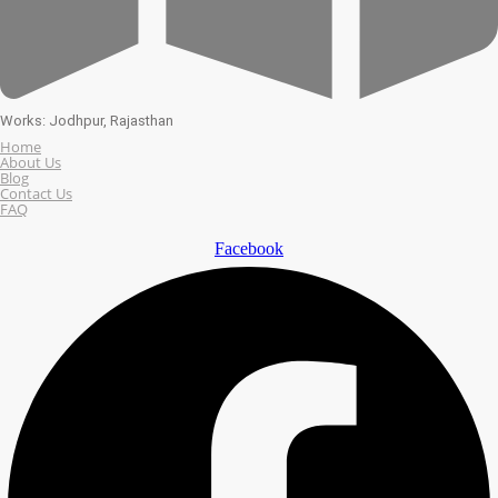
Works: Jodhpur, Rajasthan
Home
About Us
Blog
Contact Us
FAQ
Facebook