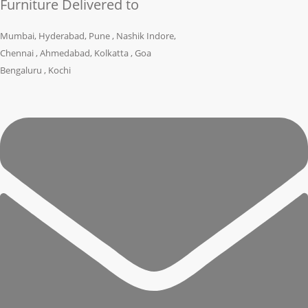
Furniture Delivered to
Mumbai, Hyderabad, Pune , Nashik Indore,
Chennai , Ahmedabad, Kolkatta , Goa
Bengaluru , Kochi