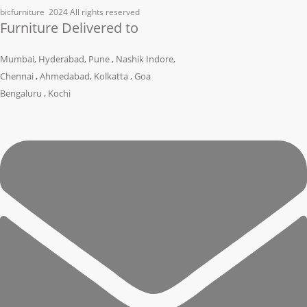
bicfurniture
2024 All rights reserved
Furniture Delivered to
Mumbai, Hyderabad, Pune , Nashik Indore,
Chennai , Ahmedabad, Kolkatta , Goa
Bengaluru , Kochi