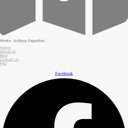
Works: Jodhpur, Rajasthan
Home
About Us
Blog
Contact Us
FAQ
Facebook