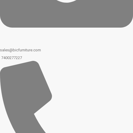
sales@bicfurniture.com
7400277227