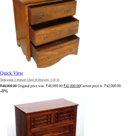
Quick View
Teakwood 3 drawer Chest of Drawers | CD 31
₹
48,000.00
Original price was: ₹48,000.00.
₹
42,000.00
Current price is: ₹42,000.00.
-8%