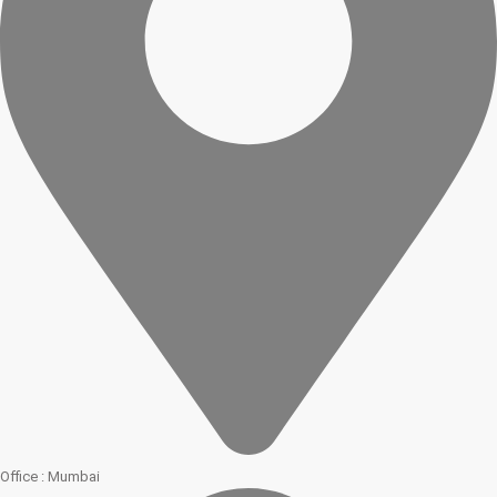
Office : Mumbai