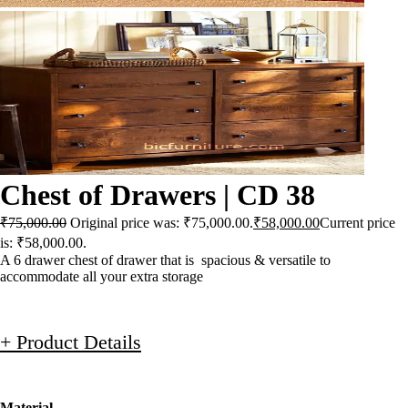
Chest of Drawers | CD 38
₹
75,000.00
Original price was: ₹75,000.00.
₹
58,000.00
Current price
is: ₹58,000.00.
A 6 drawer chest of drawer that is spacious & versatile to
accommodate all your extra storage
+ Product Details
Material