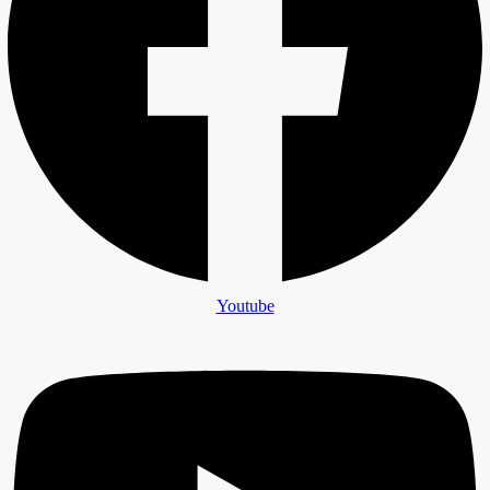
Youtube