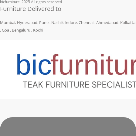
bicfurniture
2025 All rights reserved
Furniture Delivered to
Mumbai, Hyderabad, Pune , Nashik Indore, Chennai , Ahmedabad, Kolkatta
, Goa , Bengaluru , Kochi