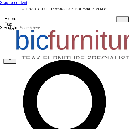
Skip to content
GET YOUR DESIRED TEAKWOOD FURNITURE MADE IN MUMBAI
Home
Faq
Search for:
Blog
About Us
Contact
Understanding Teakwood
X