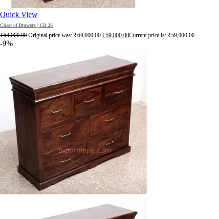
Quick View
Chest of Drawers | CD 26
₹
64,000.00
Original price was: ₹64,000.00.
₹
59,000.00
Current price is: ₹59,000.00.
-9%