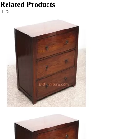
Related Products
-11%