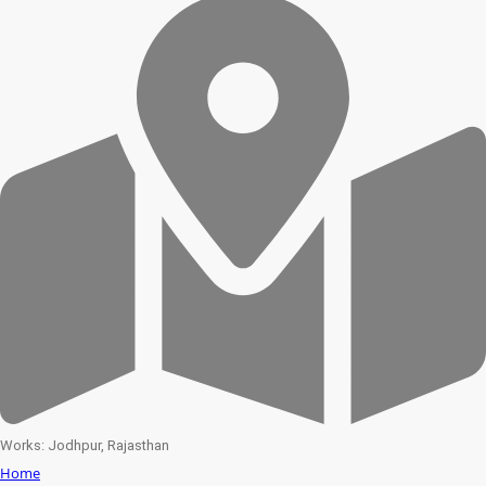
Works: Jodhpur, Rajasthan
Home