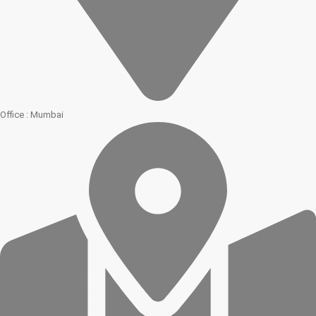
Office : Mumbai