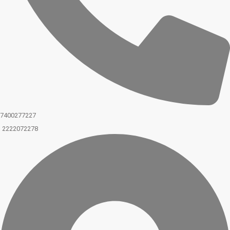
7400277227
2222072278