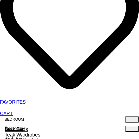
FAVORITES
CART
BEDROOM
Bedroom
Teak Beds
Teak Wardrobes
Teak Beds