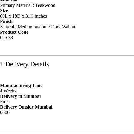
Primary Material : Teakwood
Size
60L x 18D x 31H inches
Finish
Natural / Medium walnut / Dark Walnut
Product Code
CD 38
+ Delivery Details
Manufacturing Time
4 Weeks
Delivery in Mumbai
Free
Delivery Outside Mumbai
6000