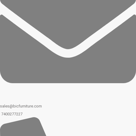
sales@bicfurniture.com
7400277227