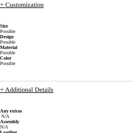
+ Customization
Size
Possible
Design
Possible
Material
Possible
Color
Possible
+ Additional Details
Any extras
N/A
Assembly
N/A
Loading