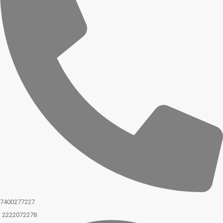
7400277227
2222072278