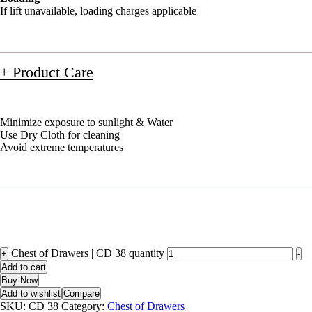
If lift unavailable, loading charges applicable
+ Product Care
Minimize exposure to sunlight & Water
Use Dry Cloth for cleaning
Avoid extreme temperatures
Chest of Drawers | CD 38 quantity
+
-
Add to cart
Buy Now
Add to wishlist
Compare
SKU:
CD 38
Category:
Chest of Drawers