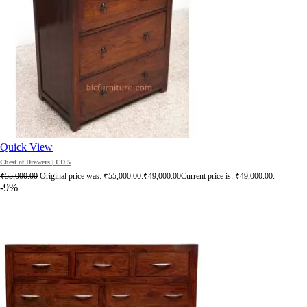
Quick View
Chest of Drawers | CD 5
₹
55,000.00
Original price was: ₹55,000.00.
₹
49,000.00
Current price is: ₹49,000.00.
-9%