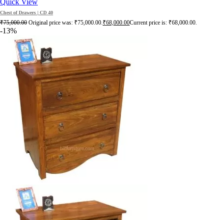
Quick View
Chest of Drawers | CD 40
₹
75,000.00
Original price was: ₹75,000.00.
₹
68,000.00
Current price is: ₹68,000.00.
-13%