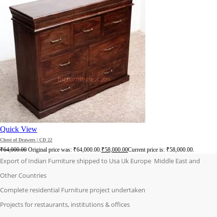
Quick View
Chest of Drawers | CD 22
₹
64,000.00
Original price was: ₹64,000.00.
₹
58,000.00
Current price is: ₹58,000.00.
Export of Indian Furniture shipped to Usa Uk Europe Middle East and
Other Countries
Complete residential Furniture project undertaken
Projects for restaurants, institutions & offices