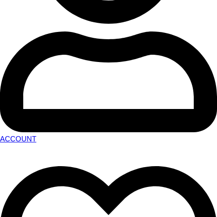
ACCOUNT