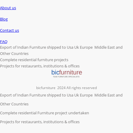
About us
Blog
Contact us
FAQ
Export of Indian Furniture shipped to Usa Uk Europe Middle East and
Other Countries
Complete residential furniture projects
Projects for restaurants, institutions & offices
bicfurniture
2024 All rights reserved
Export of Indian Furniture shipped to Usa Uk Europe Middle East and
Other Countries
Complete residential Furniture project undertaken
Projects for restaurants, institutions & offices