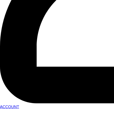
ACCOUNT