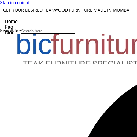
Skip to content
GET YOUR DESIRED TEAKWOOD FURNITURE MADE IN MUMBAI
Home
Faq
Search for:
Blog
About Us
Contact
Understanding Teakwood
X