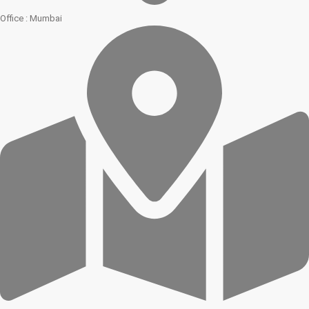
Office : Mumbai