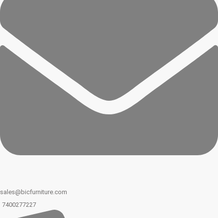
sales@bicfurniture.com
7400277227