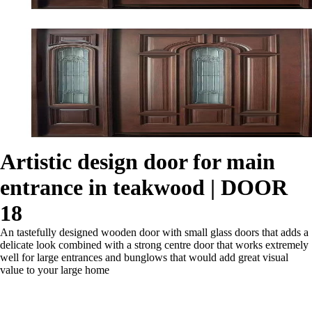
Artistic design door for main
entrance in teakwood | DOOR
18
An tastefully designed wooden door with small glass doors that adds a
delicate look combined with a strong centre door that works extremely
well for large entrances and bunglows that would add great visual
value to your large home