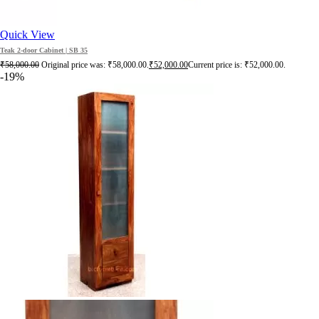
Quick View
Teak 2-door Cabinet | SB 35
₹
58,000.00
Original price was: ₹58,000.00.
₹
52,000.00
Current price is: ₹52,000.00.
-19%