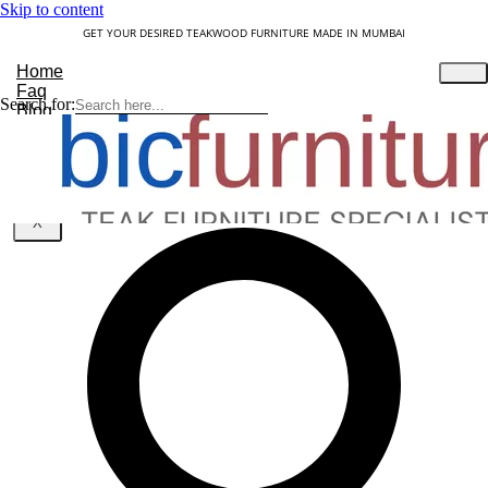
Skip to content
GET YOUR DESIRED TEAKWOOD FURNITURE MADE IN MUMBAI
Home
Faq
Search for:
Blog
About Us
Contact
Understanding Teakwood
X