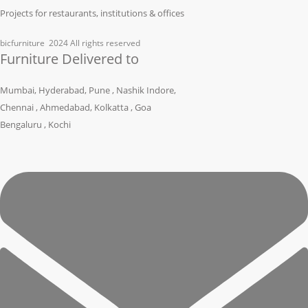
Projects for restaurants, institutions & offices
bicfurniture
2024 All rights reserved
Furniture Delivered to
Mumbai, Hyderabad, Pune , Nashik Indore,
Chennai , Ahmedabad, Kolkatta , Goa
Bengaluru , Kochi