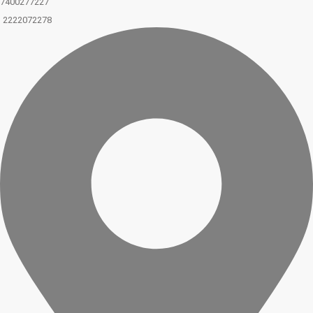
7400277227
2222072278