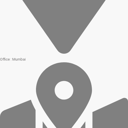
Office : Mumbai