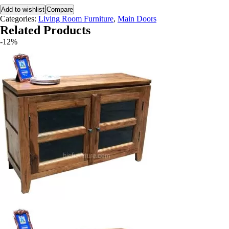
Add to wishlist
Compare
Categories:
Living Room Furniture
,
Main Doors
Related Products
-12%