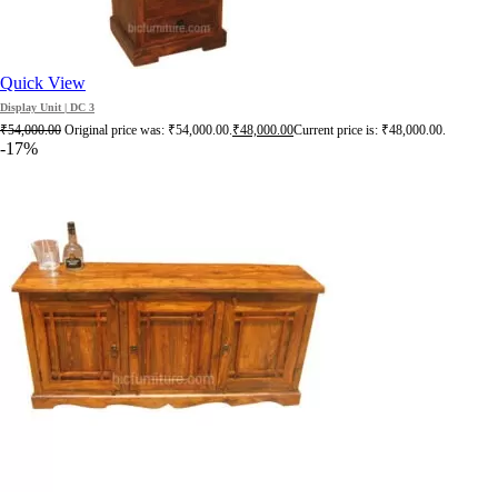
Quick View
Display Unit | DC 3
₹
54,000.00
Original price was: ₹54,000.00.
₹
48,000.00
Current price is: ₹48,000.00.
-17%