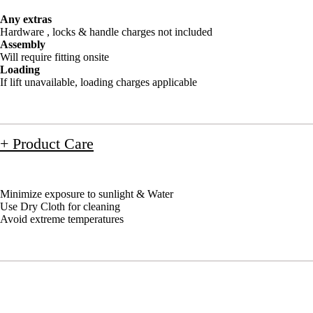
Any extras
Hardware , locks & handle charges not included
Assembly
Will require fitting onsite
Loading
If lift unavailable, loading charges applicable
+ Product Care
Minimize exposure to sunlight & Water
Use Dry Cloth for cleaning
Avoid extreme temperatures