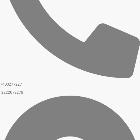
7400277227
2222072278