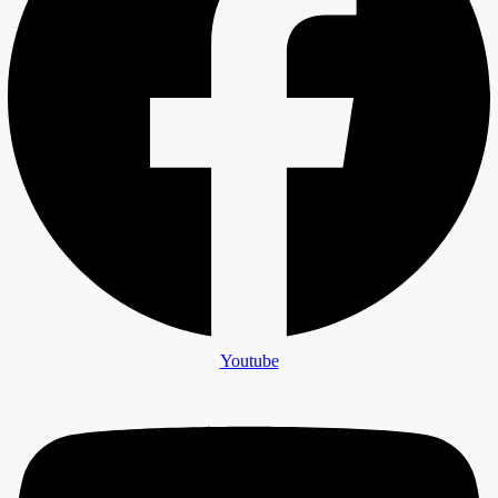
Youtube