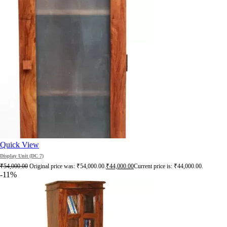
Quick View
Display Unit (DC 7)
₹
54,000.00
Original price was: ₹54,000.00.
₹
44,000.00
Current price is: ₹44,000.00.
-11%