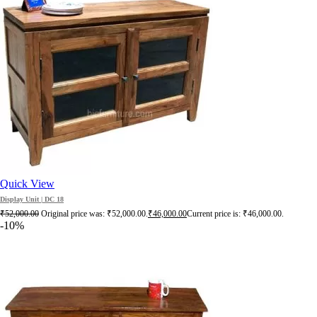
Quick View
Display Unit | DC 18
₹
52,000.00
Original price was: ₹52,000.00.
₹
46,000.00
Current price is: ₹46,000.00.
-10%