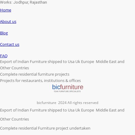
Works: Jodhpur, Rajasthan
Home
About us
Blog
Contact us
FAQ
Export of Indian Furniture shipped to Usa Uk Europe Middle East and
Other Countries
Complete residential furniture projects
Projects for restaurants, institutions & offices
bicfurniture
2024 All rights reserved
Export of Indian Furniture shipped to Usa Uk Europe Middle East and
Other Countries
Complete residential Furniture project undertaken