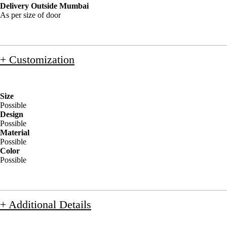
Delivery Outside Mumbai
As per size of door
+ Customization
Size
Possible
Design
Possible
Material
Possible
Color
Possible
+ Additional Details