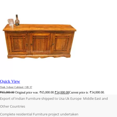
Quick View
Teak 3-door Cabinet | SB 37
₹
65,000.00
Original price was: ₹65,000.00.
₹
54,000.00
Current price is: ₹54,000.00.
Export of Indian Furniture shipped to Usa Uk Europe Middle East and
Other Countries
Complete residential Furniture project undertaken