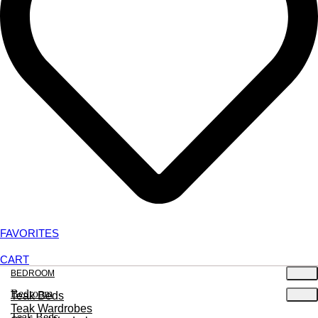
FAVORITES
CART
BEDROOM
Bedroom
Teak Beds
Teak Wardrobes
Teak Beds