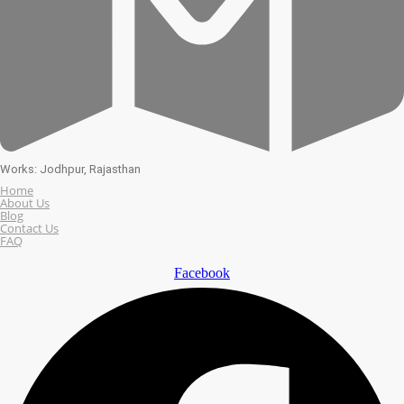
Works: Jodhpur, Rajasthan
Home
About Us
Blog
Contact Us
FAQ
Facebook