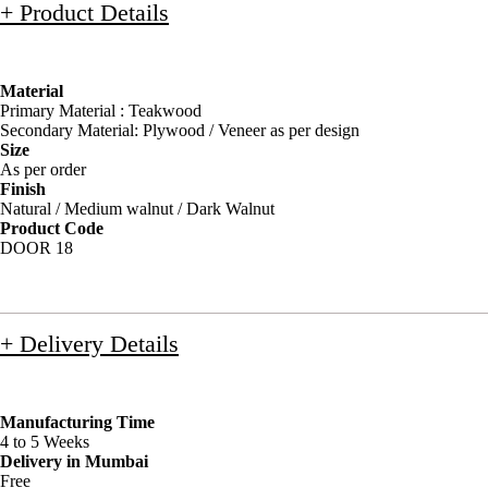
+ Product Details
Material
Primary Material : Teakwood
Secondary Material: Plywood / Veneer as per design
Size
As per order
Finish
Natural / Medium walnut / Dark Walnut
Product Code
DOOR 18
+ Delivery Details
Manufacturing Time
4 to 5 Weeks
Delivery in Mumbai
Free