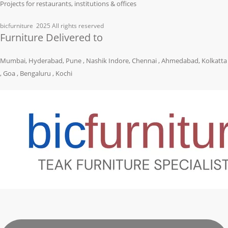
Projects for restaurants, institutions & offices
bicfurniture
2025 All rights reserved
Furniture Delivered to
Mumbai, Hyderabad, Pune , Nashik Indore, Chennai , Ahmedabad, Kolkatta
, Goa , Bengaluru , Kochi