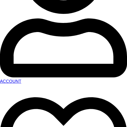
ACCOUNT