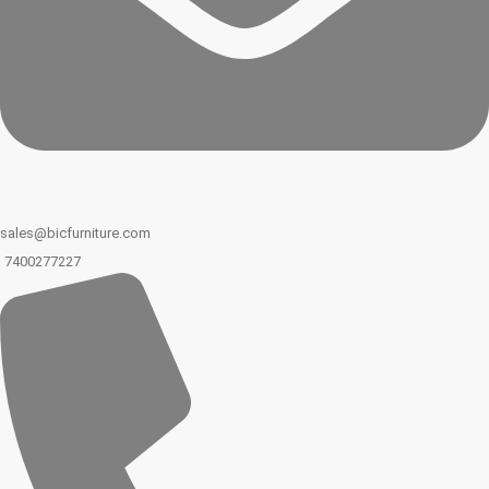
sales@bicfurniture.com
7400277227