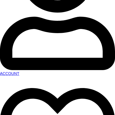
ACCOUNT