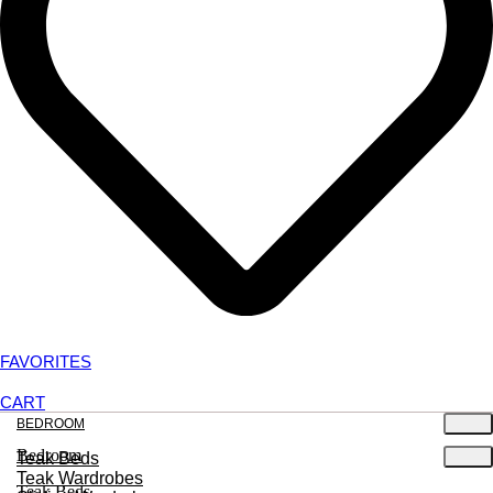
FAVORITES
CART
BEDROOM
Bedroom
Teak Beds
Teak Wardrobes
Teak Beds