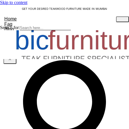
Skip to content
GET YOUR DESIRED TEAKWOOD FURNITURE MADE IN MUMBAI
Home
Faq
Search for:
Blog
About Us
Contact
Understanding Teakwood
X