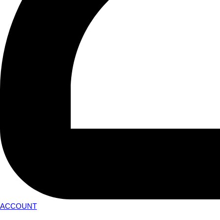
ACCOUNT