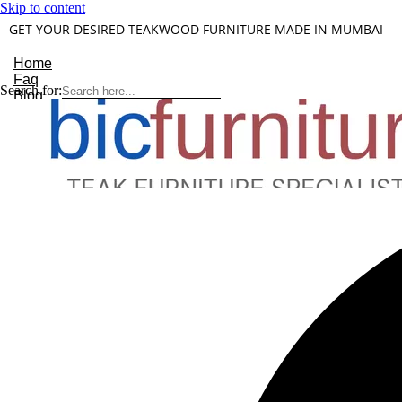
Skip to content
GET YOUR DESIRED TEAKWOOD FURNITURE MADE IN MUMBAI
Home
Faq
Search for:
Blog
About Us
Contact
Understanding Teakwood
X