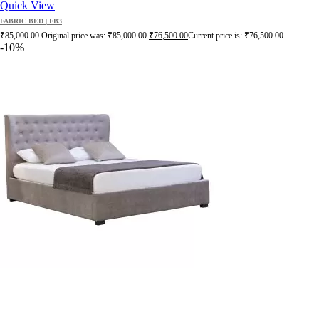
Quick View
FABRIC BED | FB3
₹
85,000.00
Original price was: ₹85,000.00.
₹
76,500.00
Current price is: ₹76,500.00.
-10%