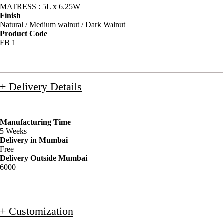
MATRESS : 5L x 6.25W
Finish
Natural / Medium walnut / Dark Walnut
Product Code
FB 1
+ Delivery Details
Manufacturing Time
5 Weeks
Delivery in Mumbai
Free
Delivery Outside Mumbai
6000
+ Customization