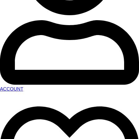
ACCOUNT