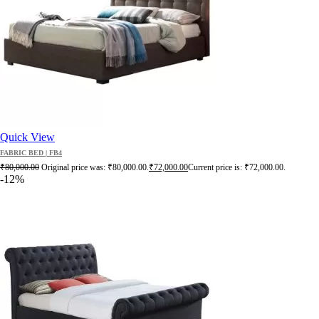
Quick View
FABRIC BED | FB4
₹
80,000.00
Original price was: ₹80,000.00.
₹
72,000.00
Current price is: ₹72,000.00.
-12%