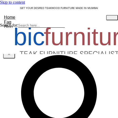
Skip to content
GET YOUR DESIRED TEAKWOOD FURNITURE MADE IN MUMBAI
Home
Faq
Search for:
Blog
About Us
Contact
Understanding Teakwood
X