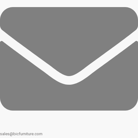
sales@bicfurniture.com