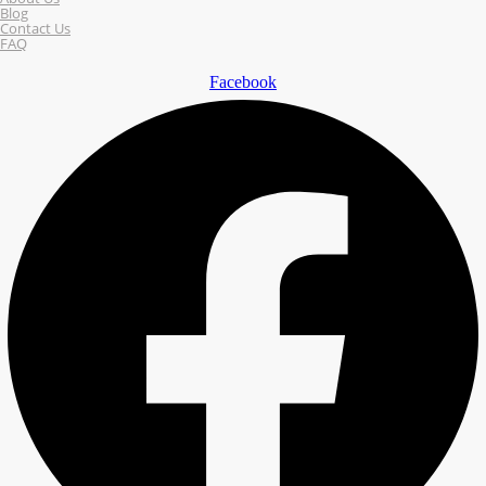
Blog
Contact Us
FAQ
Facebook