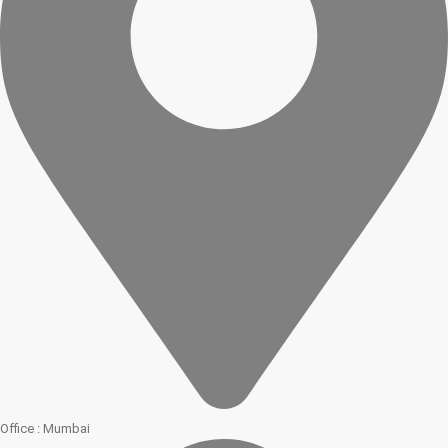
Office : Mumbai