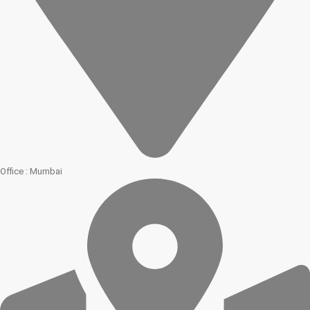
Office : Mumbai