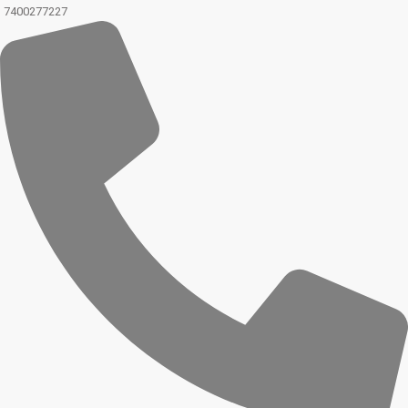
7400277227