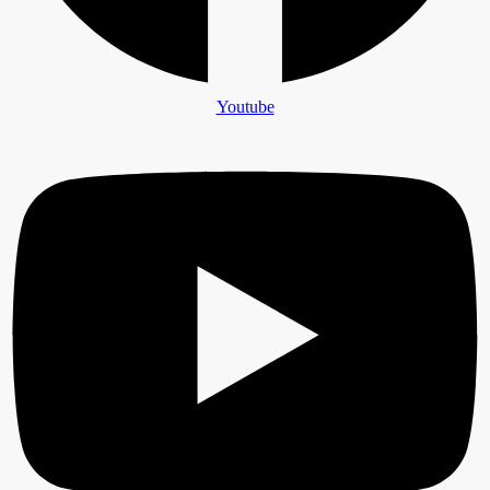
Youtube