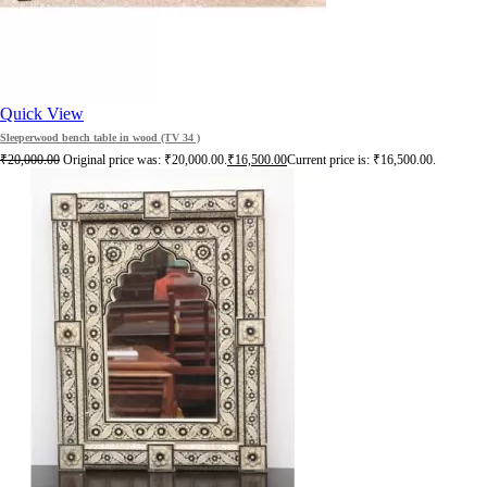
Quick View
Sleeperwood bench table in wood (TV 34 )
₹
20,000.00
Original price was: ₹20,000.00.
₹
16,500.00
Current price is: ₹16,500.00.