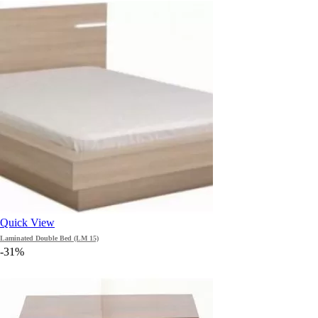
Quick View
Laminated Double Bed (LM 15)
-31%