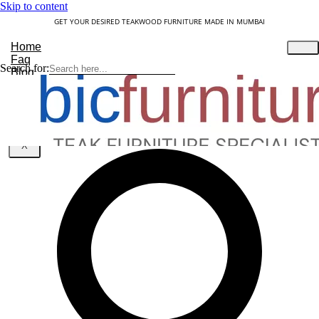
Skip to content
GET YOUR DESIRED TEAKWOOD FURNITURE MADE IN MUMBAI
Home
Faq
Search for:
Blog
About Us
Contact
Understanding Teakwood
X