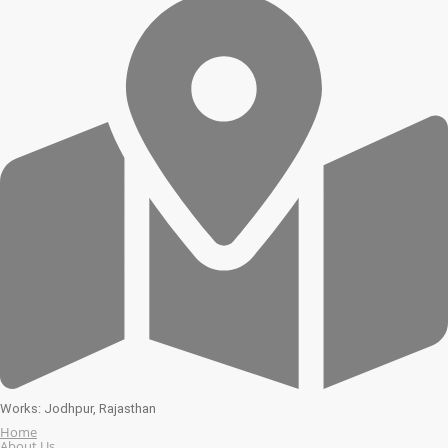
Works: Jodhpur, Rajasthan
Home
About Us