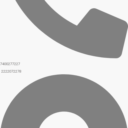
7400277227
2222072278