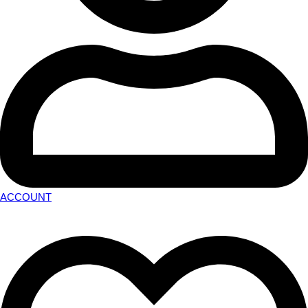
ACCOUNT