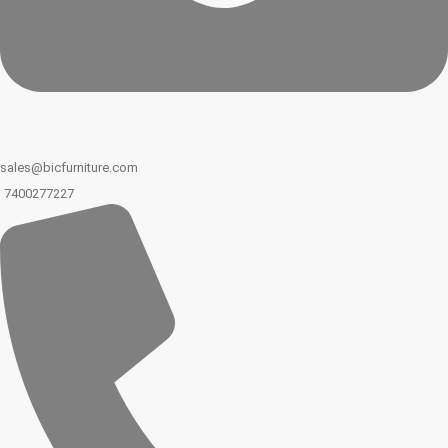
sales@bicfurniture.com
7400277227