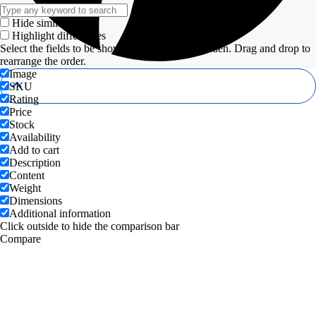
Hide similarities
Highlight differences
Select the fields to be shown. Others will be hidden. Drag and drop to
rearrange the order.
Image
SKU
Rating
Price
Stock
Availability
Add to cart
Description
Content
Weight
Dimensions
Additional information
Click outside to hide the comparison bar
Compare