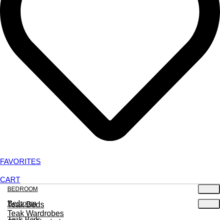
FAVORITES
CART
BEDROOM
Bedroom
Teak Beds
Teak Wardrobes
Teak Beds