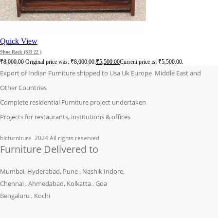
Quick View
Shoe Rack (SH 22 )
₹
8,000.00
Original price was: ₹8,000.00.
₹
5,500.00
Current price is: ₹5,500.00.
Export of Indian Furniture shipped to Usa Uk Europe Middle East and
Other Countries
Complete residential Furniture project undertaken
Projects for restaurants, institutions & offices
bicfurniture
2024 All rights reserved
Furniture Delivered to
Mumbai, Hyderabad, Pune , Nashik Indore,
Chennai , Ahmedabad, Kolkatta , Goa
Bengaluru , Kochi