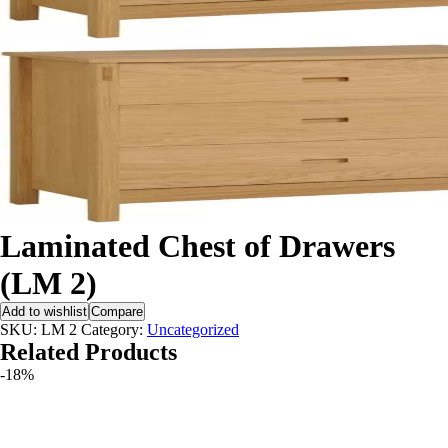
Laminated Chest of Drawers
(LM 2)
Add to wishlist
Compare
SKU:
LM 2
Category:
Uncategorized
Related Products
-18%