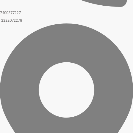
7400277227
2222072278