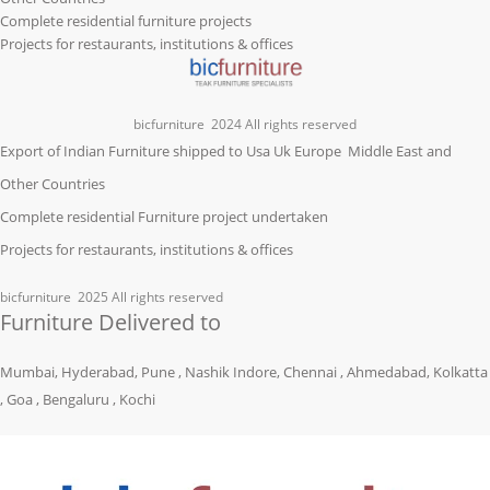
Complete residential furniture projects
Projects for restaurants, institutions & offices
bicfurniture
2024 All rights reserved
Export of Indian Furniture shipped to Usa Uk Europe Middle East and
Other Countries
Complete residential Furniture project undertaken
Projects for restaurants, institutions & offices
bicfurniture
2025 All rights reserved
Furniture Delivered to
Mumbai, Hyderabad, Pune , Nashik Indore, Chennai , Ahmedabad, Kolkatta
, Goa , Bengaluru , Kochi