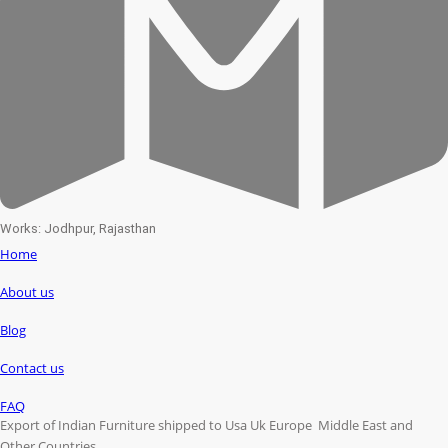
Works: Jodhpur, Rajasthan
Home
About us
Blog
Contact us
FAQ
Export of Indian Furniture shipped to Usa Uk Europe Middle East and
Other Countries