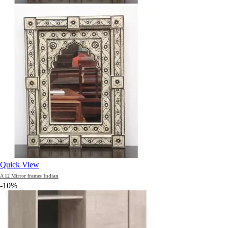
Quick View
A 12 Mirror frames Indian
-10%