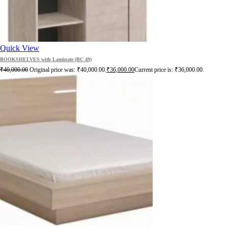
Quick View
BOOKSHELVES with Laminate (BC 49)
₹
40,000.00
Original price was: ₹40,000.00.
₹
36,000.00
Current price is: ₹36,000.00.