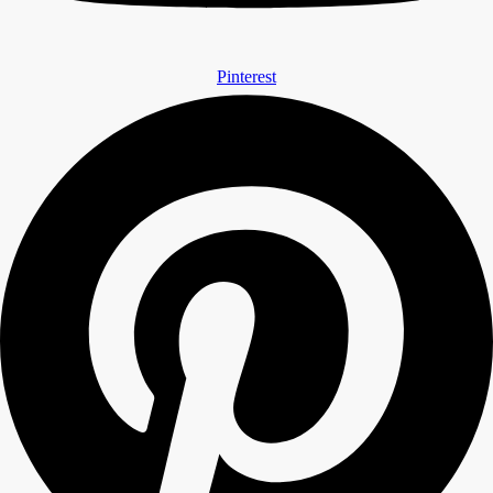
Pinterest