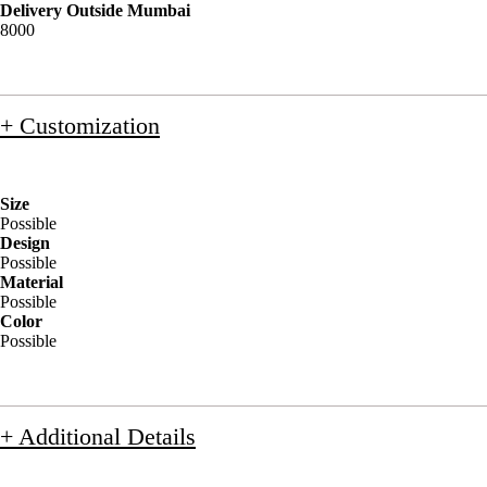
Delivery Outside Mumbai
8000
+ Customization
Size
Possible
Design
Possible
Material
Possible
Color
Possible
+ Additional Details