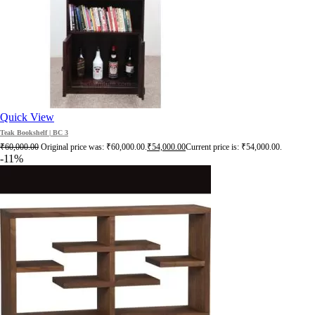
Quick View
Teak Bookshelf | BC 3
₹
60,000.00
Original price was: ₹60,000.00.
₹
54,000.00
Current price is: ₹54,000.00.
-11%