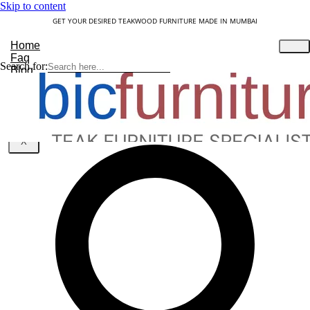
Skip to content
GET YOUR DESIRED TEAKWOOD FURNITURE MADE IN MUMBAI
Home
Faq
Search for:
Blog
About Us
Contact
Understanding Teakwood
X