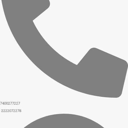
7400277227
2222072278