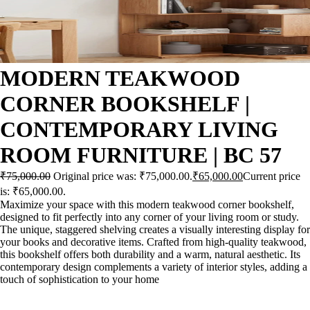
MODERN TEAKWOOD
CORNER BOOKSHELF |
CONTEMPORARY LIVING
ROOM FURNITURE | BC 57
₹
75,000.00
Original price was: ₹75,000.00.
₹
65,000.00
Current price
is: ₹65,000.00.
Maximize your space with this modern teakwood corner bookshelf,
designed to fit perfectly into any corner of your living room or study.
The unique, staggered shelving creates a visually interesting display for
your books and decorative items. Crafted from high-quality teakwood,
this bookshelf offers both durability and a warm, natural aesthetic. Its
contemporary design complements a variety of interior styles, adding a
touch of sophistication to your home