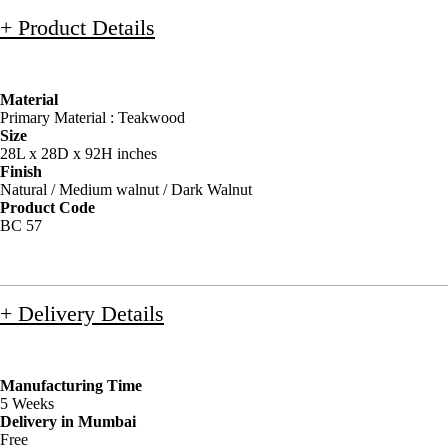
+ Product Details
Material
Primary Material : Teakwood
Size
28L x 28D x 92H inches
Finish
Natural / Medium walnut / Dark Walnut
Product Code
BC 57
+ Delivery Details
Manufacturing Time
5 Weeks
Delivery in Mumbai
Free