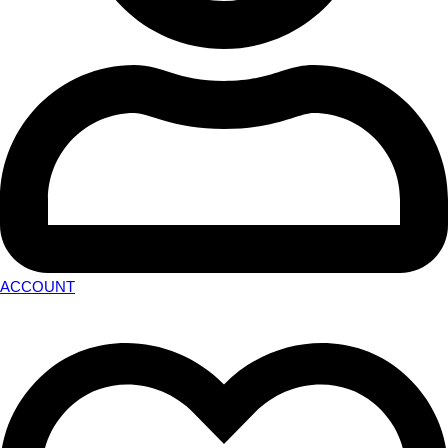
ACCOUNT