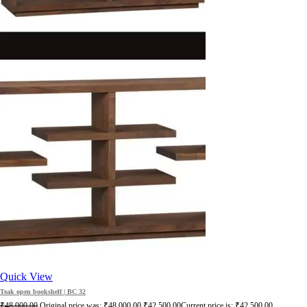
Quick View
Teak open bookshelf | BC 32
₹
48,000.00
Original price was: ₹48,000.00.
₹
42,500.00
Current price is: ₹42,500.00.