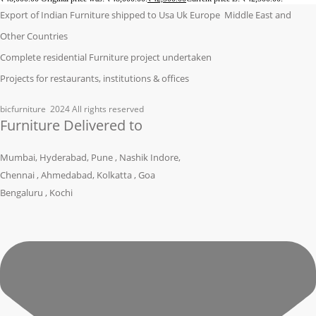
Export of Indian Furniture shipped to Usa Uk Europe Middle East and
Other Countries
Complete residential Furniture project undertaken
Projects for restaurants, institutions & offices
bicfurniture
2024 All rights reserved
Furniture Delivered to
Mumbai, Hyderabad, Pune , Nashik Indore,
Chennai , Ahmedabad, Kolkatta , Goa
Bengaluru , Kochi