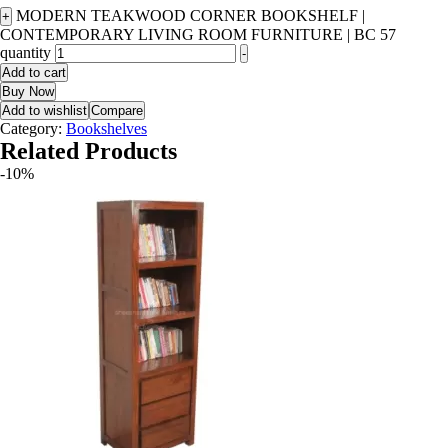
MODERN TEAKWOOD CORNER BOOKSHELF |
+
CONTEMPORARY LIVING ROOM FURNITURE | BC 57
quantity
-
Add to cart
Buy Now
Add to wishlist
Compare
Category:
Bookshelves
Related Products
-10%