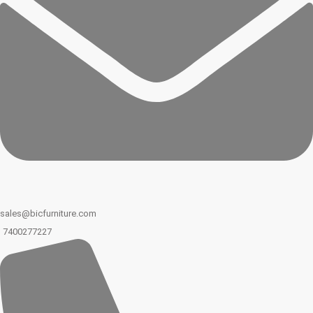
sales@bicfurniture.com
7400277227