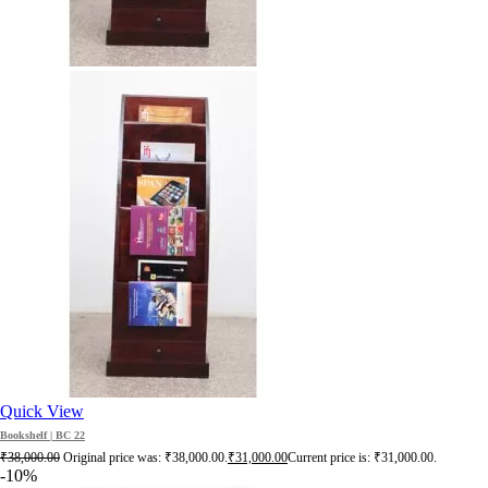
Quick View
Bookshelf | BC 22
₹
38,000.00
Original price was: ₹38,000.00.
₹
31,000.00
Current price is: ₹31,000.00.
-10%