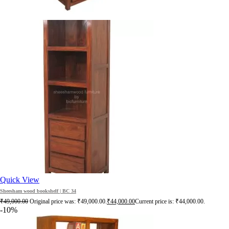
Quick View
Sheesham wood bookshelf | BC 34
₹
49,000.00
Original price was: ₹49,000.00.
₹
44,000.00
Current price is: ₹44,000.00.
-10%