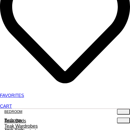
FAVORITES
CART
BEDROOM
Bedroom
Teak Beds
Teak Wardrobes
Teak Beds