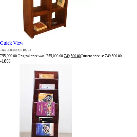
Quick View
Teak Bookshelf | BC 13
₹
55,000.00
Original price was: ₹55,000.00.
₹
49,500.00
Current price is: ₹49,500.00.
-18%