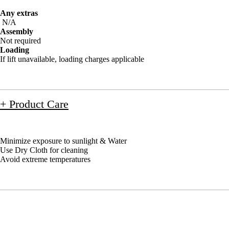
Any extras
N/A
Assembly
Not required
Loading
If lift unavailable, loading charges applicable
+ Product Care
Minimize exposure to sunlight & Water
Use Dry Cloth for cleaning
Avoid extreme temperatures