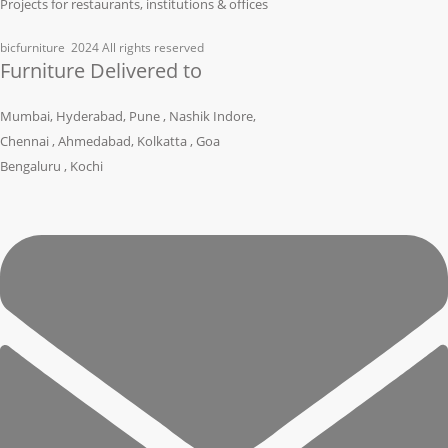
Projects for restaurants, institutions & offices
bicfurniture
2024 All rights reserved
Furniture Delivered to
Mumbai, Hyderabad, Pune , Nashik Indore,
Chennai , Ahmedabad, Kolkatta , Goa
Bengaluru , Kochi