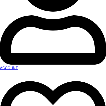
ACCOUNT