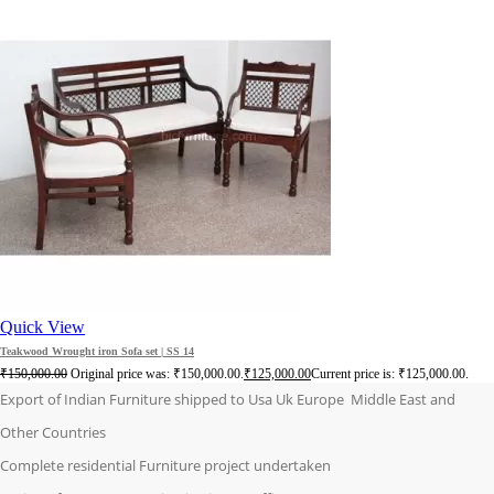
Quick View
Teakwood Wrought iron Sofa set | SS 14
₹
150,000.00
Original price was: ₹150,000.00.
₹
125,000.00
Current price is: ₹125,000.00.
Export of Indian Furniture shipped to Usa Uk Europe Middle East and
Other Countries
Complete residential Furniture project undertaken