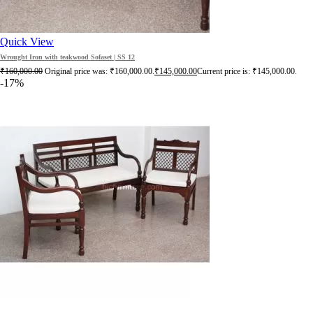
Quick View
Wrought Iron with teakwood Sofaset | SS 12
₹
160,000.00
Original price was: ₹160,000.00.
₹
145,000.00
Current price is: ₹145,000.00.
-17%