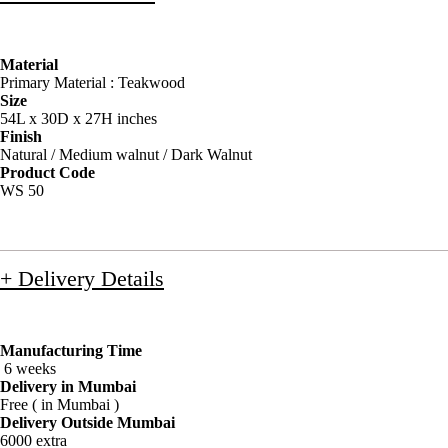
Material
Primary Material : Teakwood
Size
54L x 30D x 27H inches
Finish
Natural / Medium walnut / Dark Walnut
Product Code
WS 50
+ Delivery Details
Manufacturing Time
6 weeks
Delivery in Mumbai
Free ( in Mumbai )
Delivery Outside Mumbai
6000 extra