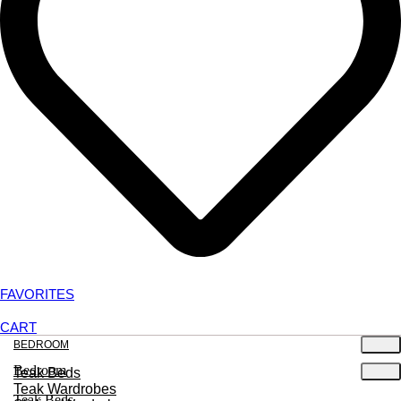
FAVORITES
CART
BEDROOM
Bedroom
Teak Beds
Teak Wardrobes
Teak Beds