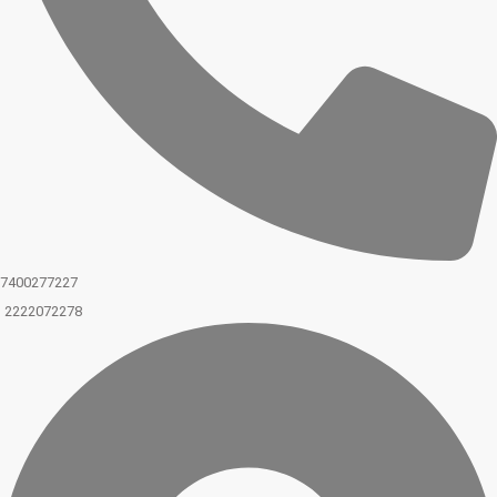
7400277227
2222072278