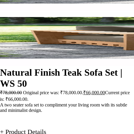
Natural Finish Teak Sofa Set |
WS 50
₹
78,000.00
Original price was: ₹78,000.00.
₹
66,000.00
Current price
is: ₹66,000.00.
A two seater sofa set to compliment your living room with its subtle
and minimalist design.
+ Product Details