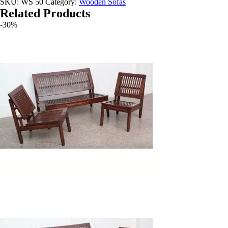
SKU:
WS 50
Category:
Wooden Sofas
Related Products
-30%