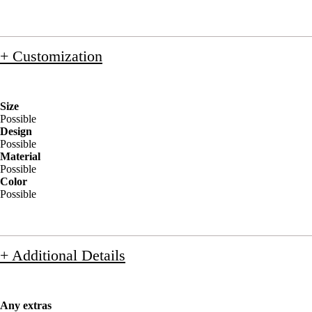
+ Customization
Size
Possible
Design
Possible
Material
Possible
Color
Possible
+ Additional Details
Any extras