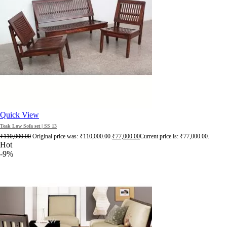
Quick View
Teak Low Sofa set | SS 13
₹
110,000.00
Original price was: ₹110,000.00.
₹
77,000.00
Current price is: ₹77,000.00.
Hot
-9%