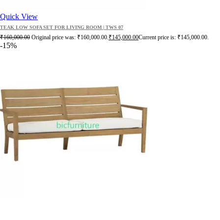
Quick View
TEAK LOW SOFA SET FOR LIVING ROOM | TWS 07
₹
160,000.00
Original price was: ₹160,000.00.
₹
145,000.00
Current price is: ₹145,000.00.
-15%