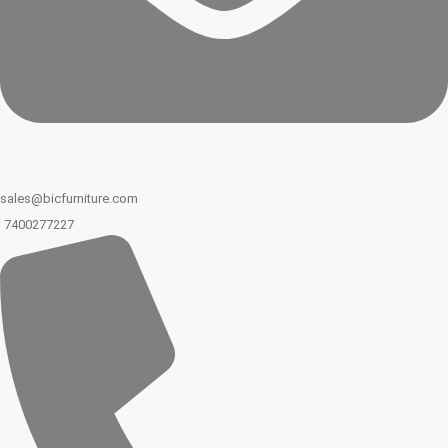
sales@bicfurniture.com
7400277227