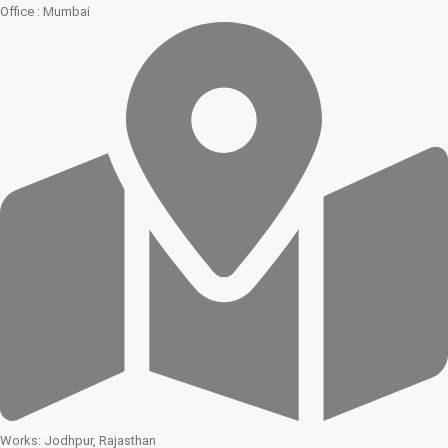
Office : Mumbai
Works: Jodhpur, Rajasthan