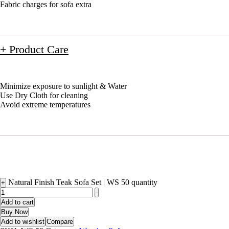
Fabric charges for sofa extra
+ Product Care
Minimize exposure to sunlight & Water
Use Dry Cloth for cleaning
Avoid extreme temperatures
Natural Finish Teak Sofa Set | WS 50 quantity
+
-
Add to cart
Buy Now
Add to wishlist
Compare