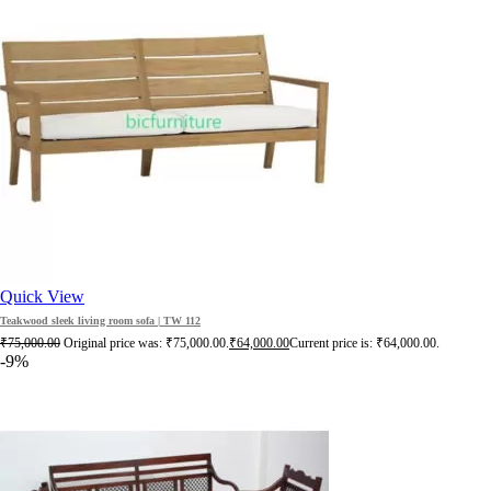
Quick View
Teakwood sleek living room sofa | TW 112
₹
75,000.00
Original price was: ₹75,000.00.
₹
64,000.00
Current price is: ₹64,000.00.
-9%