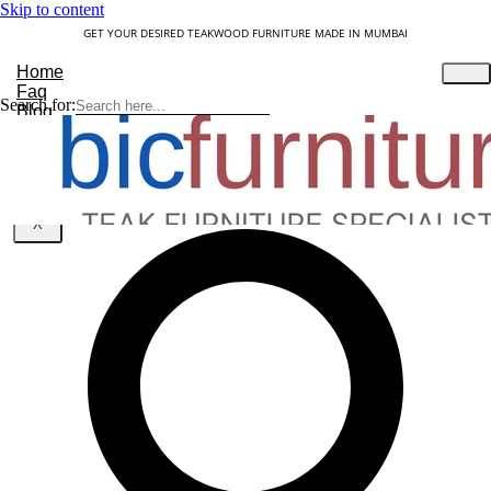
Skip to content
GET YOUR DESIRED TEAKWOOD FURNITURE MADE IN MUMBAI
Home
Faq
Search for:
Blog
About Us
Contact
Understanding Teakwood
X