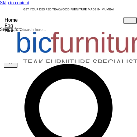
Skip to content
GET YOUR DESIRED TEAKWOOD FURNITURE MADE IN MUMBAI
Home
Faq
Search for:
Blog
About Us
Contact
Understanding Teakwood
X