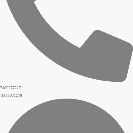
7400277227
2222072278