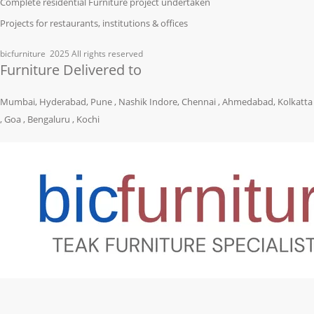
Complete residential Furniture project undertaken
Projects for restaurants, institutions & offices
bicfurniture
2025 All rights reserved
Furniture Delivered to
Mumbai, Hyderabad, Pune , Nashik Indore, Chennai , Ahmedabad, Kolkatta
, Goa , Bengaluru , Kochi