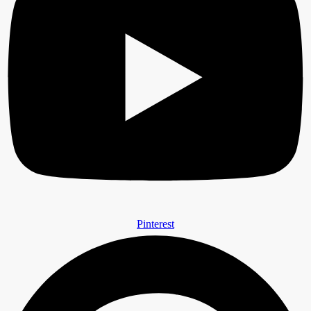
Pinterest