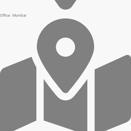
Office : Mumbai