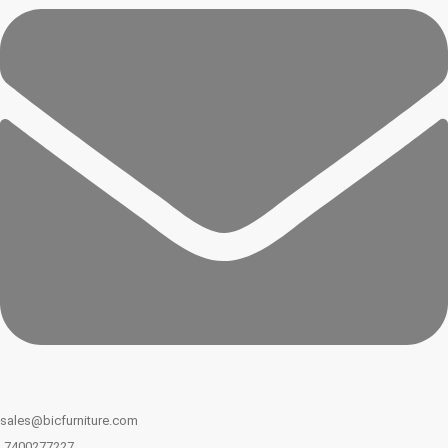
sales@bicfurniture.com
7400277227