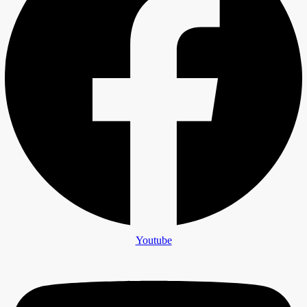
Youtube