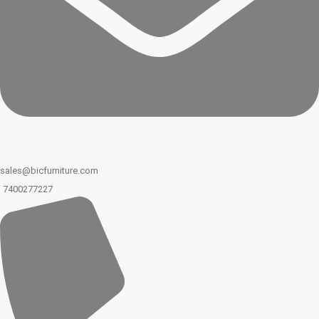
sales@bicfurniture.com
7400277227