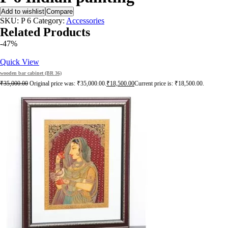
Add to wishlist
Compare
SKU:
P 6
Category:
Accessories
Related Products
-47%
Quick View
wooden bar cabinet (BR 36)
₹
35,000.00
Original price was: ₹35,000.00.
₹
18,500.00
Current price is: ₹18,500.00.