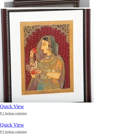
Quick View
P 2 Indian painting
Quick View
P 9 Indian painting