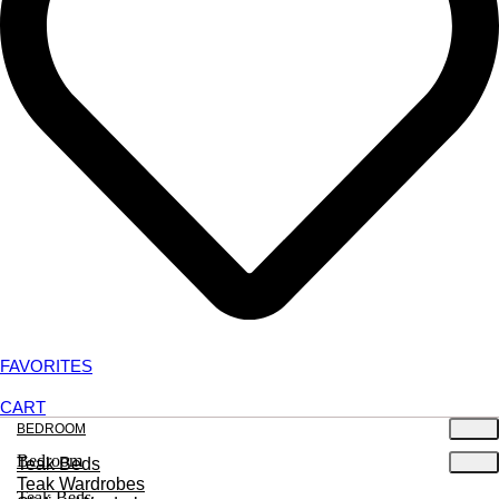
FAVORITES
CART
BEDROOM
Bedroom
Teak Beds
Teak Wardrobes
Teak Beds