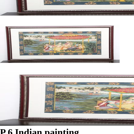
P 6 Indian painting