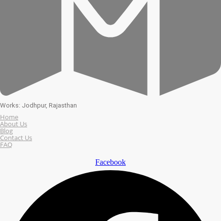
Works: Jodhpur, Rajasthan
Home
About Us
Blog
Contact Us
FAQ
Facebook