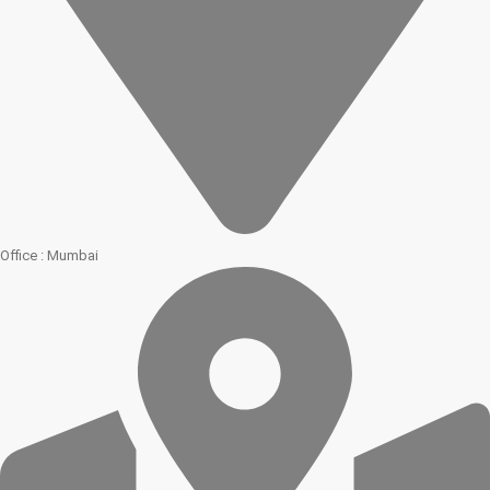
Office : Mumbai