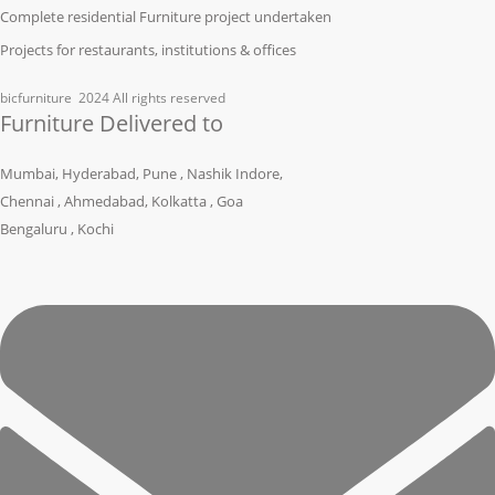
Complete residential Furniture project undertaken
Projects for restaurants, institutions & offices
bicfurniture
2024 All rights reserved
Furniture Delivered to
Mumbai, Hyderabad, Pune , Nashik Indore,
Chennai , Ahmedabad, Kolkatta , Goa
Bengaluru , Kochi