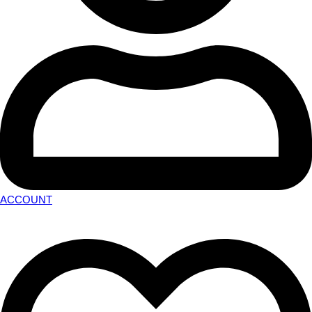
ACCOUNT