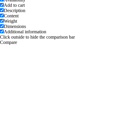
Add to cart
Description
Content
Weight
Dimensions
Additional information
Click outside to hide the comparison bar
Compare