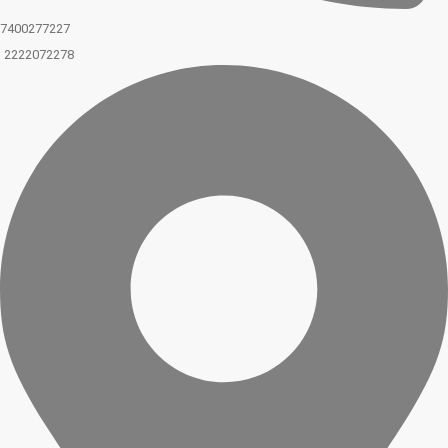
7400277227
2222072278