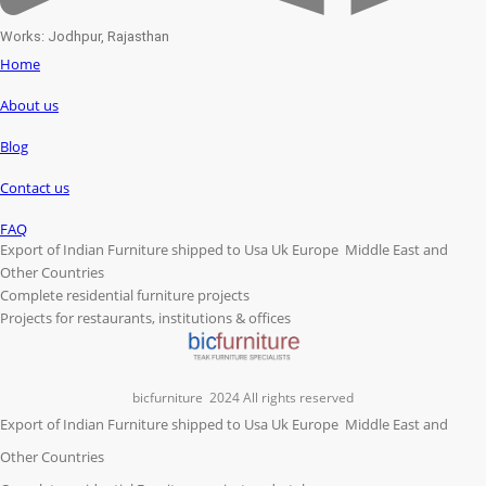
Works: Jodhpur, Rajasthan
Home
About us
Blog
Contact us
FAQ
Export of Indian Furniture shipped to Usa Uk Europe Middle East and
Other Countries
Complete residential furniture projects
Projects for restaurants, institutions & offices
bicfurniture
2024 All rights reserved
Export of Indian Furniture shipped to Usa Uk Europe Middle East and
Other Countries