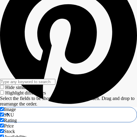
Hide similarities
Highlight differences
Select the fields to be shown. Others will be hidden. Drag and drop to
rearrange the order.
Image
SKU
Rating
Price
Stock
Availability