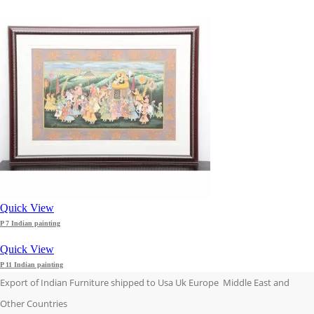
Quick View
P 7 Indian painting
Quick View
P 11 Indian painting
Export of Indian Furniture shipped to Usa Uk Europe Middle East and
Other Countries