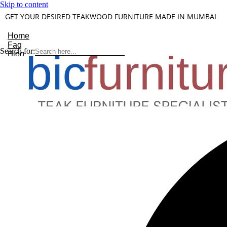
Skip to content
GET YOUR DESIRED TEAKWOOD FURNITURE MADE IN MUMBAI
Home
Faq
Search for:
Blog
About Us
Contact
Understanding Teakwood
X