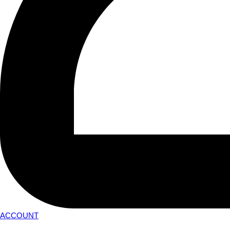
ACCOUNT