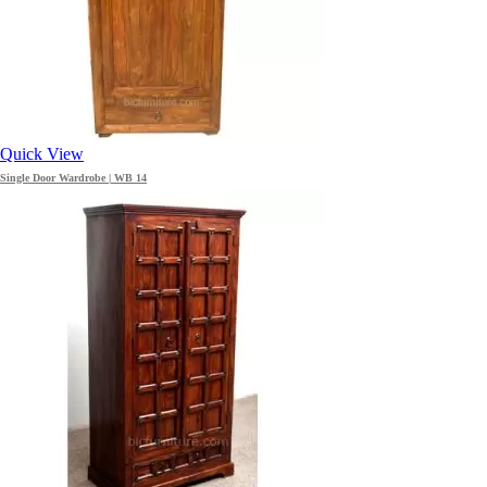
Quick View
Single Door Wardrobe | WB 14