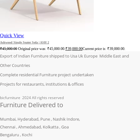
Quick View
Ashwood Single Seater Sofa | ASH 2
₹
45,000.00
Original price was: ₹45,000.00.
₹
39,000.00
Current price is: ₹39,000.00.
Export of Indian Furniture shipped to Usa Uk Europe Middle East and
Other Countries
Complete residential Furniture project undertaken
Projects for restaurants, institutions & offices
bicfurniture
2024 All rights reserved
Furniture Delivered to
Mumbai, Hyderabad, Pune , Nashik Indore,
Chennai , Ahmedabad, Kolkatta , Goa
Bengaluru , Kochi