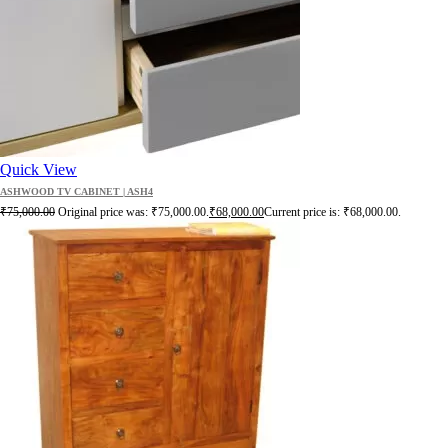
Quick View
ASHWOOD TV CABINET | ASH4
₹
75,000.00
Original price was: ₹75,000.00.
₹
68,000.00
Current price is: ₹68,000.00.