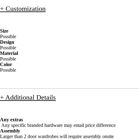
+ Customization
Size
Possible
Design
Possible
Material
Possible
Color
Possible
+ Additional Details
Any extras
Any specific branded hardware may entail price difference
Assembly
Larger than 2 door wardrobes will require assembly onsite