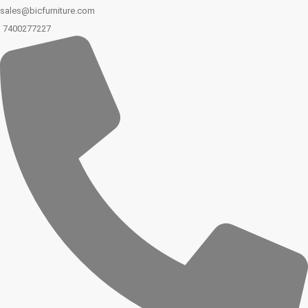
sales@bicfurniture.com
7400277227