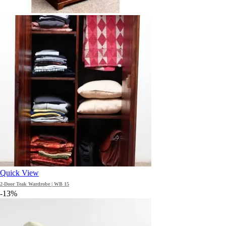
Quick View
2-Door Teak Wardrobe | WB 15
-13%