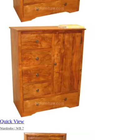
Quick View
Wardrobe | WB 7