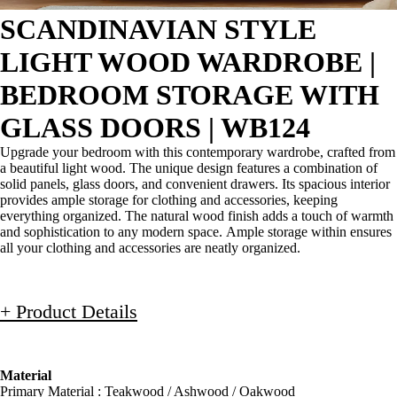
SCANDINAVIAN STYLE
LIGHT WOOD WARDROBE |
BEDROOM STORAGE WITH
GLASS DOORS | WB124
Upgrade your bedroom with this contemporary wardrobe, crafted from
a beautiful light wood. The unique design features a combination of
solid panels, glass doors, and convenient drawers. Its spacious interior
provides ample storage for clothing and accessories, keeping
everything organized. The natural wood finish adds a touch of warmth
and sophistication to any modern space. Ample storage within ensures
all your clothing and accessories are neatly organized.
+ Product Details
Material
Primary Material : Teakwood / Ashwood / Oakwood