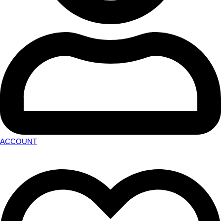
ACCOUNT