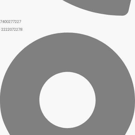
7400277227
2222072278