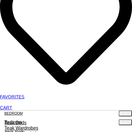
FAVORITES
CART
BEDROOM
Bedroom
Teak Beds
Teak Wardrobes
Teak Beds