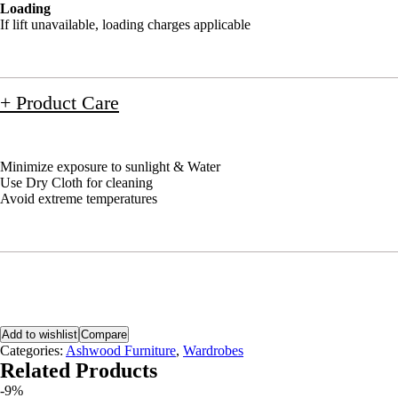
Loading
If lift unavailable, loading charges applicable
+ Product Care
Minimize exposure to sunlight & Water
Use Dry Cloth for cleaning
Avoid extreme temperatures
Add to wishlist
Compare
Categories:
Ashwood Furniture
,
Wardrobes
Related Products
-9%