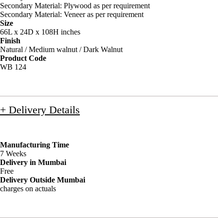
Secondary Material: Plywood as per requirement
Secondary Material: Veneer as per requirement
Size
66L x 24D x 108H inches
Finish
Natural / Medium walnut / Dark Walnut
Product Code
WB 124
+ Delivery Details
Manufacturing Time
7 Weeks
Delivery in Mumbai
Free
Delivery Outside Mumbai
charges on actuals