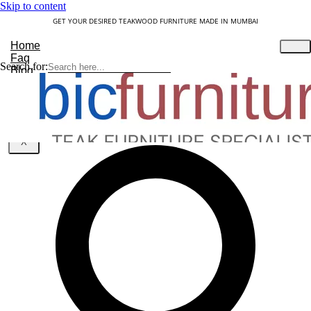
Skip to content
GET YOUR DESIRED TEAKWOOD FURNITURE MADE IN MUMBAI
Home
Faq
Search for:
Blog
About Us
Contact
Understanding Teakwood
X