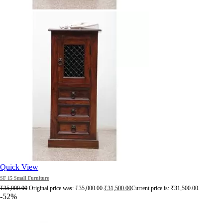
Quick View
SF 15 Small Furniture
₹
35,000.00
Original price was: ₹35,000.00.
₹
31,500.00
Current price is: ₹31,500.00.
-52%