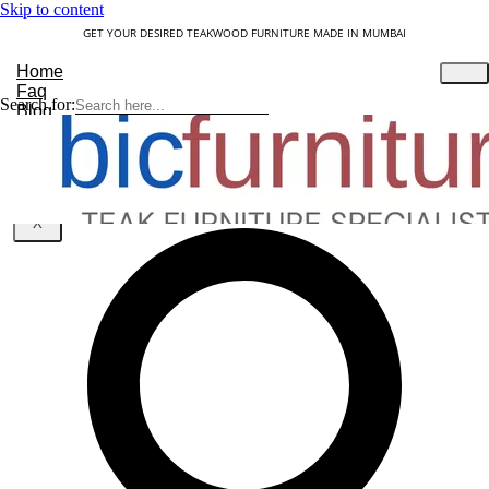
Skip to content
GET YOUR DESIRED TEAKWOOD FURNITURE MADE IN MUMBAI
Home
Faq
Search for:
Blog
About Us
Contact
Understanding Teakwood
X