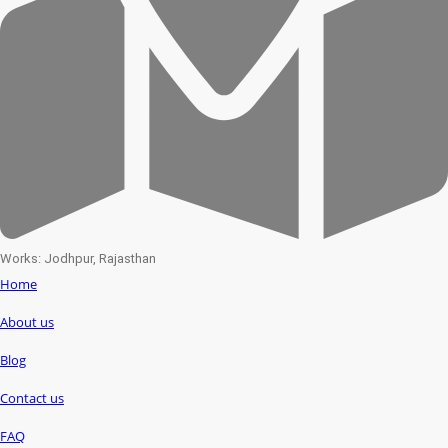
Works: Jodhpur, Rajasthan
Home
About us
Blog
Contact us
FAQ