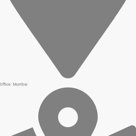
Office : Mumbai