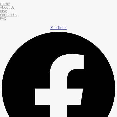
Home
About Us
Blog
Contact Us
FAQ
Facebook