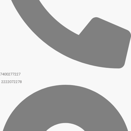
7400277227
2222072278