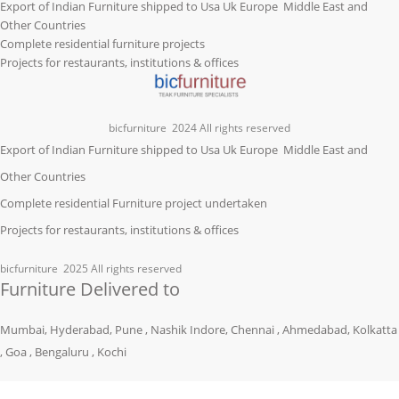
Export of Indian Furniture shipped to Usa Uk Europe Middle East and
Other Countries
Complete residential furniture projects
Projects for restaurants, institutions & offices
bicfurniture
2024 All rights reserved
Export of Indian Furniture shipped to Usa Uk Europe Middle East and
Other Countries
Complete residential Furniture project undertaken
Projects for restaurants, institutions & offices
bicfurniture
2025 All rights reserved
Furniture Delivered to
Mumbai, Hyderabad, Pune , Nashik Indore, Chennai , Ahmedabad, Kolkatta
, Goa , Bengaluru , Kochi