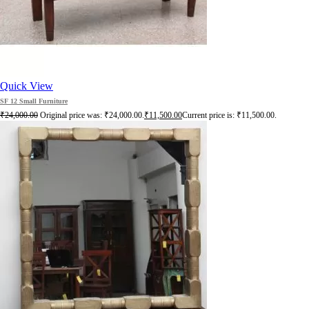
Quick View
SF 12 Small Furniture
₹
24,000.00
Original price was: ₹24,000.00.
₹
11,500.00
Current price is: ₹11,500.00.