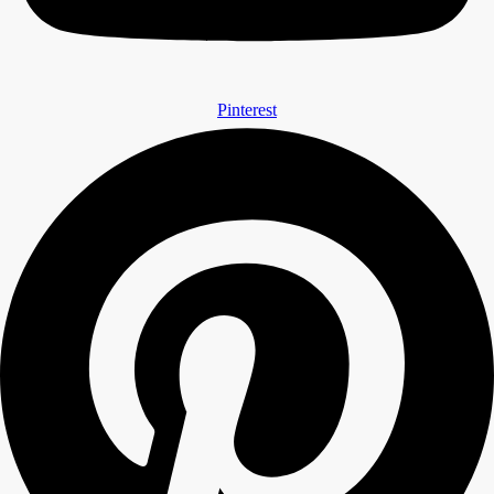
Pinterest