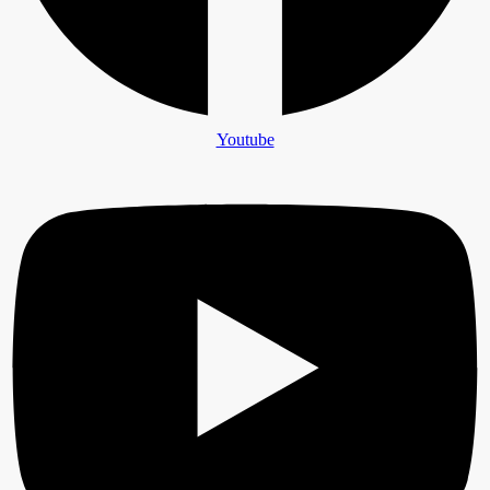
Youtube