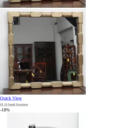
Quick View
SF 19 Small Furniture
-18%