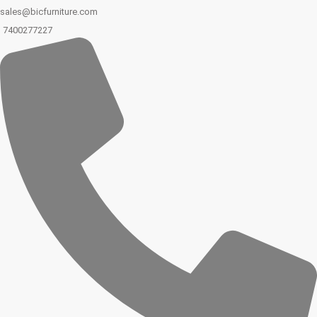
sales@bicfurniture.com
7400277227