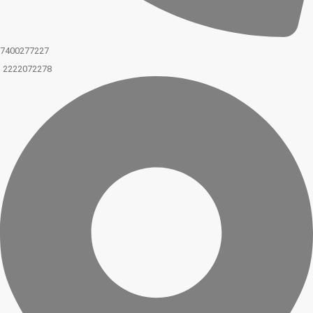
7400277227
2222072278