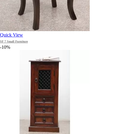
Quick View
SF 7 Small Furniture
-10%