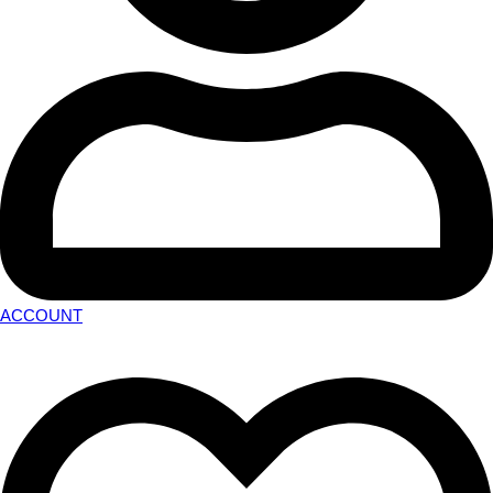
ACCOUNT