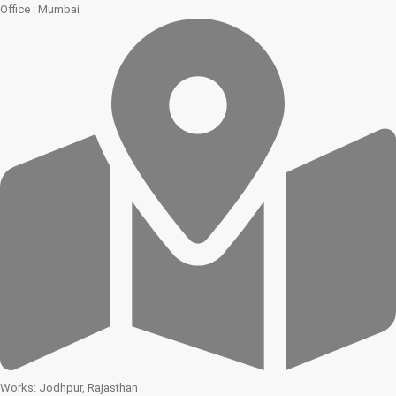
Office : Mumbai
Works: Jodhpur, Rajasthan