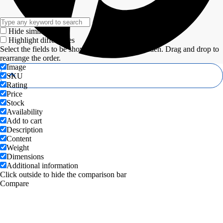
Hide similarities
Highlight differences
Select the fields to be shown. Others will be hidden. Drag and drop to
rearrange the order.
Image
SKU
Rating
Price
Stock
Availability
Add to cart
Description
Content
Weight
Dimensions
Additional information
Click outside to hide the comparison bar
Compare