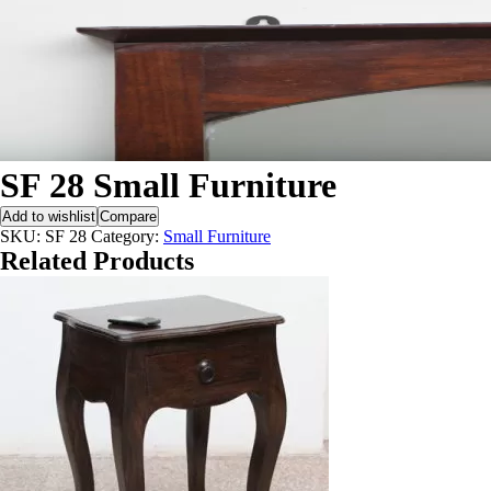
SF 28 Small Furniture
Add to wishlist
Compare
SKU:
SF 28
Category:
Small Furniture
Related Products