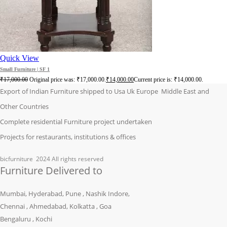
Quick View
Small Furniture | SF 1
₹
17,000.00
Original price was: ₹17,000.00.
₹
14,000.00
Current price is: ₹14,000.00.
Export of Indian Furniture shipped to Usa Uk Europe Middle East and
Other Countries
Complete residential Furniture project undertaken
Projects for restaurants, institutions & offices
bicfurniture
2024 All rights reserved
Furniture Delivered to
Mumbai, Hyderabad, Pune , Nashik Indore,
Chennai , Ahmedabad, Kolkatta , Goa
Bengaluru , Kochi