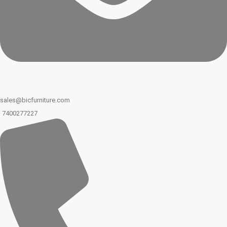
sales@bicfurniture.com
7400277227