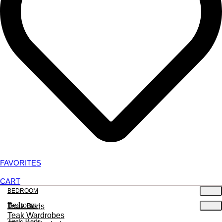
FAVORITES
CART
BEDROOM
Bedroom
Teak Beds
Teak Wardrobes
Teak Beds