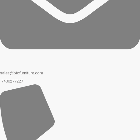
sales@bicfurniture.com
7400277227