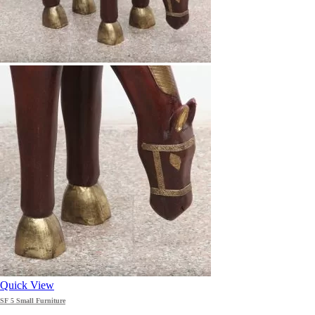
Quick View
SF 5 Small Furniture