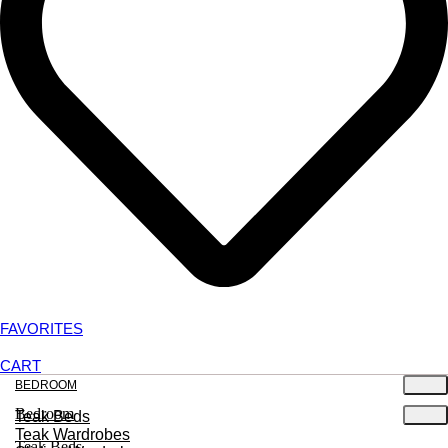
FAVORITES
CART
BEDROOM
Bedroom
Teak Beds
Teak Wardrobes
Teak Beds