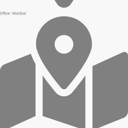
Office : Mumbai