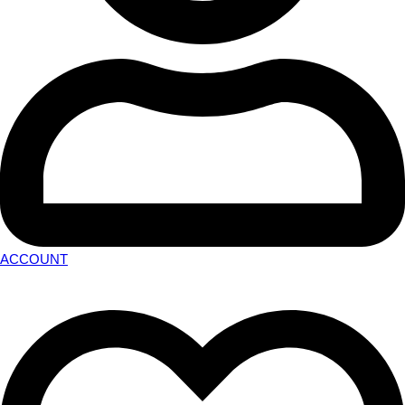
ACCOUNT