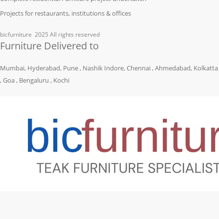
Projects for restaurants, institutions & offices
bicfurniture
2025 All rights reserved
Furniture Delivered to
Mumbai, Hyderabad, Pune , Nashik Indore, Chennai , Ahmedabad, Kolkatta
, Goa , Bengaluru , Kochi