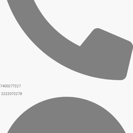
7400277227
2222072278