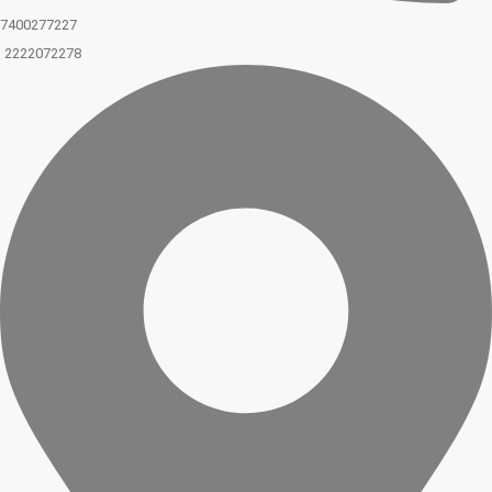
7400277227
2222072278