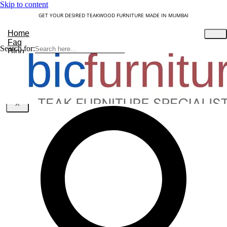
Skip to content
GET YOUR DESIRED TEAKWOOD FURNITURE MADE IN MUMBAI
Home
Faq
Search for:
Blog
About Us
Contact
Understanding Teakwood
X