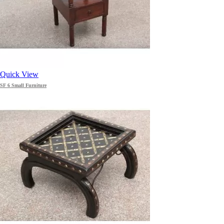
Quick View
SF 6 Small Furniture