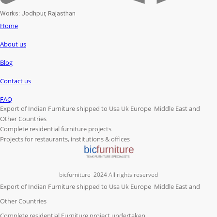
Works: Jodhpur, Rajasthan
Home
About us
Blog
Contact us
FAQ
Export of Indian Furniture shipped to Usa Uk Europe Middle East and
Other Countries
Complete residential furniture projects
Projects for restaurants, institutions & offices
bicfurniture
2024 All rights reserved
Export of Indian Furniture shipped to Usa Uk Europe Middle East and
Other Countries
Complete residential Furniture project undertaken