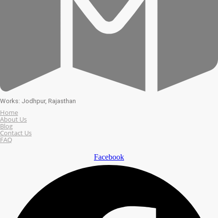
Works: Jodhpur, Rajasthan
Home
About Us
Blog
Contact Us
FAQ
Facebook