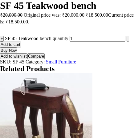
SF 45 Teakwood bench
₹
20,000.00
Original price was: ₹20,000.00.
₹
18,500.00
Current price
is: ₹18,500.00.
SF 45 Teakwood bench quantity
+
-
Add to cart
Buy Now
Add to wishlist
Compare
SKU:
SF 45
Category:
Small Furniture
Related Products