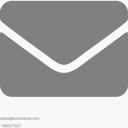
sales@bicfurniture.com
7400277227