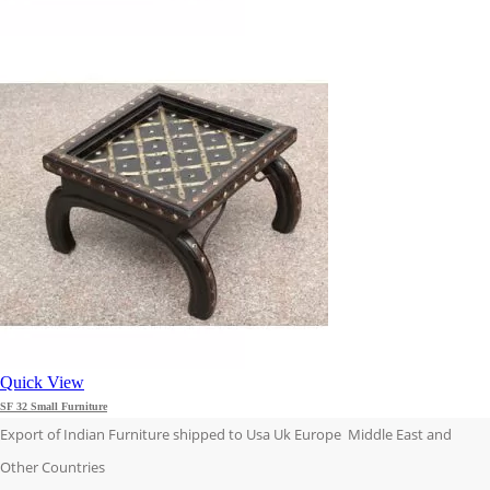
Quick View
SF 32 Small Furniture
Export of Indian Furniture shipped to Usa Uk Europe Middle East and
Other Countries