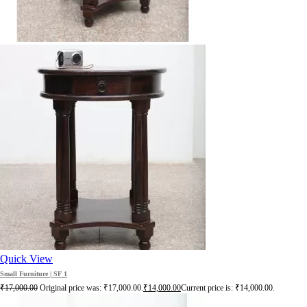
Quick View
Small Furniture | SF 1
₹
17,000.00
Original price was: ₹17,000.00.
₹
14,000.00
Current price is: ₹14,000.00.