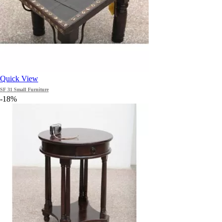
Quick View
SF 31 Small Furniture
-18%