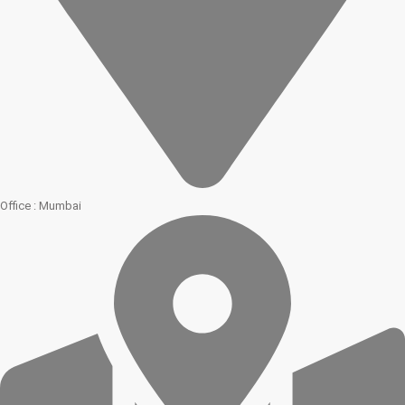
Office : Mumbai