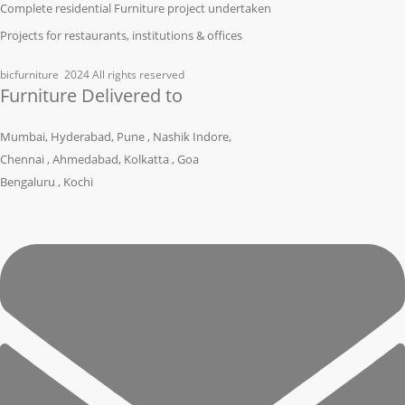
Complete residential Furniture project undertaken
Projects for restaurants, institutions & offices
bicfurniture
2024 All rights reserved
Furniture Delivered to
Mumbai, Hyderabad, Pune , Nashik Indore,
Chennai , Ahmedabad, Kolkatta , Goa
Bengaluru , Kochi