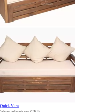
Quick View
Sofa cum bed in teak wood (SFB 11)