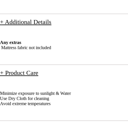
+ Additional Details
Any extras
Mattress fabric not included
+ Product Care
Minimize exposure to sunlight & Water
Use Dry Cloth for cleaning
Avoid extreme temperatures