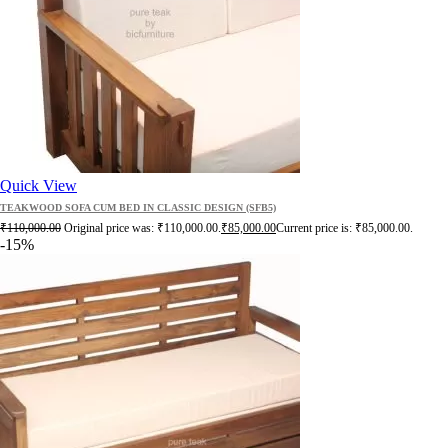
Quick View
TEAKWOOD SOFA CUM BED IN CLASSIC DESIGN (SFB5)
₹
110,000.00
Original price was: ₹110,000.00.
₹
85,000.00
Current price is: ₹85,000.00.
-15%