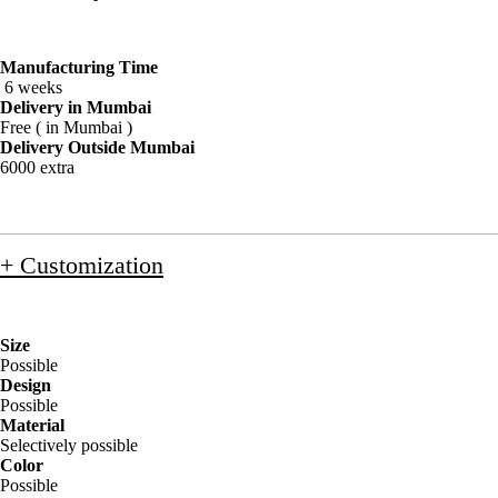
Manufacturing Time
6 weeks
Delivery in Mumbai
Free ( in Mumbai )
Delivery Outside Mumbai
6000 extra
+ Customization
Size
Possible
Design
Possible
Material
Selectively possible
Color
Possible