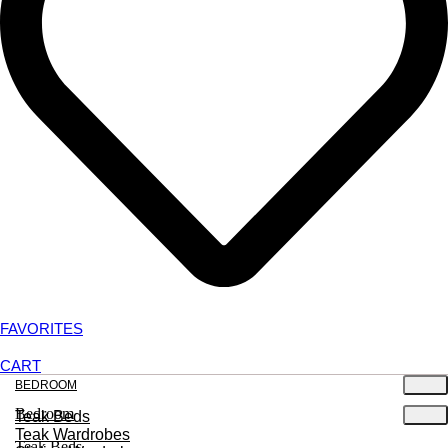
FAVORITES
CART
BEDROOM
Bedroom
Teak Beds
Teak Wardrobes
Teak Beds