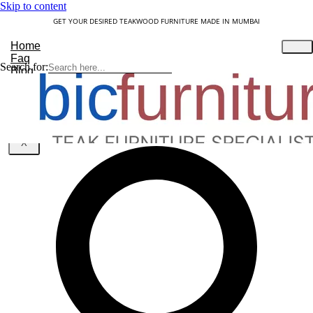
Skip to content
GET YOUR DESIRED TEAKWOOD FURNITURE MADE IN MUMBAI
Home
Faq
Search for:
Blog
About Us
Contact
Understanding Teakwood
X