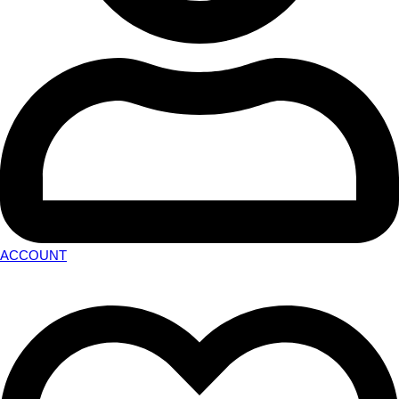
ACCOUNT