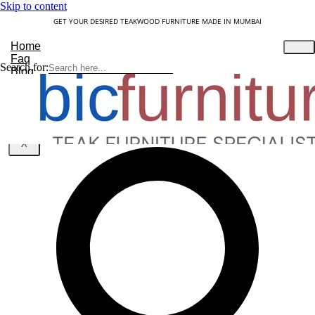
Skip to content
GET YOUR DESIRED TEAKWOOD FURNITURE MADE IN MUMBAI
Home
Faq
Search for:
Blog
About Us
Contact
Understanding Teakwood
X