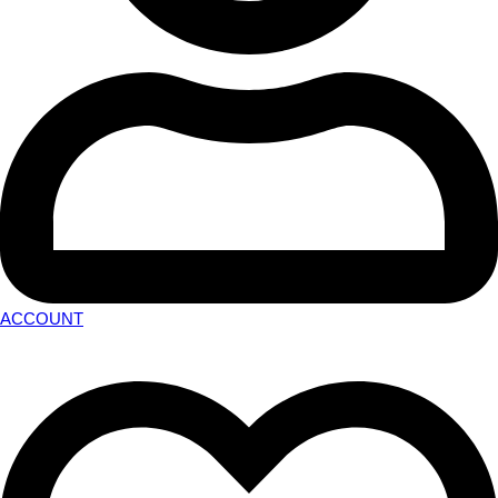
ACCOUNT