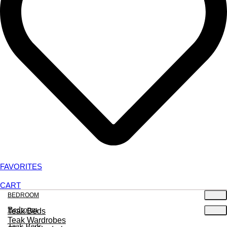
FAVORITES
CART
BEDROOM
Bedroom
Teak Beds
Teak Wardrobes
Teak Beds