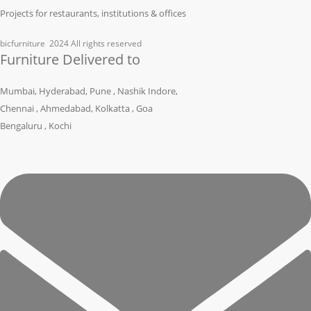
Projects for restaurants, institutions & offices
bicfurniture
2024 All rights reserved
Furniture Delivered to
Mumbai, Hyderabad, Pune , Nashik Indore,
Chennai , Ahmedabad, Kolkatta , Goa
Bengaluru , Kochi