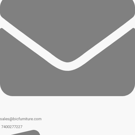
sales@bicfurniture.com
7400277227