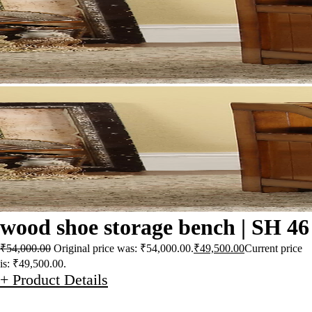
wood shoe storage bench | SH 46
₹
54,000.00
Original price was: ₹54,000.00.
₹
49,500.00
Current price
is: ₹49,500.00.
+ Product Details