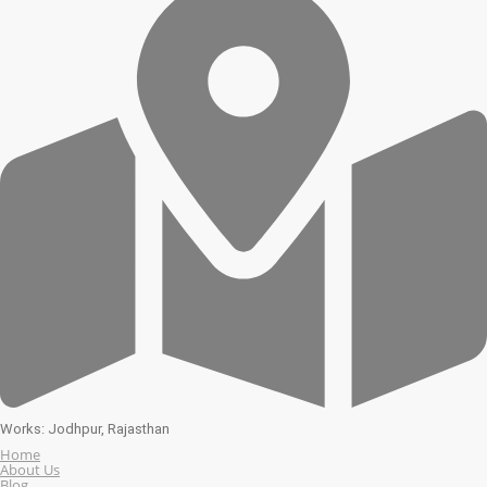
Works: Jodhpur, Rajasthan
Home
About Us
Blog