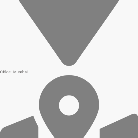
Office : Mumbai