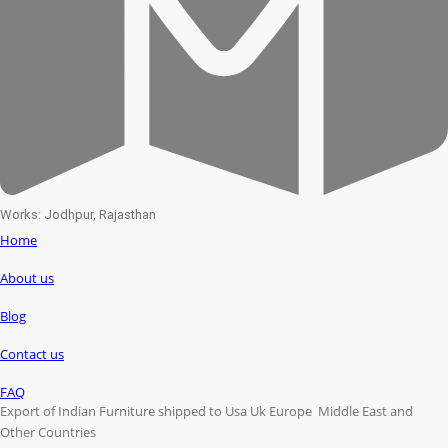
Works: Jodhpur, Rajasthan
Home
About us
Blog
Contact us
FAQ
Export of Indian Furniture shipped to Usa Uk Europe Middle East and
Other Countries