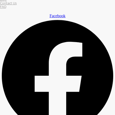
Contact Us
FAQ
Facebook