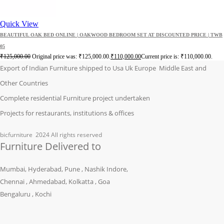
Quick View
BEAUTIFUL OAK BED ONLINE | OAKWOOD BEDROOM SET AT DISCOUNTED PRICE | TWB
05
₹
125,000.00
Original price was: ₹125,000.00.
₹
110,000.00
Current price is: ₹110,000.00.
Export of Indian Furniture shipped to Usa Uk Europe Middle East and
Other Countries
Complete residential Furniture project undertaken
Projects for restaurants, institutions & offices
bicfurniture
2024 All rights reserved
Furniture Delivered to
Mumbai, Hyderabad, Pune , Nashik Indore,
Chennai , Ahmedabad, Kolkatta , Goa
Bengaluru , Kochi