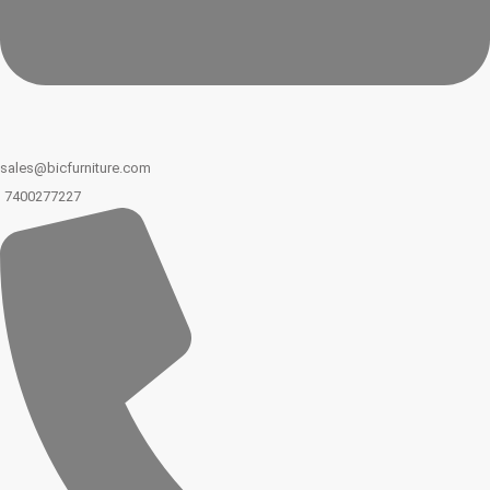
sales@bicfurniture.com
7400277227