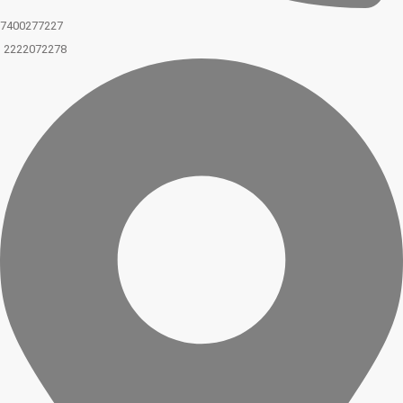
7400277227
2222072278