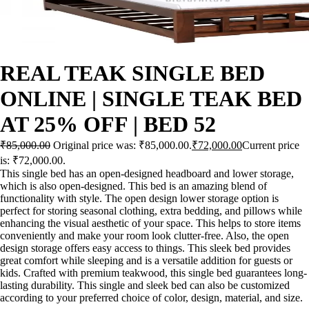
REAL TEAK SINGLE BED
ONLINE | SINGLE TEAK BED
AT 25% OFF | BED 52
₹
85,000.00
Original price was: ₹85,000.00.
₹
72,000.00
Current price
is: ₹72,000.00.
This single bed has an open-designed headboard and lower storage,
which is also open-designed. This bed is an amazing blend of
functionality with style. The open design lower storage option is
perfect for storing seasonal clothing, extra bedding, and pillows while
enhancing the visual aesthetic of your space. This helps to store items
conveniently and make your room look clutter-free. Also, the open
design storage offers easy access to things. This sleek bed provides
great comfort while sleeping and is a versatile addition for guests or
kids. Crafted with premium teakwood, this single bed guarantees long-
lasting durability. This single and sleek bed can also be customized
according to your preferred choice of color, design, material, and size.