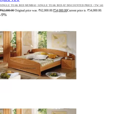
SINGLE TEAK BED MUMBAI | SINGLE TEAK BED AT DISCOUNTED PRICE | TW 141
₹
62,000.00
Original price was: ₹62,000.00.
₹
54,000.00
Current price is: ₹54,000.00.
-9%