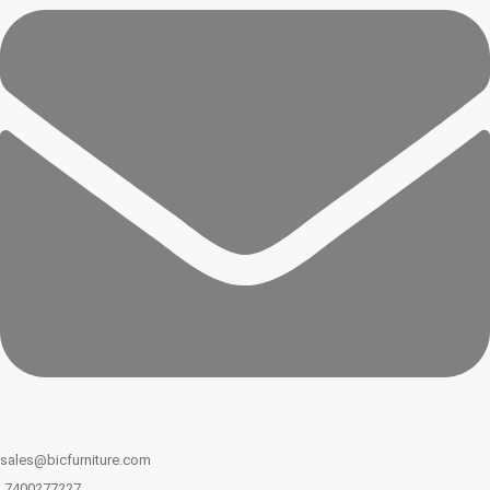
sales@bicfurniture.com
7400277227