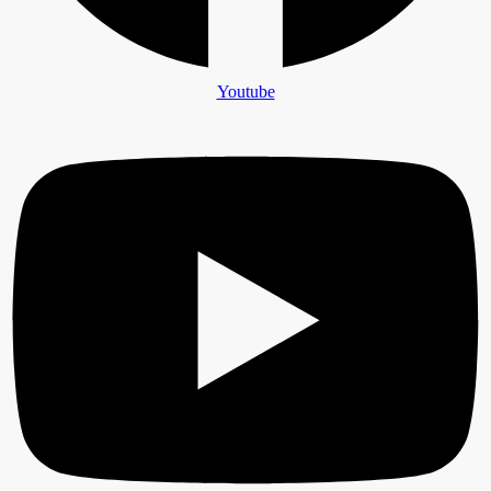
Youtube