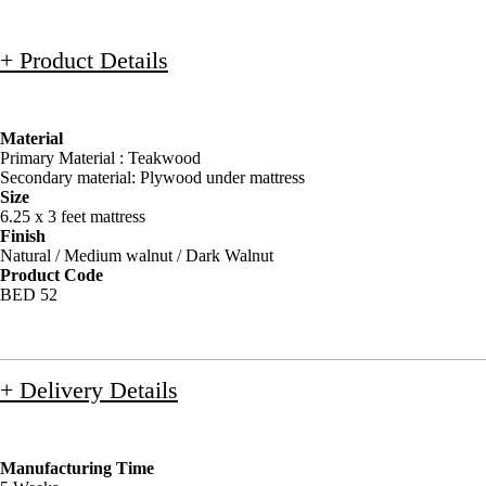
+ Product Details
Material
Primary Material : Teakwood
Secondary material: Plywood under mattress
Size
6.25 x 3 feet mattress
Finish
Natural / Medium walnut / Dark Walnut
Product Code
BED 52
+ Delivery Details
Manufacturing Time