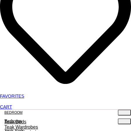
FAVORITES
CART
BEDROOM
Bedroom
Teak Beds
Teak Wardrobes
Teak Beds