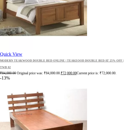
Quick View
MODERN TEAKWOOD DOUBLE BED ONLINE | TEAKEOOD DOUBLE BED AT 25% OFF |
TWB 02
₹
84,000.00
Original price was: ₹84,000.00.
₹
72,000.00
Current price is: ₹72,000.00.
-13%