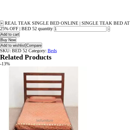
REAL TEAK SINGLE BED ONLINE | SINGLE TEAK BED AT
+
25% OFF | BED 52 quantity
-
Add to cart
Buy Now
Add to wishlist
Compare
SKU:
BED 52
Category:
Beds
Related Products
-13%