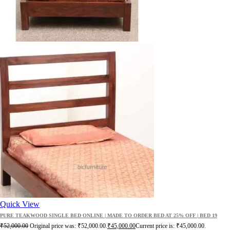
Quick View
PURE TEAKWOOD SINGLE BED ONLINE | MADE TO ORDER BED AT 25% OFF | BED 19
₹
52,000.00
Original price was: ₹52,000.00.
₹
45,000.00
Current price is: ₹45,000.00.