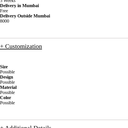
5 Weeks
Delivery in Mumbai
Free
Delivery Outside Mumbai
8000
+ Customization
Size
Possible
Design
Possible
Material
Possible
Color
Possible
+ Additional Details