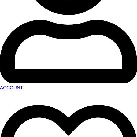
ACCOUNT