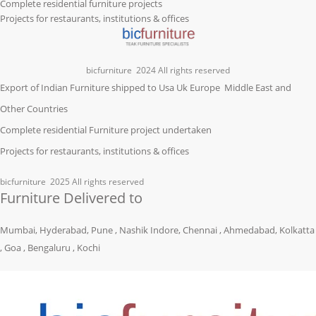
Complete residential furniture projects
Projects for restaurants, institutions & offices
bicfurniture
2024 All rights reserved
Export of Indian Furniture shipped to Usa Uk Europe Middle East and
Other Countries
Complete residential Furniture project undertaken
Projects for restaurants, institutions & offices
bicfurniture
2025 All rights reserved
Furniture Delivered to
Mumbai, Hyderabad, Pune , Nashik Indore, Chennai , Ahmedabad, Kolkatta
, Goa , Bengaluru , Kochi