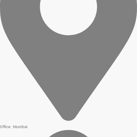
Office : Mumbai