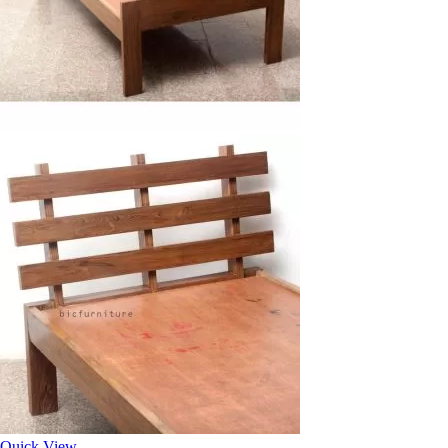
Quick View