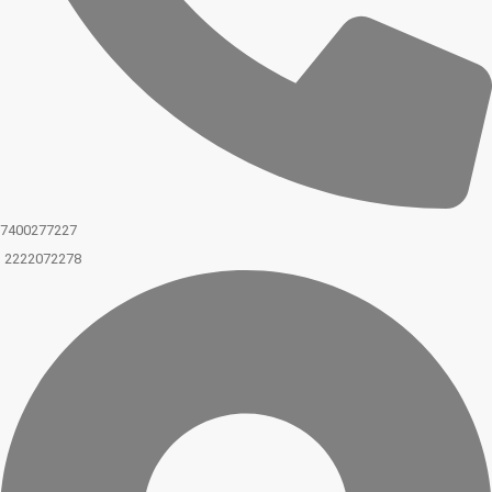
7400277227
2222072278