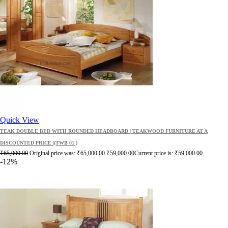
Quick View
TEAK DOUBLE BED WITH ROUNDED HEADBOARD | TEAKWOOD FURNITURE AT A
DISCOUNTED PRICE |(TWB 01 )
₹
65,000.00
Original price was: ₹65,000.00.
₹
59,000.00
Current price is: ₹59,000.00.
-12%