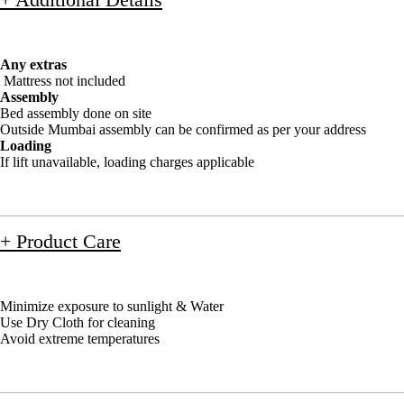
Any extras
Mattress not included
Assembly
Bed assembly done on site
Outside Mumbai assembly can be confirmed as per your address
Loading
If lift unavailable, loading charges applicable
+ Product Care
Minimize exposure to sunlight & Water
Use Dry Cloth for cleaning
Avoid extreme temperatures