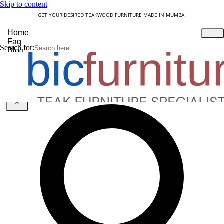
Skip to content
GET YOUR DESIRED TEAKWOOD FURNITURE MADE IN MUMBAI
Home
Faq
Search for:
Blog
About Us
Contact
Understanding Teakwood
X