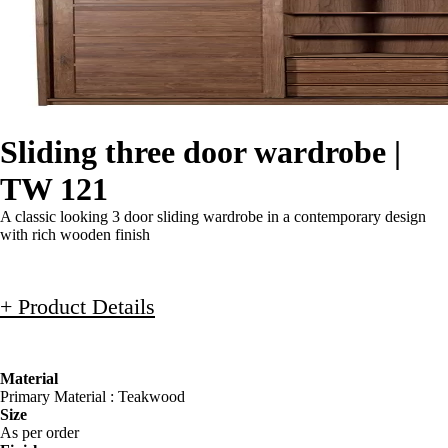
Sliding three door wardrobe |
TW 121
A classic looking 3 door sliding wardrobe in a contemporary design
with rich wooden finish
+ Product Details
Material
Primary Material : Teakwood
Size
As per order