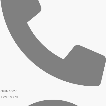
7400277227
2222072278