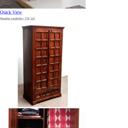
Quick View
Wooden wardrobe | TW 125