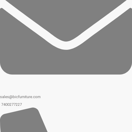
sales@bicfurniture.com
7400277227