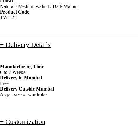
Finish
Natural / Medium walnut / Dark Walnut
Product Code
TW 121
+ Delivery Details
Manufacturing Time
6 to 7 Weeks
Delivery in Mumbai
Free
Delivery Outside Mumbai
As per size of wardrobe
+ Customization