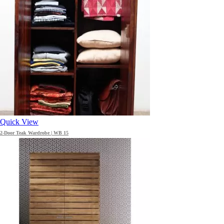
Quick View
2-Door Teak Wardrobe | WB 15