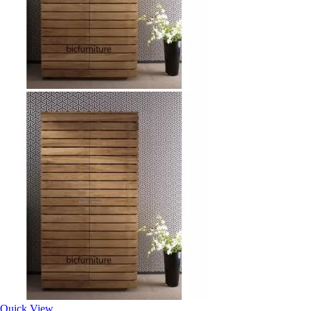
Quick View