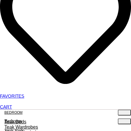
FAVORITES
CART
BEDROOM
Bedroom
Teak Beds
Teak Wardrobes
Teak Beds