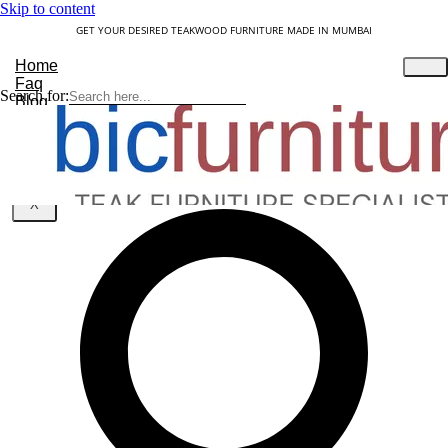
Skip to content
GET YOUR DESIRED TEAKWOOD FURNITURE MADE IN MUMBAI
Home
Faq
Search for:
Blog
About Us
Contact
Understanding Teakwood
X