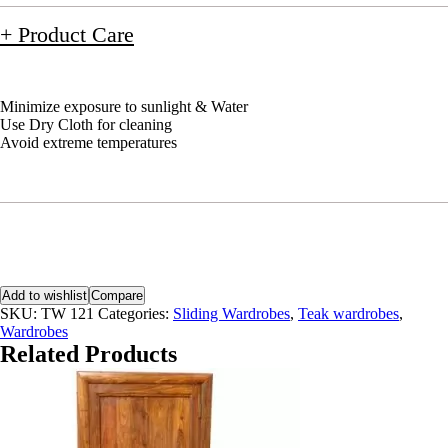
+ Product Care
Minimize exposure to sunlight & Water
Use Dry Cloth for cleaning
Avoid extreme temperatures
Add to wishlist
Compare
SKU:
TW 121
Categories:
Sliding Wardrobes
,
Teak wardrobes
,
Wardrobes
Related Products