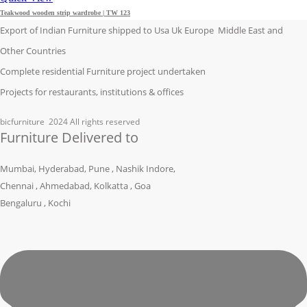
Teakwood wooden strip wardrobe | TW 123
Export of Indian Furniture shipped to Usa Uk Europe Middle East and
Other Countries
Complete residential Furniture project undertaken
Projects for restaurants, institutions & offices
bicfurniture
2024 All rights reserved
Furniture Delivered to
Mumbai, Hyderabad, Pune , Nashik Indore,
Chennai , Ahmedabad, Kolkatta , Goa
Bengaluru , Kochi