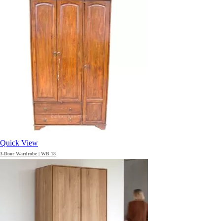
Quick View
3-Door Wardrobe | WB 18