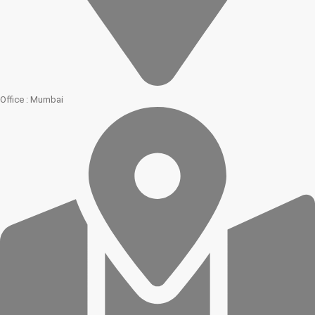
Office : Mumbai