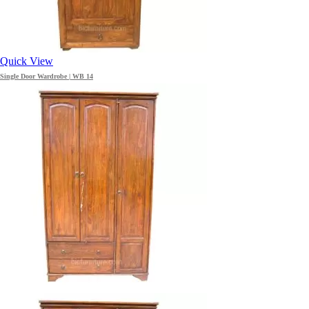
Quick View
Single Door Wardrobe | WB 14