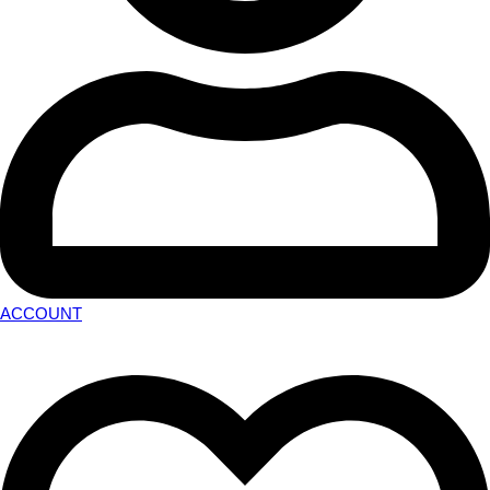
ACCOUNT