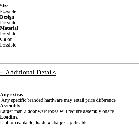
Size
Possible
Design
Possible
Material
Possible
Color
Possible
+ Additional Details
Any extras
Any specific branded hardware may entail price difference
Assembly
Larger than 2 door wardrobes will require assembly onsite
Loading
If lift unavailable, loading charges applicable