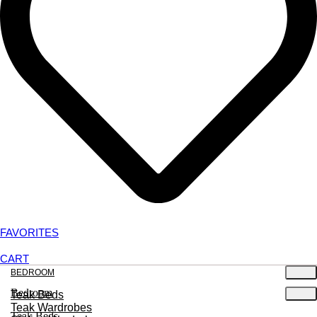
FAVORITES
CART
BEDROOM
Bedroom
Teak Beds
Teak Wardrobes
Teak Beds