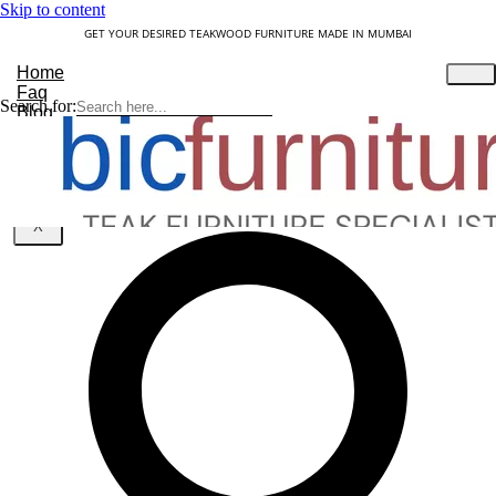
Skip to content
GET YOUR DESIRED TEAKWOOD FURNITURE MADE IN MUMBAI
Home
Faq
Search for:
Blog
About Us
Contact
Understanding Teakwood
X