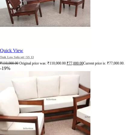
Quick View
Teak Low Sofa set | SS 13
₹
110,000.00
Original price was: ₹110,000.00.
₹
77,000.00
Current price is: ₹77,000.00.
-19%