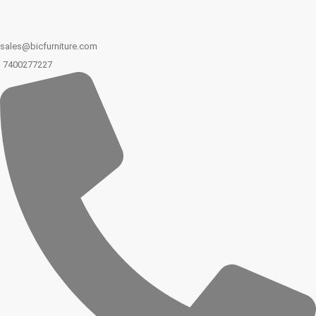
sales@bicfurniture.com
7400277227