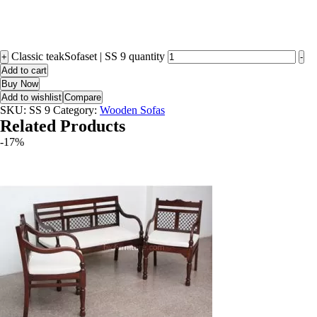
Classic teakSofaset | SS 9 quantity
+
-
Add to cart
Buy Now
Add to wishlist
Compare
SKU:
SS 9
Category:
Wooden Sofas
Related Products
-17%