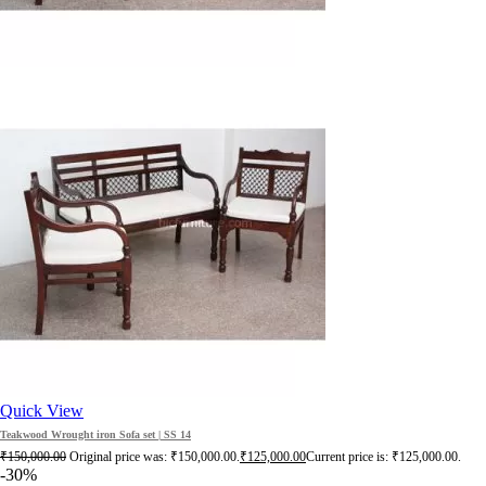
Quick View
Teakwood Wrought iron Sofa set | SS 14
₹
150,000.00
Original price was: ₹150,000.00.
₹
125,000.00
Current price is: ₹125,000.00.
-30%