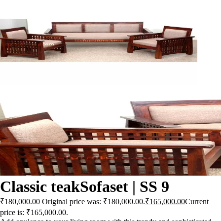
Classic teakSofaset | SS 9
₹
180,000.00
Original price was: ₹180,000.00.
₹
165,000.00
Current
price is: ₹165,000.00.