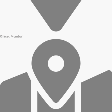
Office : Mumbai