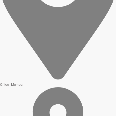
Office : Mumbai