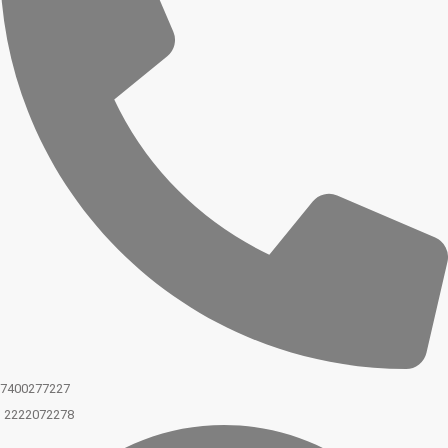
7400277227
2222072278