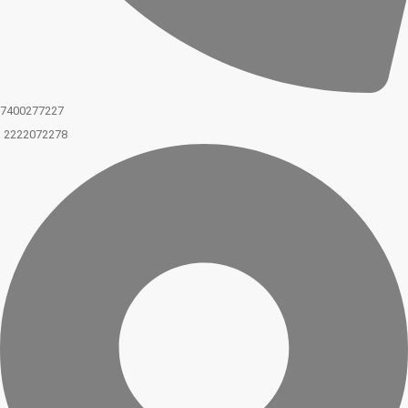
7400277227
2222072278