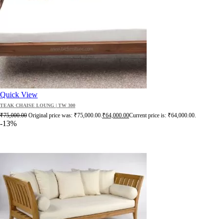
Quick View
TEAK CHAISE LOUNG | TW 300
₹
75,000.00
Original price was: ₹75,000.00.
₹
64,000.00
Current price is: ₹64,000.00.
-13%