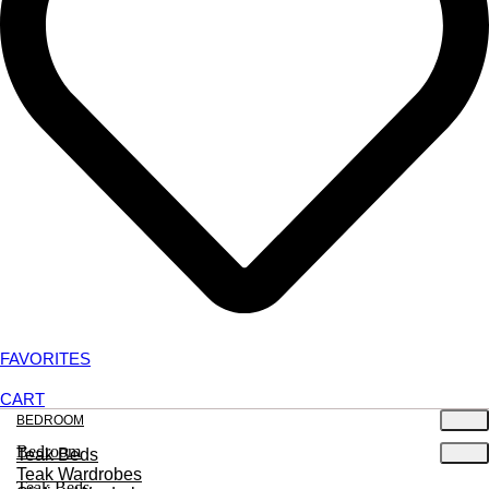
FAVORITES
CART
BEDROOM
Bedroom
Teak Beds
Teak Wardrobes
Teak Beds