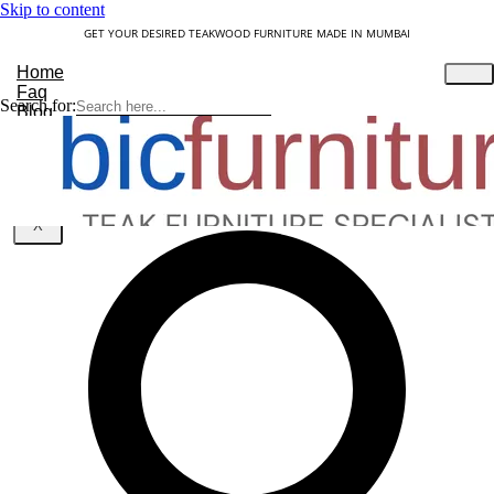
Skip to content
GET YOUR DESIRED TEAKWOOD FURNITURE MADE IN MUMBAI
Home
Faq
Search for:
Blog
About Us
Contact
Understanding Teakwood
X