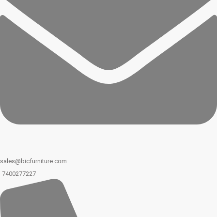
sales@bicfurniture.com
7400277227