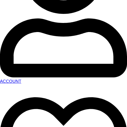
ACCOUNT