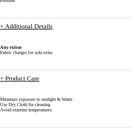
Possible
+ Additional Details
Any extras
Fabric charges for sofa extra
+ Product Care
Minimize exposure to sunlight & Water
Use Dry Cloth for cleaning
Avoid extreme temperatures