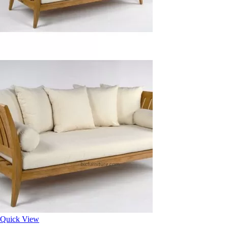
Quick View