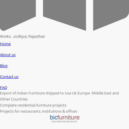
Works: Jodhpur, Rajasthan
Home
About us
Blog
Contact us
FAQ
Export of Indian Furniture shipped to Usa Uk Europe Middle East and
Other Countries
Complete residential furniture projects
Projects for restaurants, institutions & offices