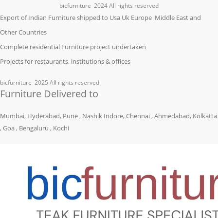
bicfurniture
2024 All rights reserved
Export of Indian Furniture shipped to Usa Uk Europe Middle East and
Other Countries
Complete residential Furniture project undertaken
Projects for restaurants, institutions & offices
bicfurniture
2025 All rights reserved
Furniture Delivered to
Mumbai, Hyderabad, Pune , Nashik Indore, Chennai , Ahmedabad, Kolkatta
, Goa , Bengaluru , Kochi