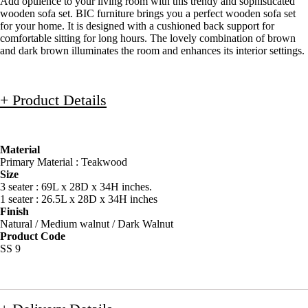
Add opulence to your living room with this trendy and sophisticated
wooden sofa set. BIC furniture brings you a perfect wooden sofa set
for your home. It is designed with a cushioned back support for
comfortable sitting for long hours. The lovely combination of brown
and dark brown illuminates the room and enhances its interior settings.
+ Product Details
Material
Primary Material : Teakwood
Size
3 seater : 69L x 28D x 34H inches.
1 seater : 26.5L x 28D x 34H inches
Finish
Natural / Medium walnut / Dark Walnut
Product Code
SS 9