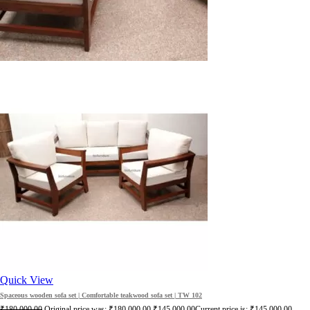
Quick View
Spaceous wooden sofa set | Comfortable teakwood sofa set | TW 102
₹
180,000.00
Original price was: ₹180,000.00.
₹
145,000.00
Current price is: ₹145,000.00.