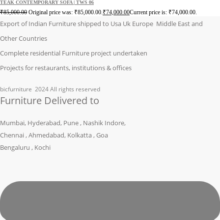
TEAK CONTEMPORARY SOFA | TWS 06
₹
85,000.00
Original price was: ₹85,000.00.
₹
74,000.00
Current price is: ₹74,000.00.
Export of Indian Furniture shipped to Usa Uk Europe Middle East and
Other Countries
Complete residential Furniture project undertaken
Projects for restaurants, institutions & offices
bicfurniture
2024 All rights reserved
Furniture Delivered to
Mumbai, Hyderabad, Pune , Nashik Indore,
Chennai , Ahmedabad, Kolkatta , Goa
Bengaluru , Kochi