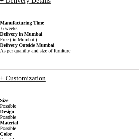
+ Delivery Details
Manufacturing Time
6 weeks
Delivery in Mumbai
Free ( in Mumbai )
Delivery Outside Mumbai
As per quantity and size of furniture
+ Customization
Size
Possible
Design
Possible
Material
Possible
Color