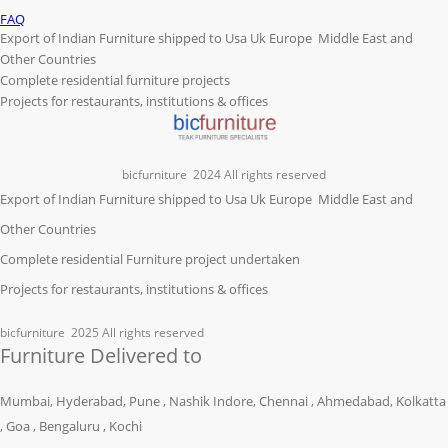
FAQ
Export of Indian Furniture shipped to Usa Uk Europe Middle East and
Other Countries
Complete residential furniture projects
Projects for restaurants, institutions & offices
bicfurniture
2024 All rights reserved
Export of Indian Furniture shipped to Usa Uk Europe Middle East and
Other Countries
Complete residential Furniture project undertaken
Projects for restaurants, institutions & offices
bicfurniture
2025 All rights reserved
Furniture Delivered to
Mumbai, Hyderabad, Pune , Nashik Indore, Chennai , Ahmedabad, Kolkatta
, Goa , Bengaluru , Kochi