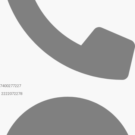
7400277227
2222072278