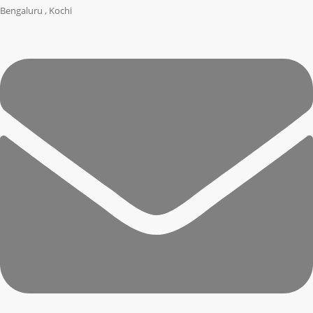
Bengaluru , Kochi