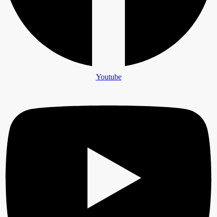
Youtube