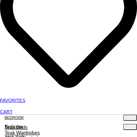
FAVORITES
CART
BEDROOM
Bedroom
Teak Beds
Teak Wardrobes
Teak Beds