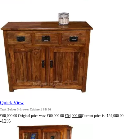
Quick View
Teak 2-door 3 drawer Cabinet | SB 36
₹
60,000.00
Original price was: ₹60,000.00.
₹
54,000.00
Current price is: ₹54,000.00.
-12%