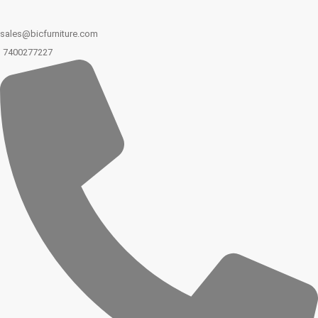
sales@bicfurniture.com
7400277227