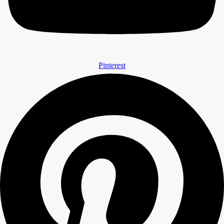
Pinterest