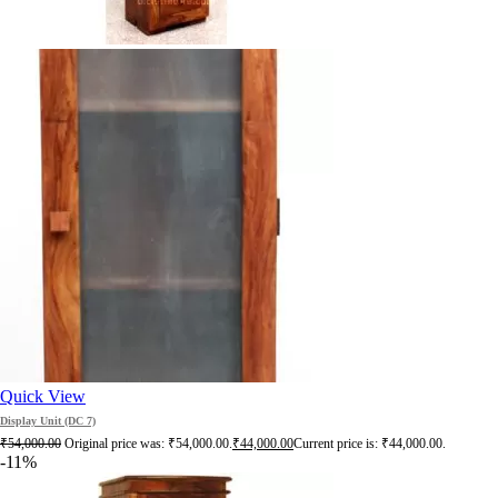
Quick View
Display Unit (DC 7)
₹
54,000.00
Original price was: ₹54,000.00.
₹
44,000.00
Current price is: ₹44,000.00.
-11%