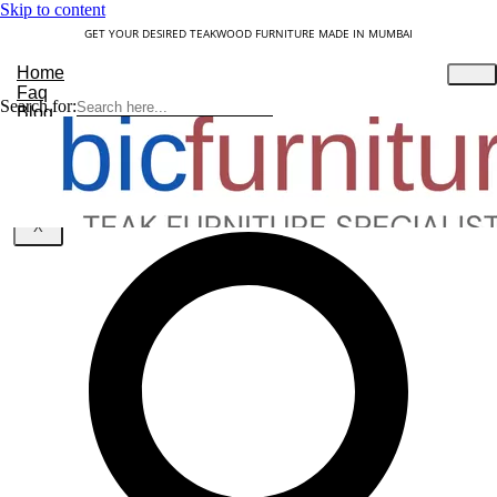
Skip to content
GET YOUR DESIRED TEAKWOOD FURNITURE MADE IN MUMBAI
Home
Faq
Search for:
Blog
About Us
Contact
Understanding Teakwood
X