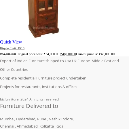
Quick View
Display Unit | DC 3
₹
54,000.00
Original price was: ₹54,000.00.
₹
48,000.00
Current price is: ₹48,000.00.
Export of Indian Furniture shipped to Usa Uk Europe Middle East and
Other Countries
Complete residential Furniture project undertaken
Projects for restaurants, institutions & offices
bicfurniture
2024 All rights reserved
Furniture Delivered to
Mumbai, Hyderabad, Pune , Nashik Indore,
Chennai , Ahmedabad, Kolkatta , Goa