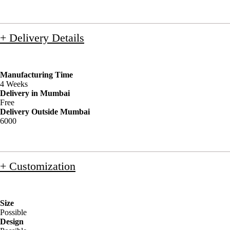
+ Delivery Details
Manufacturing Time
4 Weeks
Delivery in Mumbai
Free
Delivery Outside Mumbai
6000
+ Customization
Size
Possible
Design