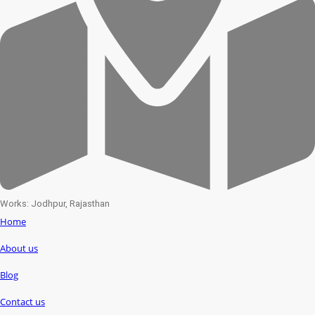
Works: Jodhpur, Rajasthan
Home
About us
Blog
Contact us