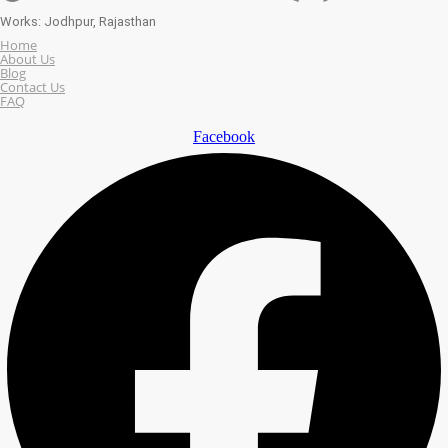
Works: Jodhpur, Rajasthan
Home
About Us
Blog
Contact Us
FAQ
Facebook