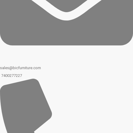
sales@bicfurniture.com
7400277227