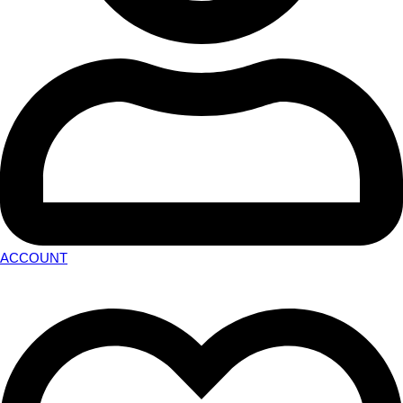
ACCOUNT