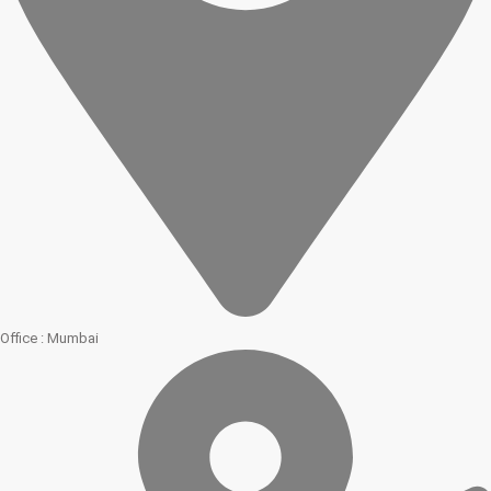
Office : Mumbai