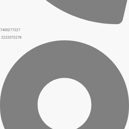
7400277227
2222072278