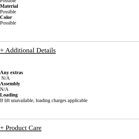
Possible
Material
Possible
Color
Possible
+ Additional Details
Any extras
N/A
Assembly
N/A
Loading
If lift unavailable, loading charges applicable
+ Product Care