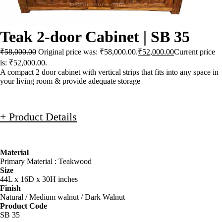
Teak 2-door Cabinet | SB 35
₹
58,000.00
Original price was: ₹58,000.00.
₹
52,000.00
Current price
is: ₹52,000.00.
A compact 2 door cabinet with vertical strips that fits into any space in
your living room & provide adequate storage
+ Product Details
Material
Primary Material : Teakwood
Size
44L x 16D x 30H inches
Finish
Natural / Medium walnut / Dark Walnut
Product Code
SB 35