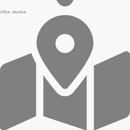
Office : Mumbai