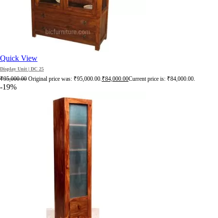
Quick View
Display Unit | DC 25
₹
95,000.00
Original price was: ₹95,000.00.
₹
84,000.00
Current price is: ₹84,000.00.
-19%