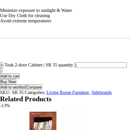
Minimize exposure to sunlight & Water
Use Dry Cloth for cleaning
Avoid extreme temperatures
Teak 2-door Cabinet | SB 35 quantity
+
-
Add to cart
Buy Now
Add to wishlist
Compare
SKU:
SB 35
Categories:
Living Room Furniture
,
Sideboards
Related Products
-13%