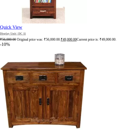
Quick View
Display Unit | DC 11
₹
56,000.00
Original price was: ₹56,000.00.
₹
49,000.00
Current price is: ₹49,000.00.
-10%