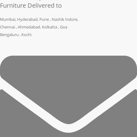
Furniture Delivered to
Mumbai, Hyderabad, Pune , Nashik Indore,
Chennai , Ahmedabad, Kolkatta , Goa
Bengaluru , Kochi