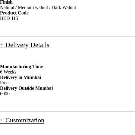
Finish
Natural / Medium walnut / Dark Walnut
Product Code
BED 115
+ Delivery Details
Manufacturing Time
6 Weeks
Delivery in Mumbai
Free
Delivery Outside Mumbai
6000
+ Customization