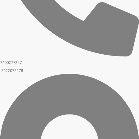
7400277227
2222072278