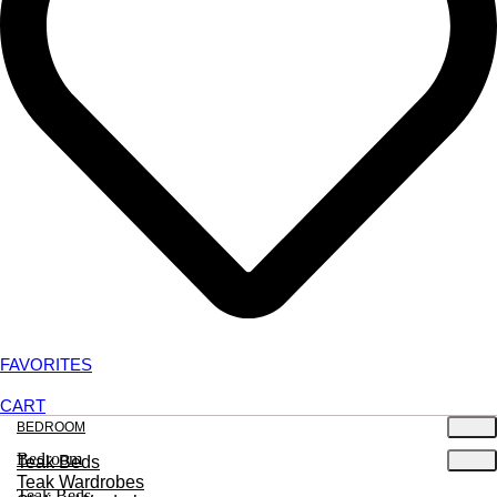
FAVORITES
CART
BEDROOM
Bedroom
Teak Beds
Teak Wardrobes
Teak Beds