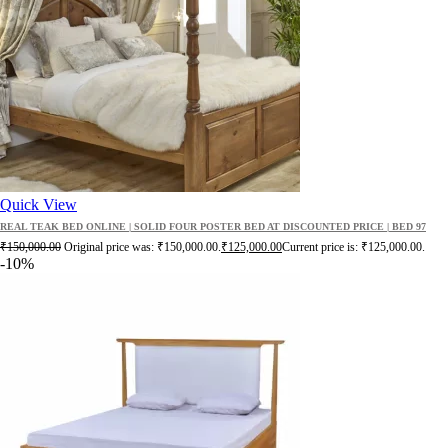
Quick View
REAL TEAK BED ONLINE | SOLID FOUR POSTER BED AT DISCOUNTED PRICE | BED 97
₹
150,000.00
Original price was: ₹150,000.00.
₹
125,000.00
Current price is: ₹125,000.00.
-10%