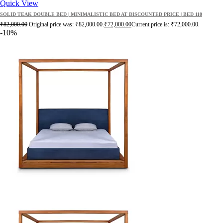
Quick View
SOLID TEAK DOUBLE BED | MINIMALISTIC BED AT DISCOUNTED PRICE | BED 110
₹
82,000.00
Original price was: ₹82,000.00.
₹
72,000.00
Current price is: ₹72,000.00.
-10%