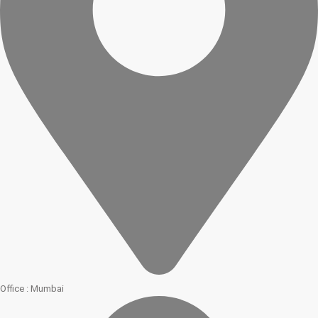
Office : Mumbai