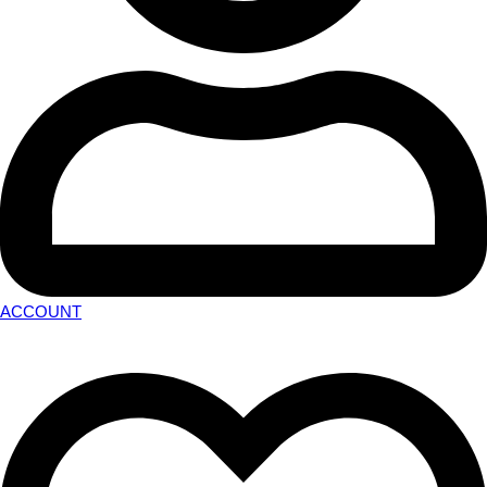
ACCOUNT