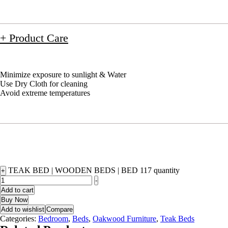
+ Product Care
Minimize exposure to sunlight & Water
Use Dry Cloth for cleaning
Avoid extreme temperatures
TEAK BED | WOODEN BEDS | BED 117 quantity
+
-
Add to cart
Buy Now
Add to wishlist
Compare
Categories:
Bedroom
,
Beds
,
Oakwood Furniture
,
Teak Beds