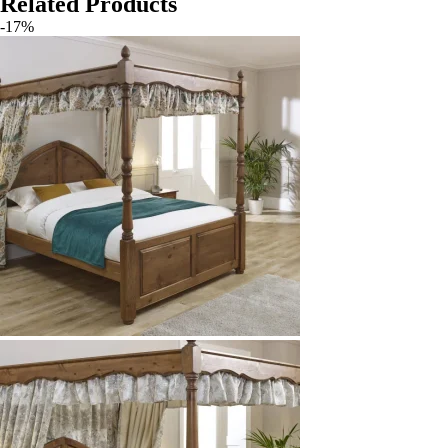
Related Products
-17%