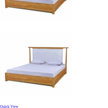
Quick View