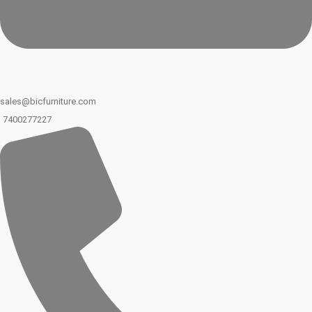
sales@bicfurniture.com
7400277227