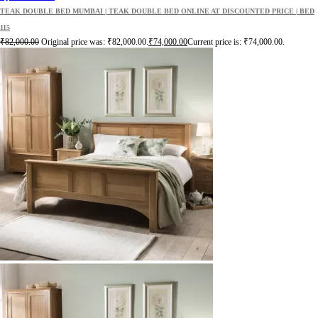
TEAK DOUBLE BED MUMBAI | TEAK DOUBLE BED ONLINE AT DISCOUNTED PRICE | BED
115
₹
82,000.00
Original price was: ₹82,000.00.
₹
74,000.00
Current price is: ₹74,000.00.