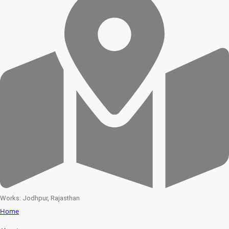
Works: Jodhpur, Rajasthan
Home