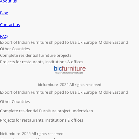
About us
Blog
Contact us
FAQ
Export of Indian Furniture shipped to Usa Uk Europe Middle East and
Other Countries
Complete residential furniture projects
Projects for restaurants, institutions & offices
bicfurniture
2024 All rights reserved
Export of Indian Furniture shipped to Usa Uk Europe Middle East and
Other Countries
Complete residential Furniture project undertaken
Projects for restaurants, institutions & offices
bicfurniture
2025 All rights reserved