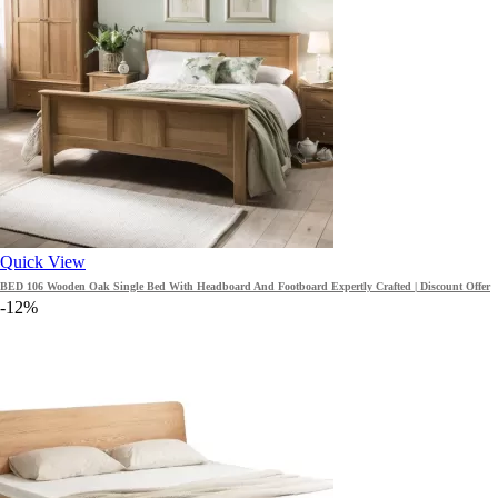
Quick View
BED 106 Wooden Oak Single Bed With Headboard And Footboard Expertly Crafted | Discount Offer
-12%