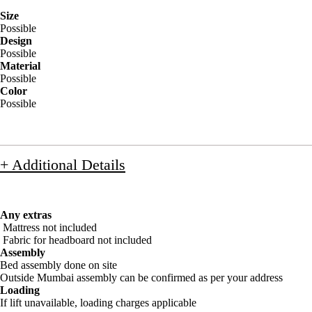
Size
Possible
Design
Possible
Material
Possible
Color
Possible
+ Additional Details
Any extras
Mattress not included
Fabric for headboard not included
Assembly
Bed assembly done on site
Outside Mumbai assembly can be confirmed as per your address
Loading
If lift unavailable, loading charges applicable