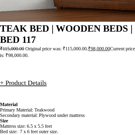
TEAK BED | WOODEN BEDS |
BED 117
₹
115,000.00
Original price was: ₹115,000.00.
₹
98,000.00
Current price
is: ₹98,000.00.
+ Product Details
Material
Primary Material: Teakwood
Secondary material: Plywood under mattress
Size
Mattress size: 6.5 x 5.5 feet
Bed size: 7 x 6 feet outer size.