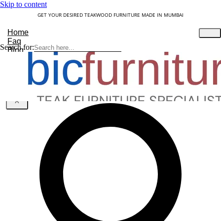
Skip to content
GET YOUR DESIRED TEAKWOOD FURNITURE MADE IN MUMBAI
Home
Faq
Search for:
Blog
About Us
Contact
Understanding Teakwood
X