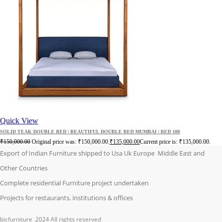
Quick View
SOLID TEAK DOUBLE BED | BEAUTIFUL DOUBLE BED MUMBAI | BED 108
₹
150,000.00
Original price was: ₹150,000.00.
₹
135,000.00
Current price is: ₹135,000.00.
Export of Indian Furniture shipped to Usa Uk Europe Middle East and
Other Countries
Complete residential Furniture project undertaken
Projects for restaurants, institutions & offices
bicfurniture
2024 All rights reserved