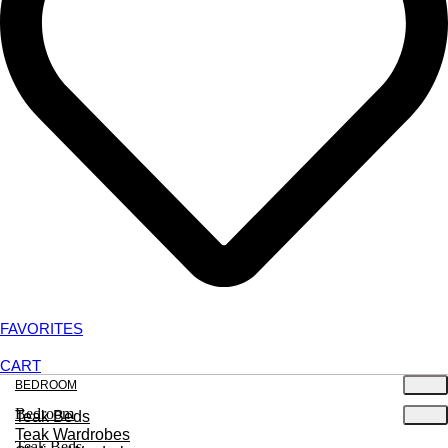
FAVORITES
CART
BEDROOM
Bedroom
Teak Beds
Teak Wardrobes
Teak Beds