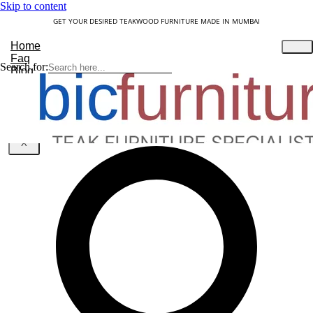
Skip to content
GET YOUR DESIRED TEAKWOOD FURNITURE MADE IN MUMBAI
Home
Faq
Search for:
Blog
About Us
Contact
Understanding Teakwood
X