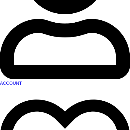
ACCOUNT