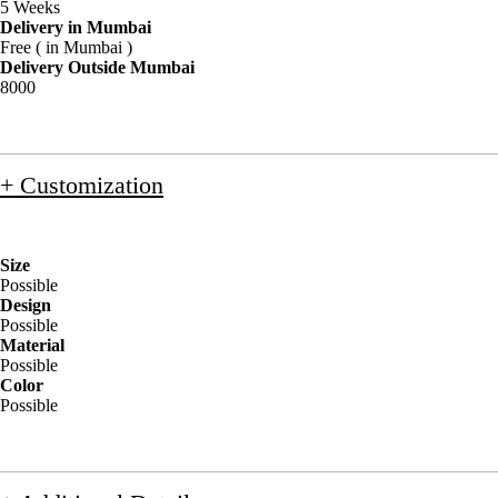
5 Weeks
Delivery in Mumbai
Free ( in Mumbai )
Delivery Outside Mumbai
8000
+ Customization
Size
Possible
Design
Possible
Material
Possible
Color
Possible