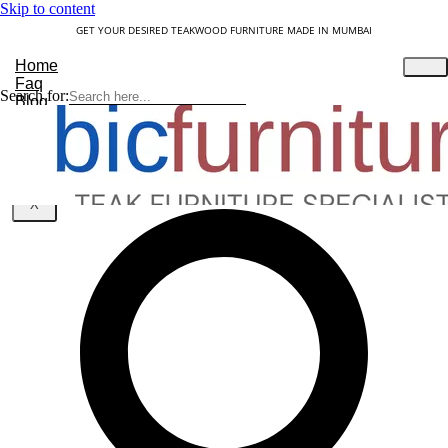
Skip to content
GET YOUR DESIRED TEAKWOOD FURNITURE MADE IN MUMBAI
Home
Faq
Search for:
Blog
About Us
Contact
Understanding Teakwood
X