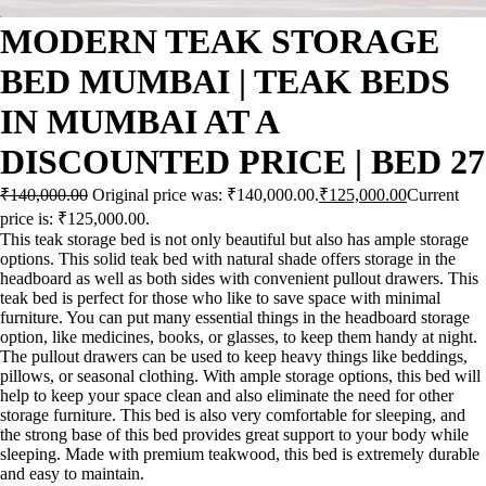
MODERN TEAK STORAGE
BED MUMBAI | TEAK BEDS
IN MUMBAI AT A
DISCOUNTED PRICE | BED 27
₹
140,000.00
Original price was: ₹140,000.00.
₹
125,000.00
Current
price is: ₹125,000.00.
This teak storage bed is not only beautiful but also has ample storage
options. This solid teak bed with natural shade offers storage in the
headboard as well as both sides with convenient pullout drawers. This
teak bed is perfect for those who like to save space with minimal
furniture. You can put many essential things in the headboard storage
option, like medicines, books, or glasses, to keep them handy at night.
The pullout drawers can be used to keep heavy things like beddings,
pillows, or seasonal clothing. With ample storage options, this bed will
help to keep your space clean and also eliminate the need for other
storage furniture. This bed is also very comfortable for sleeping, and
the strong base of this bed provides great support to your body while
sleeping. Made with premium teakwood, this bed is extremely durable
and easy to maintain.