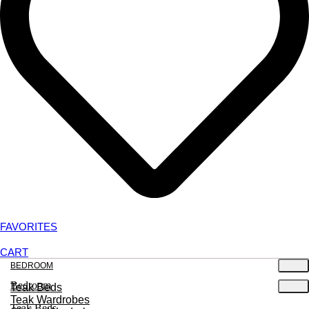
FAVORITES
CART
BEDROOM
Bedroom
Teak Beds
Teak Wardrobes
Teak Beds