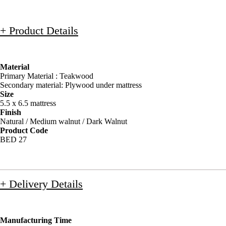
+ Product Details
Material
Primary Material : Teakwood
Secondary material: Plywood under mattress
Size
5.5 x 6.5 mattress
Finish
Natural / Medium walnut / Dark Walnut
Product Code
BED 27
+ Delivery Details
Manufacturing Time