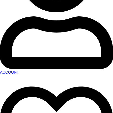
ACCOUNT