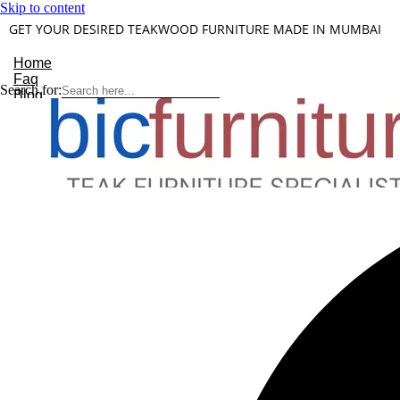
Skip to content
GET YOUR DESIRED TEAKWOOD FURNITURE MADE IN MUMBAI
Home
Faq
Search for:
Blog
About Us
Contact
Understanding Teakwood
X