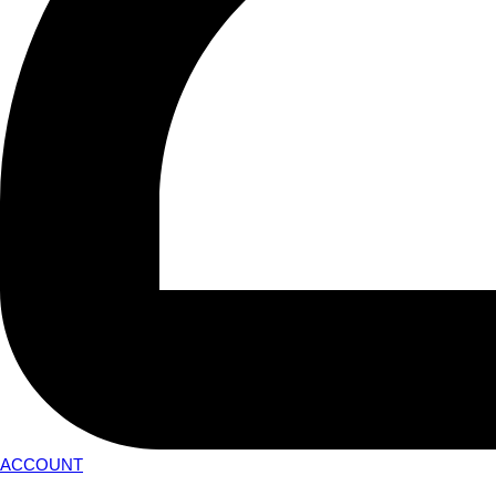
ACCOUNT