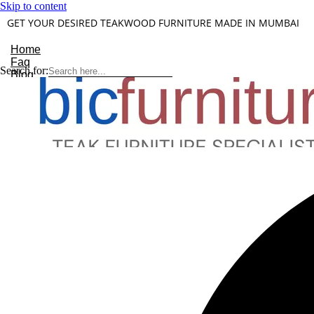
Skip to content
GET YOUR DESIRED TEAKWOOD FURNITURE MADE IN MUMBAI
Home
Faq
Search for:
Blog
About Us
Contact
Understanding Teakwood
X