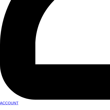
ACCOUNT