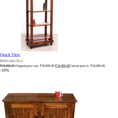
Quick View
Display Unit | DC 4
₹
39,000.00
Original price was: ₹39,000.00.
₹
34,000.00
Current price is: ₹34,000.00.
-10%