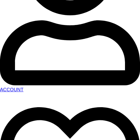
ACCOUNT