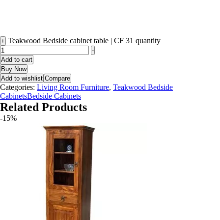
Teakwood Bedside cabinet table | CF 31 quantity
+
-
Add to cart
Buy Now
Add to wishlist
Compare
Categories:
Living Room Furniture
,
Teakwood Bedside
CabinetsBedside Cabinets
Related Products
-15%