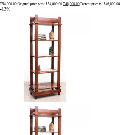
₹
54,000.00
Original price was: ₹54,000.00.
₹
46,000.00
Current price is: ₹46,000.00.
-13%