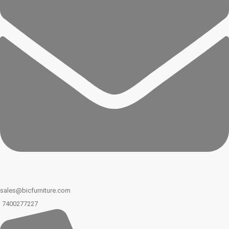
sales@bicfurniture.com
7400277227