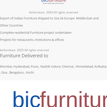
bicfurniture
2024 All rights reserved
Export of Indian Furniture shipped to Usa Uk Europe Middle East and
Other Countries
Complete residential Furniture project undertaken
Projects for restaurants, institutions & offices
bicfurniture
2025 All rights reserved
Furniture Delivered to
Mumbai, Hyderabad, Pune , Nashik Indore, Chennai , Ahmedabad, Kolkatta
, Goa , Bengaluru , Kochi