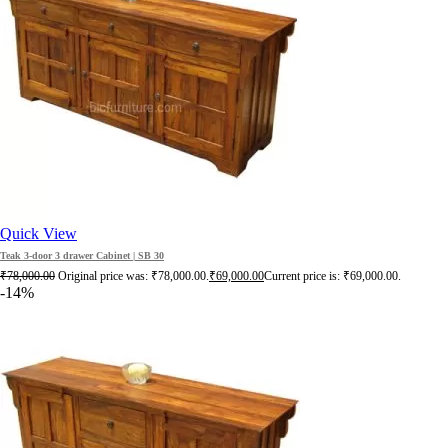
Quick View
Teak 3-door 3 drawer Cabinet | SB 30
₹
78,000.00
Original price was: ₹78,000.00.
₹
69,000.00
Current price is: ₹69,000.00.
-14%