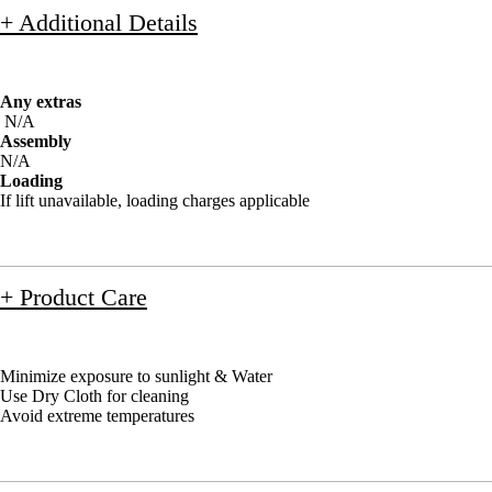
+ Additional Details
Any extras
N/A
Assembly
N/A
Loading
If lift unavailable, loading charges applicable
+ Product Care
Minimize exposure to sunlight & Water
Use Dry Cloth for cleaning
Avoid extreme temperatures