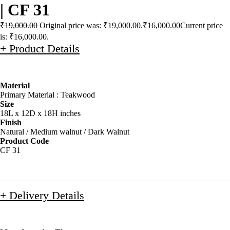
| CF 31
₹
19,000.00
Original price was: ₹19,000.00.
₹
16,000.00
Current price
is: ₹16,000.00.
+ Product Details
Material
Primary Material : Teakwood
Size
18L x 12D x 18H inches
Finish
Natural / Medium walnut / Dark Walnut
Product Code
CF 31
+ Delivery Details