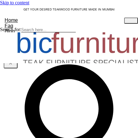
Skip to content
GET YOUR DESIRED TEAKWOOD FURNITURE MADE IN MUMBAI
Home
Faq
Search for:
Blog
About Us
Contact
Understanding Teakwood
X