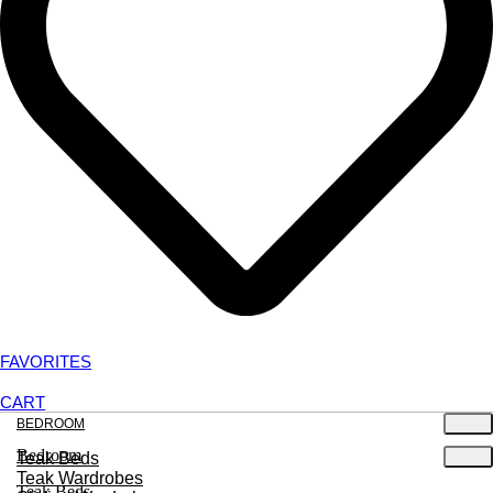
FAVORITES
CART
BEDROOM
Bedroom
Teak Beds
Teak Wardrobes
Teak Beds