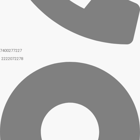
7400277227
2222072278