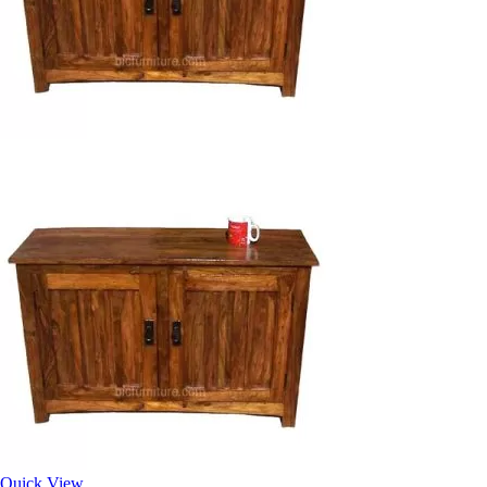
Quick View