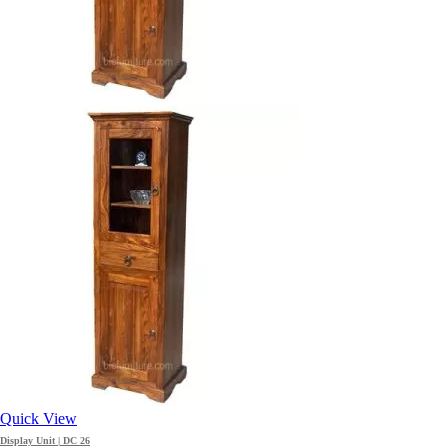
Quick View
Display Unit | DC 26