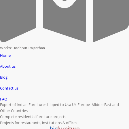
Works: Jodhpur, Rajasthan
Home
About us
Blog
Contact us
FAQ
Export of Indian Furniture shipped to Usa Uk Europe Middle East and
Other Countries
Complete residential furniture projects
Projects for restaurants, institutions & offices