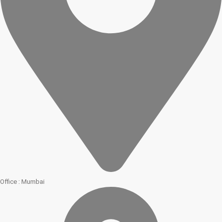
Office : Mumbai