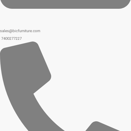
sales@bicfurniture.com
7400277227