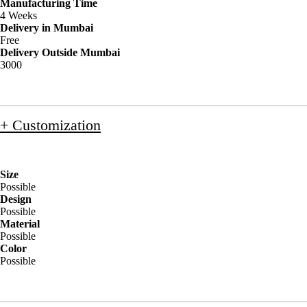
Manufacturing Time
4 Weeks
Delivery in Mumbai
Free
Delivery Outside Mumbai
3000
+ Customization
Size
Possible
Design
Possible
Material
Possible
Color
Possible