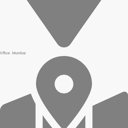
Office : Mumbai