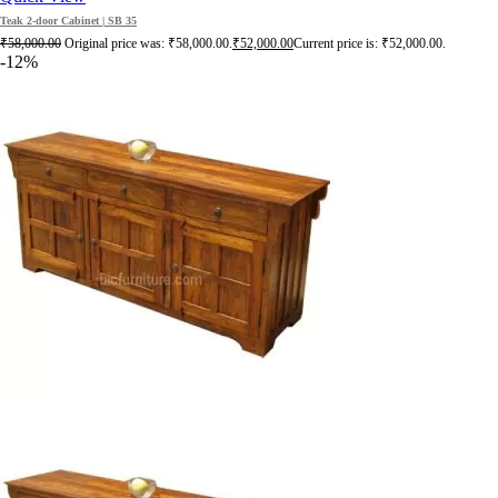
Teak 2-door Cabinet | SB 35
₹
58,000.00
Original price was: ₹58,000.00.
₹
52,000.00
Current price is: ₹52,000.00.
-12%