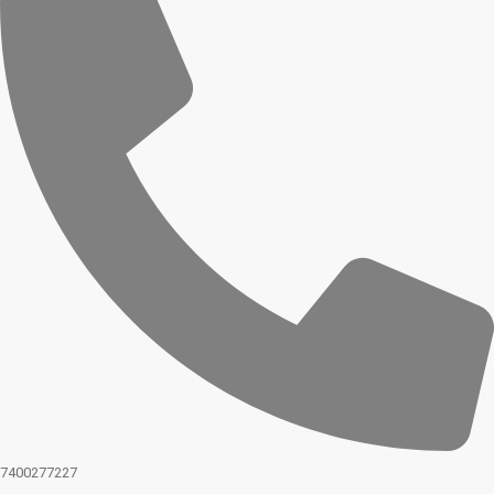
7400277227