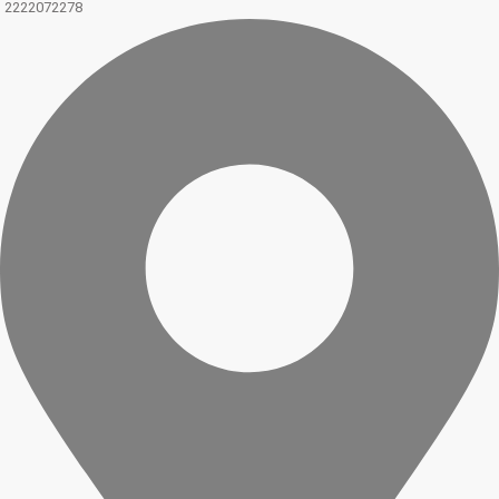
2222072278