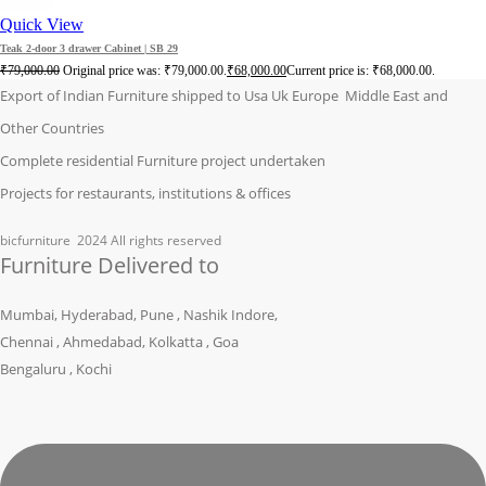
Quick View
Teak 2-door 3 drawer Cabinet | SB 29
₹
79,000.00
Original price was: ₹79,000.00.
₹
68,000.00
Current price is: ₹68,000.00.
Export of Indian Furniture shipped to Usa Uk Europe Middle East and
Other Countries
Complete residential Furniture project undertaken
Projects for restaurants, institutions & offices
bicfurniture
2024 All rights reserved
Furniture Delivered to
Mumbai, Hyderabad, Pune , Nashik Indore,
Chennai , Ahmedabad, Kolkatta , Goa
Bengaluru , Kochi