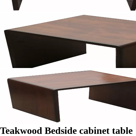
Teakwood Bedside cabinet table