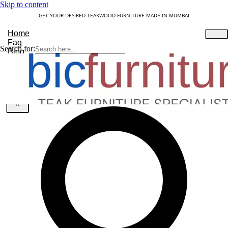
Skip to content
GET YOUR DESIRED TEAKWOOD FURNITURE MADE IN MUMBAI
Home
Faq
Search for:
Blog
About Us
Contact
Understanding Teakwood
X