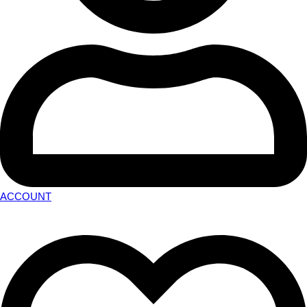
ACCOUNT