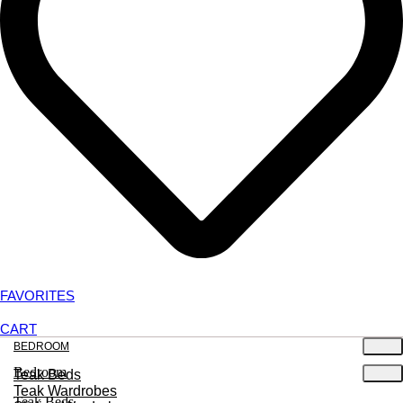
FAVORITES
CART
BEDROOM
Bedroom
Teak Beds
Teak Wardrobes
Teak Beds