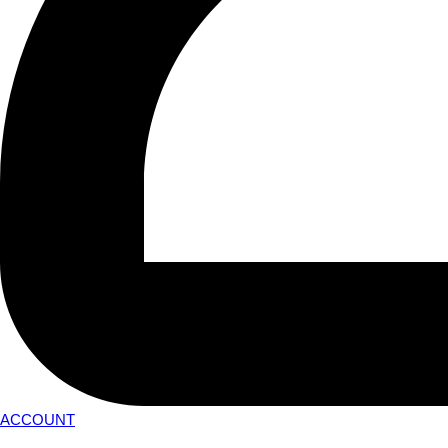
ACCOUNT