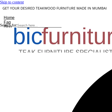
Skip to content
GET YOUR DESIRED TEAKWOOD FURNITURE MADE IN MUMBAI
Home
Faq
Search for:
Blog
About Us
Contact
Understanding Teakwood
X