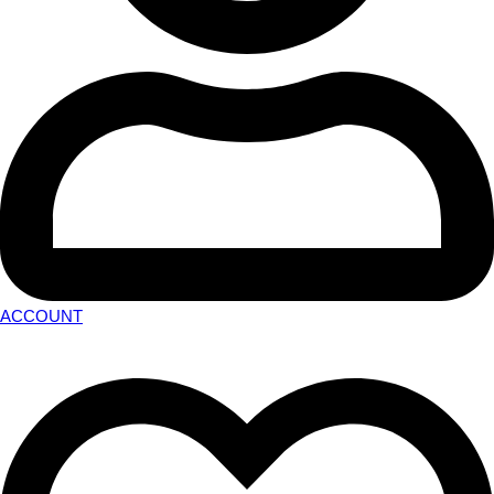
ACCOUNT