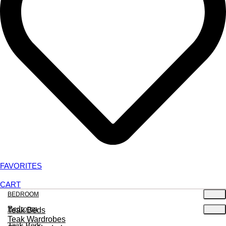
FAVORITES
CART
BEDROOM
Bedroom
Teak Beds
Teak Wardrobes
Teak Beds