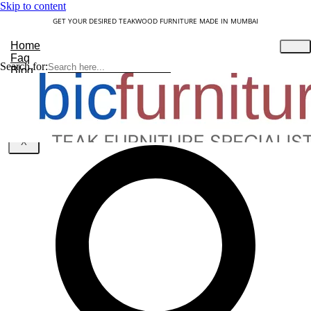
Skip to content
GET YOUR DESIRED TEAKWOOD FURNITURE MADE IN MUMBAI
Home
Faq
Search for:
Blog
About Us
Contact
Understanding Teakwood
X