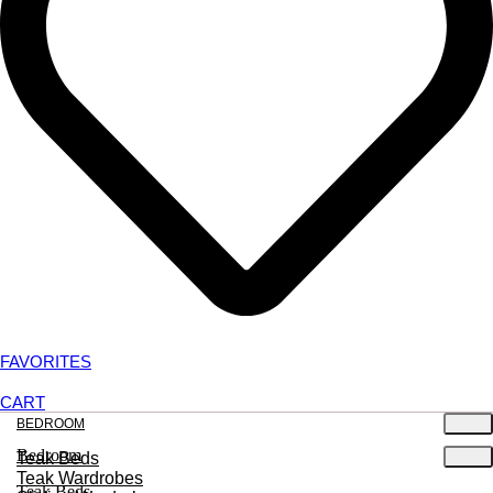
FAVORITES
CART
BEDROOM
Bedroom
Teak Beds
Teak Wardrobes
Teak Beds