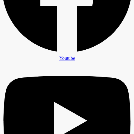
Youtube