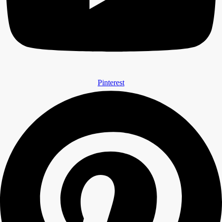
Pinterest