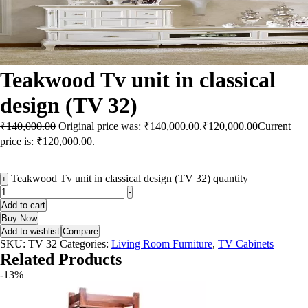
Teakwood Tv unit in classical
design (TV 32)
₹
140,000.00
Original price was: ₹140,000.00.
₹
120,000.00
Current
price is: ₹120,000.00.
Teakwood Tv unit in classical design (TV 32) quantity
+
-
Add to cart
Buy Now
Add to wishlist
Compare
SKU:
TV 32
Categories:
Living Room Furniture
,
TV Cabinets
Related Products
-13%