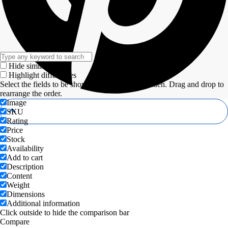
Hide similarities
Highlight differences
Select the fields to be shown. Others will be hidden. Drag and drop to
rearrange the order.
Image
SKU
Rating
Price
Stock
Availability
Add to cart
Description
Content
Weight
Dimensions
Additional information
Click outside to hide the comparison bar
Compare