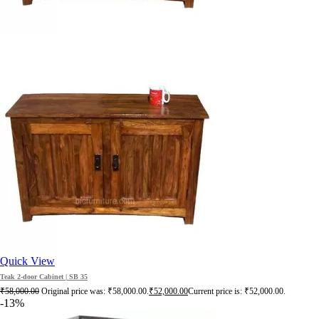
Quick View
Teak 2-door Cabinet | SB 35
₹
58,000.00
Original price was: ₹58,000.00.
₹
52,000.00
Current price is: ₹52,000.00.
-13%