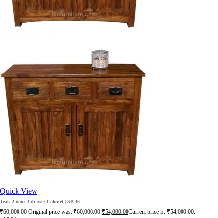
Quick View
Teak 2-door 3 drawer Cabinet | SB 36
₹
60,000.00
Original price was: ₹60,000.00.
₹
54,000.00
Current price is: ₹54,000.00.