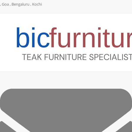
, Goa , Bengaluru , Kochi