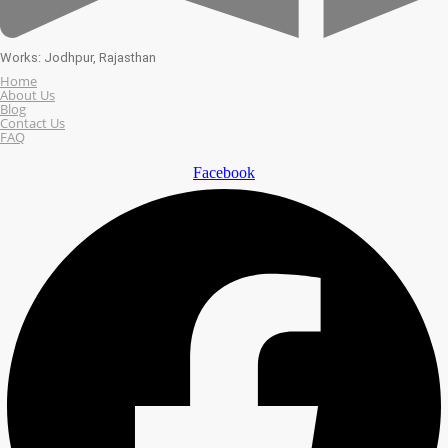
Works: Jodhpur, Rajasthan
Home
About Us
Blog
Contact Us
FAQ
Facebook