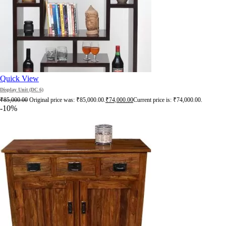
Quick View
Display Unit (DC 6)
₹
85,000.00
Original price was: ₹85,000.00.
₹
74,000.00
Current price is: ₹74,000.00.
-10%