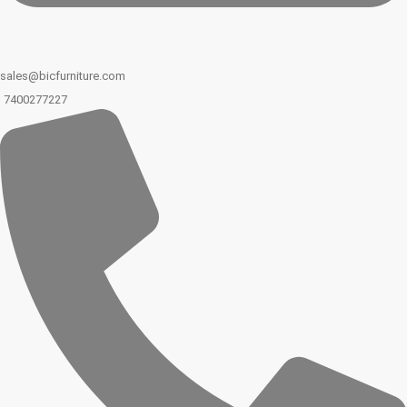
sales@bicfurniture.com
7400277227