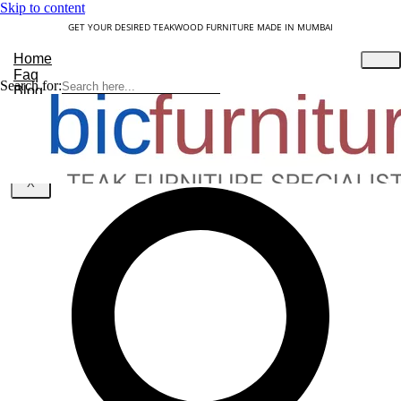
Skip to content
GET YOUR DESIRED TEAKWOOD FURNITURE MADE IN MUMBAI
Home
Faq
Search for:
Blog
About Us
Contact
Understanding Teakwood
X