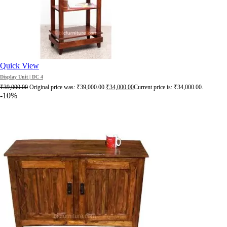
Quick View
Display Unit | DC 4
₹
39,000.00
Original price was: ₹39,000.00.
₹
34,000.00
Current price is: ₹34,000.00.
-10%