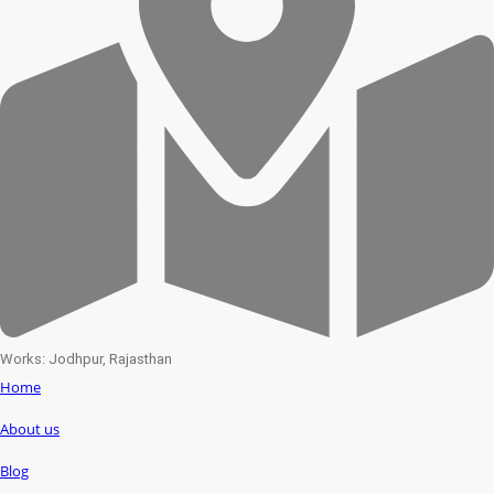
Works: Jodhpur, Rajasthan
Home
About us
Blog