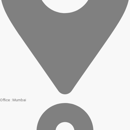
Office : Mumbai