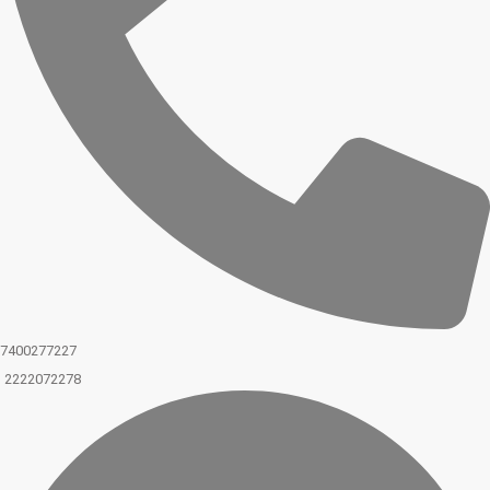
7400277227
2222072278