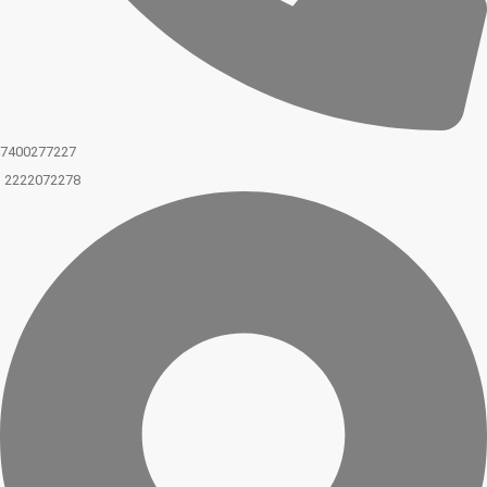
7400277227
2222072278