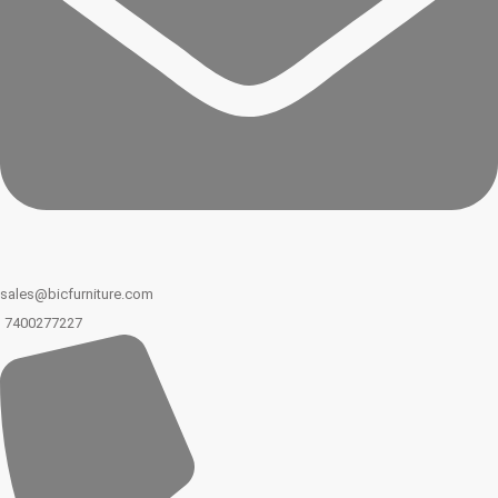
sales@bicfurniture.com
7400277227