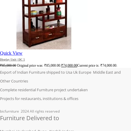
Quick View
Display Unit | DC 5
₹
85,000.00
Original price was: ₹85,000.00.
₹
74,000.00
Current price is: ₹74,000.00.
Export of Indian Furniture shipped to Usa Uk Europe Middle East and
Other Countries
Complete residential Furniture project undertaken
Projects for restaurants, institutions & offices
bicfurniture
2024 All rights reserved
Furniture Delivered to