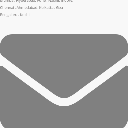
Mumbai, Hyderabad, Pune , Nashik Indore,
Chennai , Ahmedabad, Kolkatta , Goa
Bengaluru , Kochi