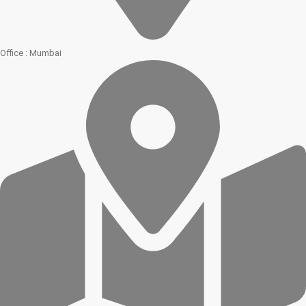
Office : Mumbai