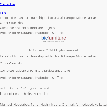
Contact us
FAQ
Export of Indian Furniture shipped to Usa Uk Europe Middle East and
Other Countries
Complete residential furniture projects
Projects for restaurants, institutions & offices
bicfurniture
2024 All rights reserved
Export of Indian Furniture shipped to Usa Uk Europe Middle East and
Other Countries
Complete residential Furniture project undertaken
Projects for restaurants, institutions & offices
bicfurniture
2025 All rights reserved
Furniture Delivered to
Mumbai, Hyderabad, Pune , Nashik Indore, Chennai , Ahmedabad, Kolkatta