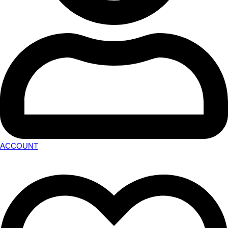
ACCOUNT