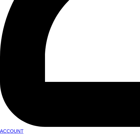
ACCOUNT