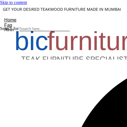
Skip to content
GET YOUR DESIRED TEAKWOOD FURNITURE MADE IN MUMBAI
Home
Faq
Search for:
Blog
About Us
Contact
Understanding Teakwood
X