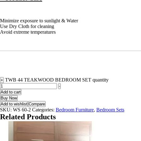
Minimize exposure to sunlight & Water
Use Dry Cloth for cleaning
Avoid extreme temperatures
TWB 44 TEAKWOOD BEDROOM SET quantity
+
-
Add to cart
Buy Now
Add to wishlist
Compare
SKU:
WS 60-2
Categories:
Bedroom Furniture
,
Bedroom Sets
Related Products