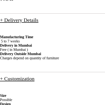
+ Delivery Details
Manufacturing Time
5 to 7 weeks
Delivery in Mumbai
Free ( in Mumbai )
Delivery Outside Mumbai
Charges depend on quantity of furniture
+ Customization
Size
Possible
Design