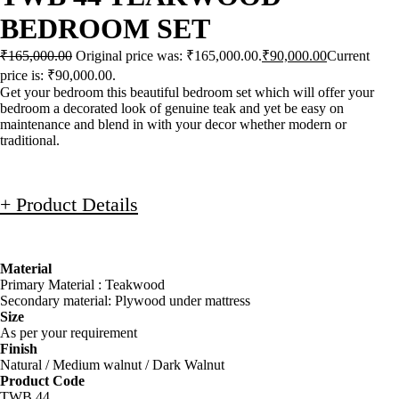
BEDROOM SET
₹
165,000.00
Original price was: ₹165,000.00.
₹
90,000.00
Current
price is: ₹90,000.00.
Get your bedroom this beautiful bedroom set which will offer your
bedroom a decorated look of genuine teak and yet be easy on
maintenance and blend in with your decor whether modern or
traditional.
+ Product Details
Material
Primary Material : Teakwood
Secondary material: Plywood under mattress
Size
As per your requirement
Finish
Natural / Medium walnut / Dark Walnut
Product Code
TWB 44