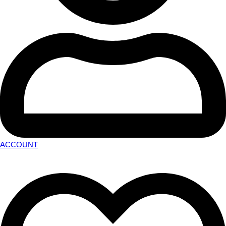
ACCOUNT