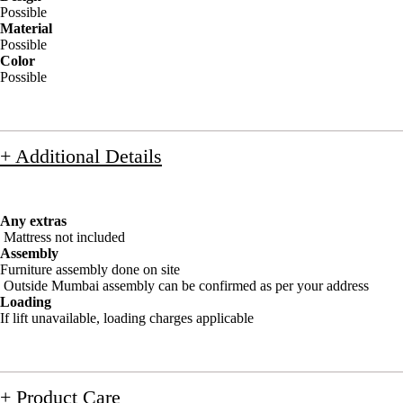
Possible
Material
Possible
Color
Possible
+ Additional Details
Any extras
Mattress not included
Assembly
Furniture assembly done on site
Outside Mumbai assembly can be confirmed as per your address
Loading
If lift unavailable, loading charges applicable
+ Product Care