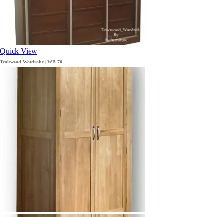
Quick View
Teakwood Wardrobe | WB 70