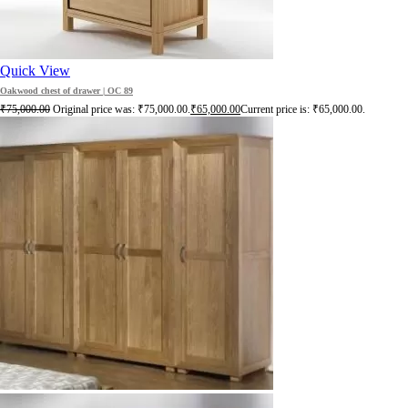
Quick View
Oakwood chest of drawer | OC 89
₹
75,000.00
Original price was: ₹75,000.00.
₹
65,000.00
Current price is: ₹65,000.00.