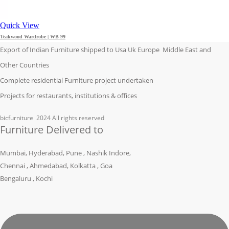
Quick View
Teakwood Wardrobe | WB 99
Export of Indian Furniture shipped to Usa Uk Europe Middle East and
Other Countries
Complete residential Furniture project undertaken
Projects for restaurants, institutions & offices
bicfurniture
2024 All rights reserved
Furniture Delivered to
Mumbai, Hyderabad, Pune , Nashik Indore,
Chennai , Ahmedabad, Kolkatta , Goa
Bengaluru , Kochi