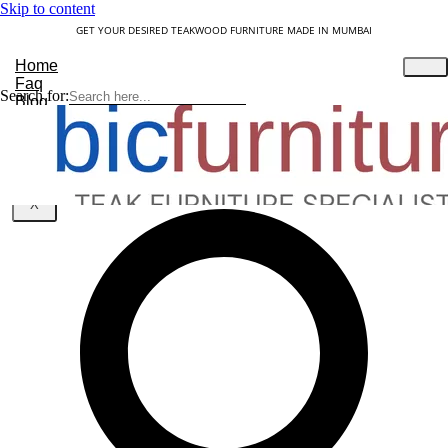
Skip to content
GET YOUR DESIRED TEAKWOOD FURNITURE MADE IN MUMBAI
Home
Faq
Search for:
Blog
About Us
Contact
Understanding Teakwood
X