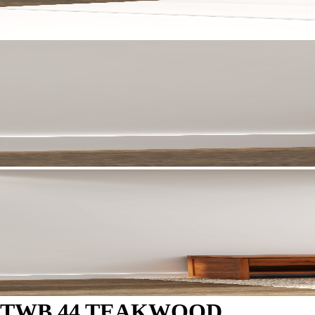
TWB 44 TEAKWOOD