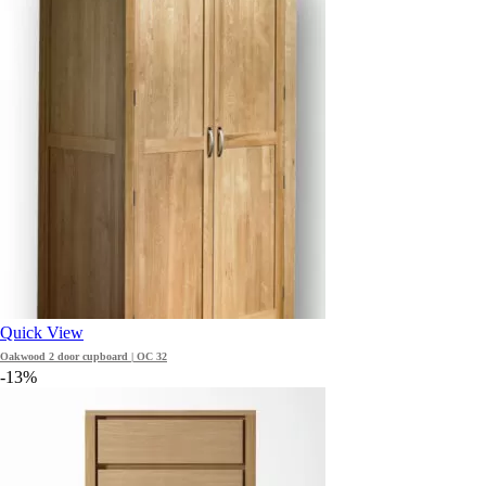
Quick View
Oakwood 2 door cupboard | OC 32
-13%