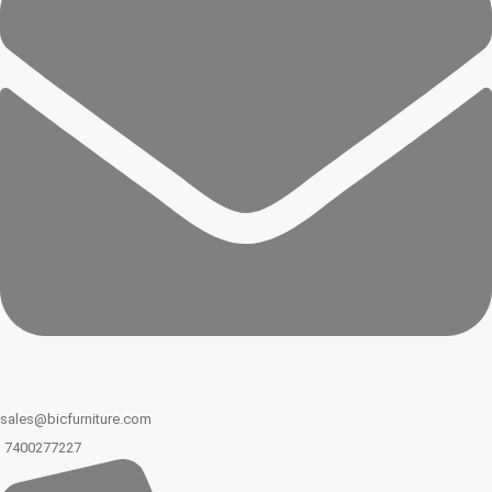
sales@bicfurniture.com
7400277227