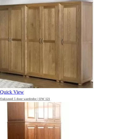
Quick View
Oakwood 5 door wardrobe | OW 121