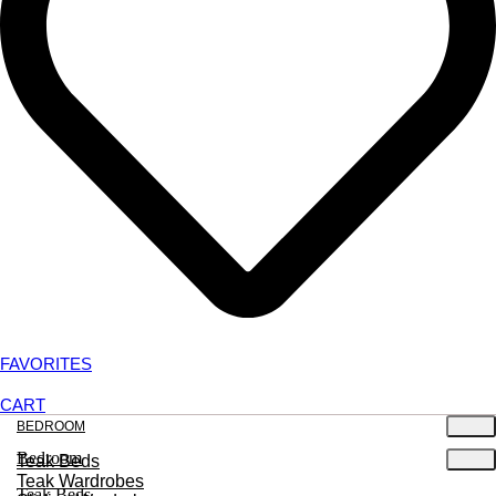
FAVORITES
CART
BEDROOM
Bedroom
Teak Beds
Teak Wardrobes
Teak Beds