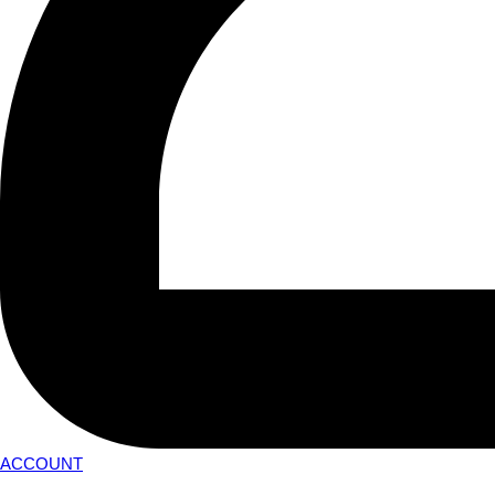
ACCOUNT