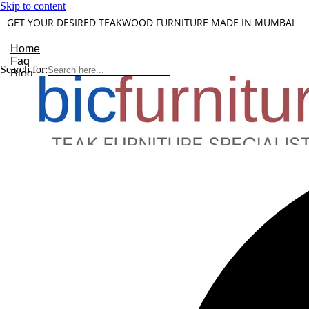
Skip to content
GET YOUR DESIRED TEAKWOOD FURNITURE MADE IN MUMBAI
Home
Faq
Search for:
Blog
About Us
Contact
Understanding Teakwood
X