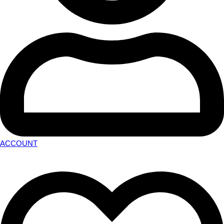
ACCOUNT