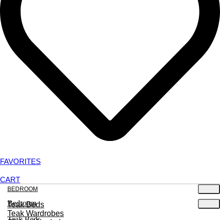
FAVORITES
CART
BEDROOM
Bedroom
Teak Beds
Teak Wardrobes
Teak Beds