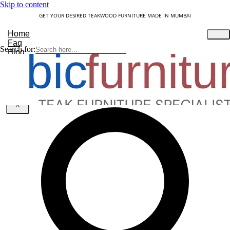
Skip to content
GET YOUR DESIRED TEAKWOOD FURNITURE MADE IN MUMBAI
Home
Faq
Search for:
Blog
About Us
Contact
Understanding Teakwood
X